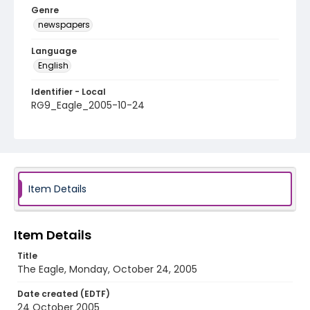
Genre
newspapers
Language
English
Identifier - Local
RG9_Eagle_2005-10-24
Item Details
Item Details
Title
The Eagle, Monday, October 24, 2005
Date created (EDTF)
24 October 2005