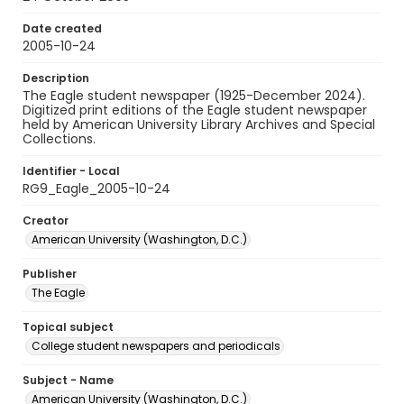
Date created
2005-10-24
Description
The Eagle student newspaper (1925-December 2024).
Digitized print editions of the Eagle student newspaper
held by American University Library Archives and Special
Collections.
Identifier - Local
RG9_Eagle_2005-10-24
Creator
American University (Washington, D.C.)
Publisher
The Eagle
Topical subject
College student newspapers and periodicals
Subject - Name
American University (Washington, D.C.)