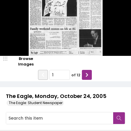
Browse
Images
of
12
The Eagle, Monday, October 24, 2005
The Eagle: Student Newspaper