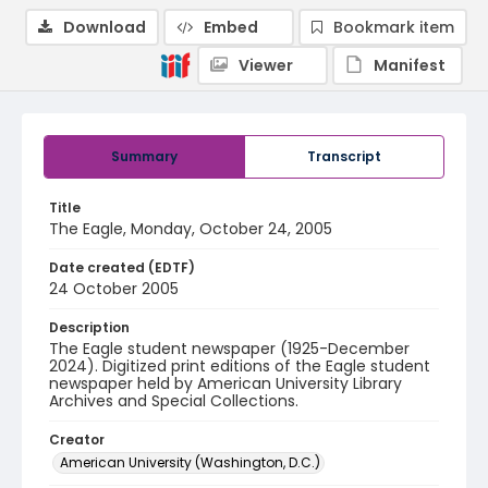
Download
Embed
Bookmark item
Viewer
Manifest
Summary
Transcript
Title
The Eagle, Monday, October 24, 2005
Date created (EDTF)
24 October 2005
Description
The Eagle student newspaper (1925-December
2024). Digitized print editions of the Eagle student
newspaper held by American University Library
Archives and Special Collections.
Creator
American University (Washington, D.C.)