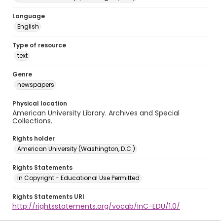
Language
English
Type of resource
text
Genre
newspapers
Physical location
American University Library. Archives and Special
Collections.
Rights holder
American University (Washington, D.C.)
Rights Statements
In Copyright - Educational Use Permitted
Rights Statements URI
http://rightsstatements.org/vocab/InC-EDU/1.0/