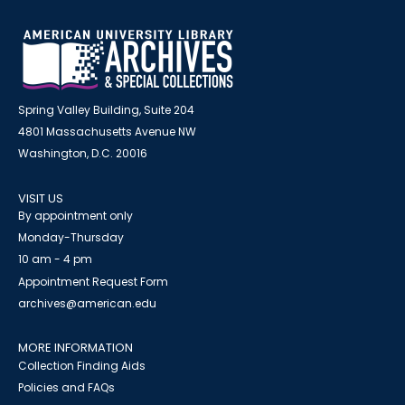
Spring Valley Building, Suite 204
4801 Massachusetts Avenue NW
Washington, D.C. 20016
VISIT US
By appointment only
Monday-Thursday
10 am - 4 pm
Appointment Request Form
archives@american.edu
MORE INFORMATION
Collection Finding Aids
Policies and FAQs