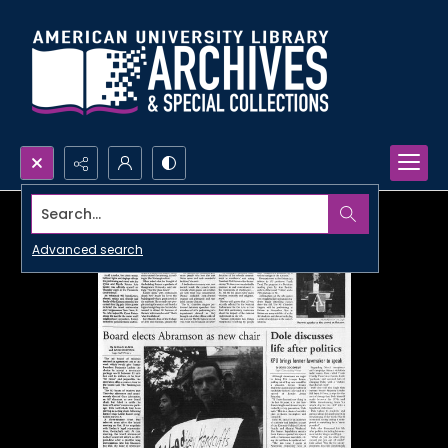
Search...
Advanced search