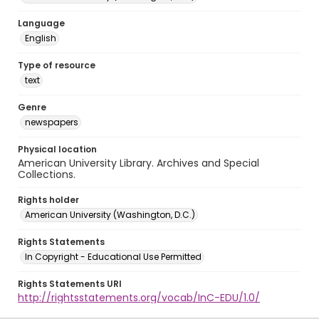
Language
English
Type of resource
text
Genre
newspapers
Physical location
American University Library. Archives and Special
Collections.
Rights holder
American University (Washington, D.C.)
Rights Statements
In Copyright - Educational Use Permitted
Rights Statements URI
http://rightsstatements.org/vocab/InC-EDU/1.0/