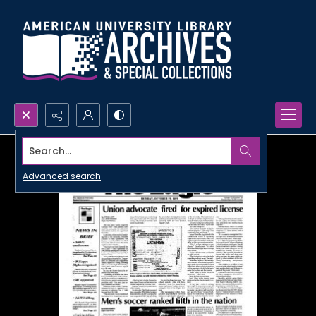
Search...
Advanced search