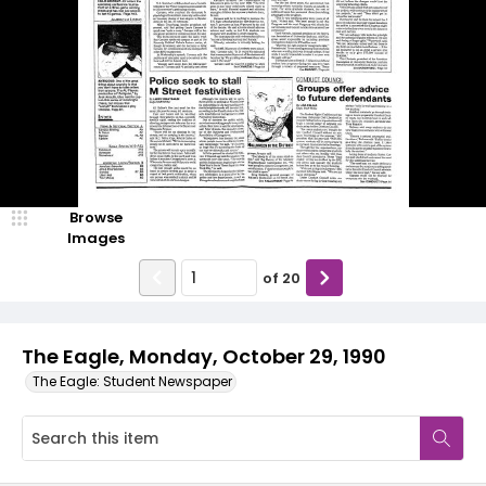
Browse
Images
of
20
The Eagle, Monday, October 29, 1990
The Eagle: Student Newspaper