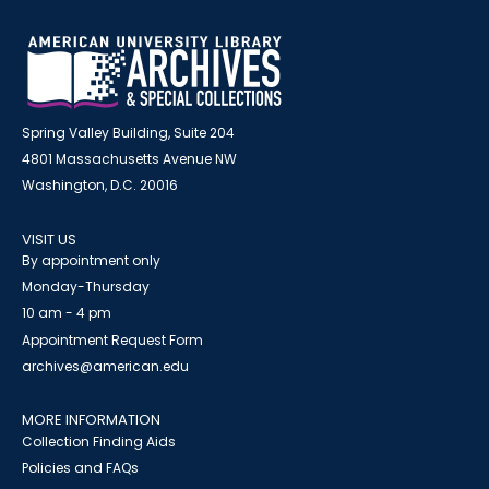
Spring Valley Building, Suite 204
4801 Massachusetts Avenue NW
Washington, D.C. 20016
VISIT US
By appointment only
Monday-Thursday
10 am - 4 pm
Appointment Request Form
archives@american.edu
MORE INFORMATION
Collection Finding Aids
Policies and FAQs