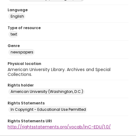
Language
English
Type of resource
text
Genre
newspapers
Physical location
American University Library. Archives and Special
Collections.
Rights holder
American University (Washington, D.C.)
Rights Statements
In Copyright - Educational Use Permitted
Rights Statements URI
http://rightsstatements.org/vocab/InC-EDU/1.0/