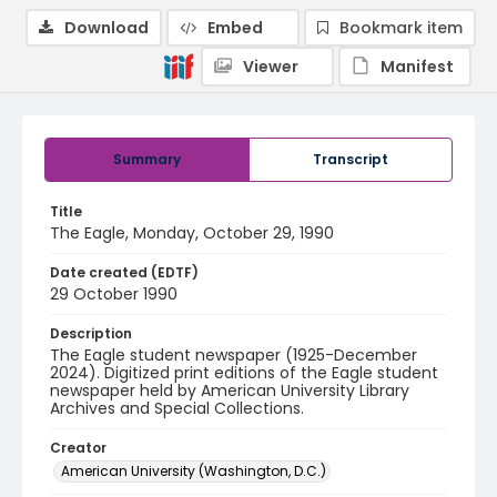
Download
Embed
Bookmark item
Viewer
Manifest
Summary
Transcript
Title
The Eagle, Monday, October 29, 1990
Date created (EDTF)
29 October 1990
Description
The Eagle student newspaper (1925-December
2024). Digitized print editions of the Eagle student
newspaper held by American University Library
Archives and Special Collections.
Creator
American University (Washington, D.C.)