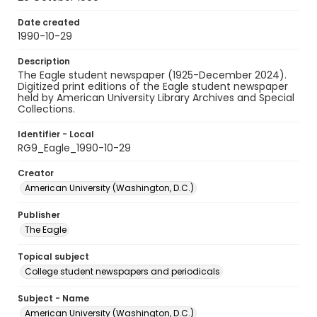
Date created
1990-10-29
Description
The Eagle student newspaper (1925-December 2024).
Digitized print editions of the Eagle student newspaper
held by American University Library Archives and Special
Collections.
Identifier - Local
RG9_Eagle_1990-10-29
Creator
American University (Washington, D.C.)
Publisher
The Eagle
Topical subject
College student newspapers and periodicals
Subject - Name
American University (Washington, D.C.)