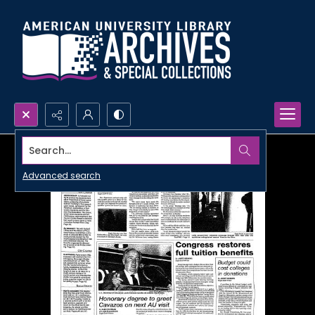
Search...
Advanced search