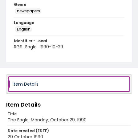
Genre
newspapers
Language
English
Identifier - Local
RG9_Eagle_1990-10-29
Item Details
Item Details
Title
The Eagle, Monday, October 29, 1990
Date created (EDTF)
29 October 1990