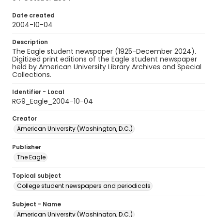
Date created
2004-10-04
Description
The Eagle student newspaper (1925-December 2024).
Digitized print editions of the Eagle student newspaper
held by American University Library Archives and Special
Collections.
Identifier - Local
RG9_Eagle_2004-10-04
Creator
American University (Washington, D.C.)
Publisher
The Eagle
Topical subject
College student newspapers and periodicals
Subject - Name
American University (Washington, D.C.)