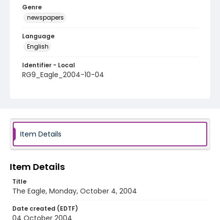
Genre
newspapers
Language
English
Identifier - Local
RG9_Eagle_2004-10-04
Item Details
Item Details
Title
The Eagle, Monday, October 4, 2004
Date created (EDTF)
04 October 2004