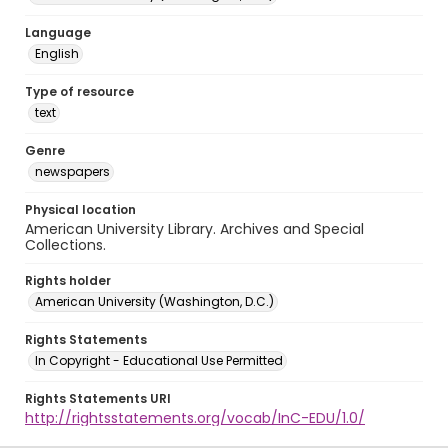
Language
English
Type of resource
text
Genre
newspapers
Physical location
American University Library. Archives and Special
Collections.
Rights holder
American University (Washington, D.C.)
Rights Statements
In Copyright - Educational Use Permitted
Rights Statements URI
http://rightsstatements.org/vocab/InC-EDU/1.0/