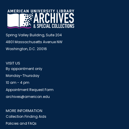
Spring Valley Building, Suite 204
4801 Massachusetts Avenue NW
Washington, D.C. 20016
VISIT US
By appointment only
Monday-Thursday
10 am - 4 pm
Appointment Request Form
archives@american.edu
MORE INFORMATION
Collection Finding Aids
Policies and FAQs