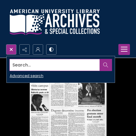
Search...
Advanced search