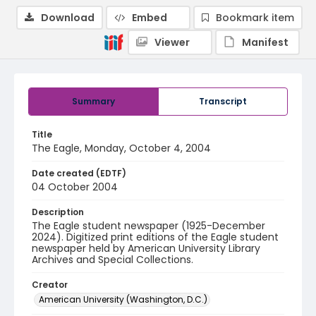
Download
Embed
Bookmark item
Viewer
Manifest
Summary
Transcript
Title
The Eagle, Monday, October 4, 2004
Date created (EDTF)
04 October 2004
Description
The Eagle student newspaper (1925-December
2024). Digitized print editions of the Eagle student
newspaper held by American University Library
Archives and Special Collections.
Creator
American University (Washington, D.C.)