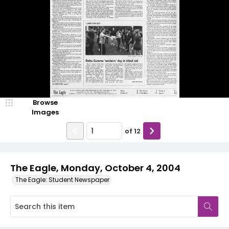
Browse
Images
of
12
The Eagle, Monday, October 4, 2004
The Eagle: Student Newspaper