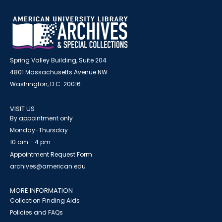
Spring Valley Building, Suite 204
4801 Massachusetts Avenue NW
Washington, D.C. 20016
VISIT US
By appointment only
Monday-Thursday
10 am - 4 pm
Appointment Request Form
archives@american.edu
MORE INFORMATION
Collection Finding Aids
Policies and FAQs