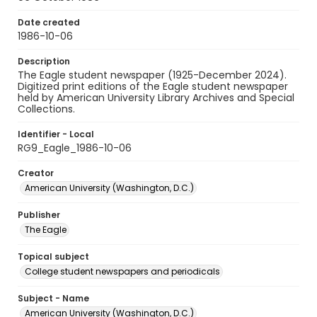
Date created
1986-10-06
Description
The Eagle student newspaper (1925-December 2024).
Digitized print editions of the Eagle student newspaper
held by American University Library Archives and Special
Collections.
Identifier - Local
RG9_Eagle_1986-10-06
Creator
American University (Washington, D.C.)
Publisher
The Eagle
Topical subject
College student newspapers and periodicals
Subject - Name
American University (Washington, D.C.)