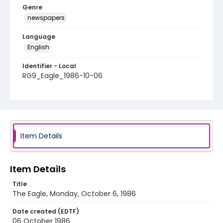
Genre
newspapers
Language
English
Identifier - Local
RG9_Eagle_1986-10-06
Item Details
Item Details
Title
The Eagle, Monday, October 6, 1986
Date created (EDTF)
06 October 1986