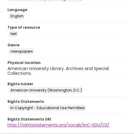
Language
English
Type of resource
text
Genre
newspapers
Physical location
American University Library. Archives and Special
Collections.
Rights holder
American University (Washington, D.C.)
Rights Statements
In Copyright - Educational Use Permitted
Rights Statements URI
http://rightsstatements.org/vocab/InC-EDU/1.0/