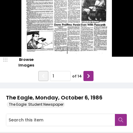
Browse
Images
of
14
The Eagle, Monday, October 6, 1986
The Eagle: Student Newspaper