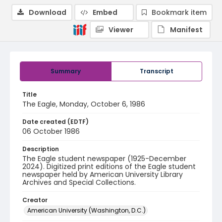
Download
Embed
Bookmark item
Viewer
Manifest
Summary
Transcript
Title
The Eagle, Monday, October 6, 1986
Date created (EDTF)
06 October 1986
Description
The Eagle student newspaper (1925-December
2024). Digitized print editions of the Eagle student
newspaper held by American University Library
Archives and Special Collections.
Creator
American University (Washington, D.C.)