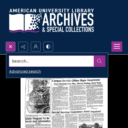
Search...
Advanced search