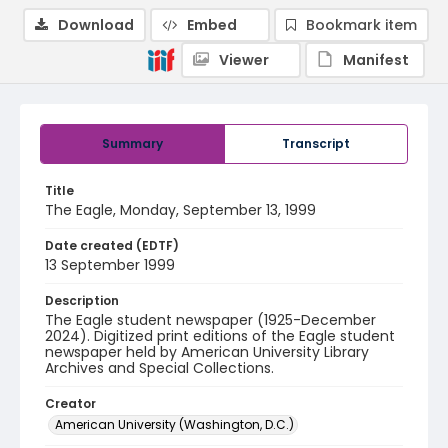
Download
Embed
Bookmark item
Viewer
Manifest
Summary
Transcript
Title
The Eagle, Monday, September 13, 1999
Date created (EDTF)
13 September 1999
Description
The Eagle student newspaper (1925-December
2024). Digitized print editions of the Eagle student
newspaper held by American University Library
Archives and Special Collections.
Creator
American University (Washington, D.C.)