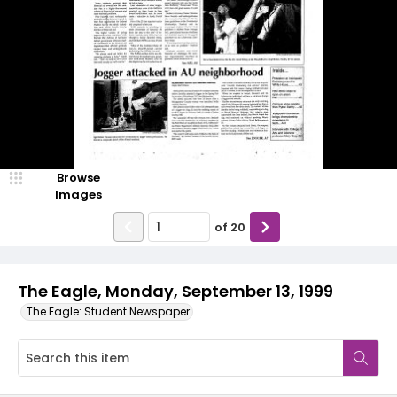
Browse
Images
of
20
The Eagle, Monday, September 13, 1999
The Eagle: Student Newspaper