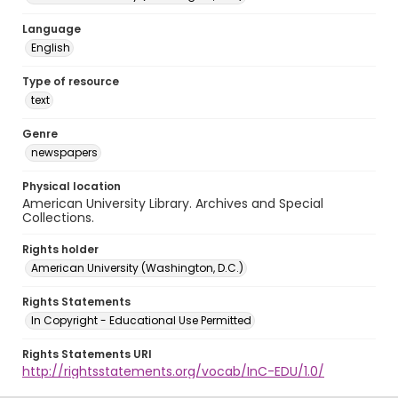
Language
English
Type of resource
text
Genre
newspapers
Physical location
American University Library. Archives and Special
Collections.
Rights holder
American University (Washington, D.C.)
Rights Statements
In Copyright - Educational Use Permitted
Rights Statements URI
http://rightsstatements.org/vocab/InC-EDU/1.0/