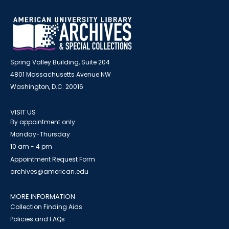
Spring Valley Building, Suite 204
4801 Massachusetts Avenue NW
Washington, D.C. 20016
VISIT US
By appointment only
Monday-Thursday
10 am - 4 pm
Appointment Request Form
archives@american.edu
MORE INFORMATION
Collection Finding Aids
Policies and FAQs