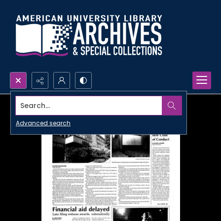
Search...
Advanced search