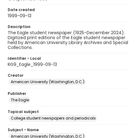
Date created
1999-09-13
Description
The Eagle student newspaper (1925-December 2024).
Digitized print editions of the Eagle student newspaper
held by American University Library Archives and Special
Collections.
Identifier - Local
RG9_Eagle_1999-09-13
Creator
American University (Washington, D.C.)
Publisher
The Eagle
Topical subject
College student newspapers and periodicals
Subject - Name
American University (Washington, D.C.)