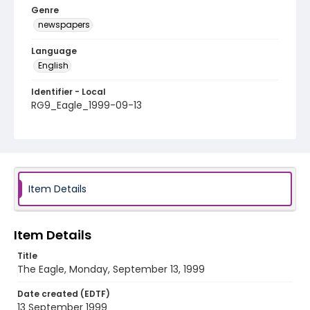
Genre
newspapers
Language
English
Identifier - Local
RG9_Eagle_1999-09-13
Item Details
Item Details
Title
The Eagle, Monday, September 13, 1999
Date created (EDTF)
13 September 1999