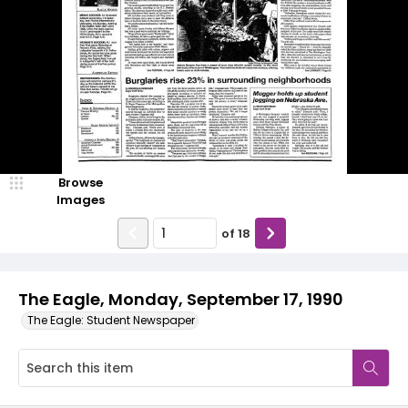
Browse
Images
of
18
The Eagle, Monday, September 17, 1990
The Eagle: Student Newspaper