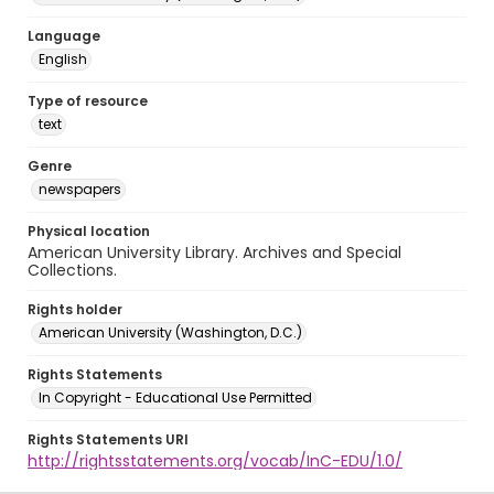
Language
English
Type of resource
text
Genre
newspapers
Physical location
American University Library. Archives and Special
Collections.
Rights holder
American University (Washington, D.C.)
Rights Statements
In Copyright - Educational Use Permitted
Rights Statements URI
http://rightsstatements.org/vocab/InC-EDU/1.0/