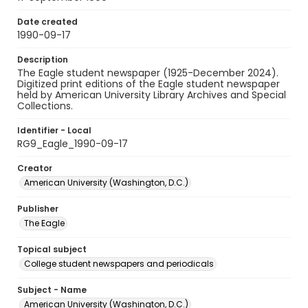
Date created
1990-09-17
Description
The Eagle student newspaper (1925-December 2024).
Digitized print editions of the Eagle student newspaper
held by American University Library Archives and Special
Collections.
Identifier - Local
RG9_Eagle_1990-09-17
Creator
American University (Washington, D.C.)
Publisher
The Eagle
Topical subject
College student newspapers and periodicals
Subject - Name
American University (Washington, D.C.)