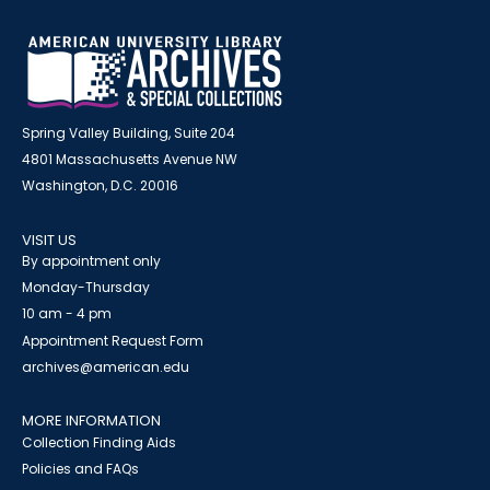
Spring Valley Building, Suite 204
4801 Massachusetts Avenue NW
Washington, D.C. 20016
VISIT US
By appointment only
Monday-Thursday
10 am - 4 pm
Appointment Request Form
archives@american.edu
MORE INFORMATION
Collection Finding Aids
Policies and FAQs