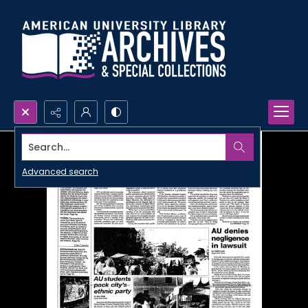
Search...
Advanced search