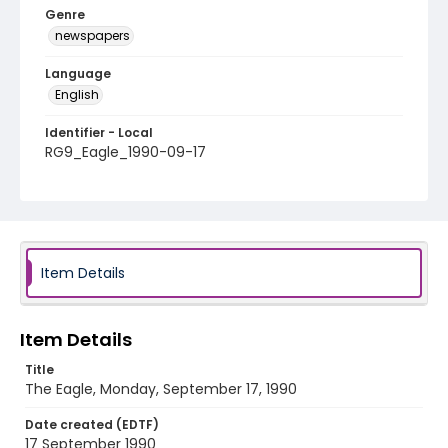
Genre
newspapers
Language
English
Identifier - Local
RG9_Eagle_1990-09-17
Item Details
Item Details
Title
The Eagle, Monday, September 17, 1990
Date created (EDTF)
17 September 1990