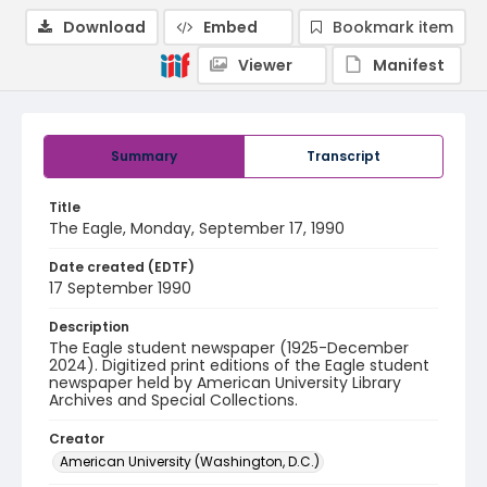
Download
Embed
Bookmark item
Viewer
Manifest
Summary
Transcript
Title
The Eagle, Monday, September 17, 1990
Date created (EDTF)
17 September 1990
Description
The Eagle student newspaper (1925-December
2024). Digitized print editions of the Eagle student
newspaper held by American University Library
Archives and Special Collections.
Creator
American University (Washington, D.C.)