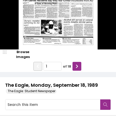
Browse
Images
of
18
The Eagle, Monday, September 18, 1989
The Eagle: Student Newspaper