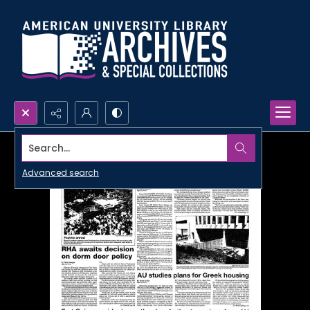
Search...
Advanced search