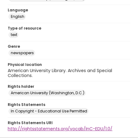
Language
English
Type of resource
text
Genre
newspapers
Physical location
American University Library. Archives and Special
Collections.
Rights holder
American University (Washington, D.C.)
Rights Statements
In Copyright - Educational Use Permitted
Rights Statements URI
http://rightsstatements.org/vocab/InC-EDU/1.0/