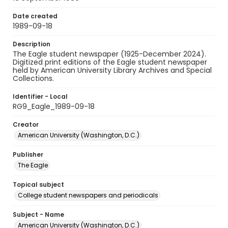
Date created
1989-09-18
Description
The Eagle student newspaper (1925-December 2024).
Digitized print editions of the Eagle student newspaper
held by American University Library Archives and Special
Collections.
Identifier - Local
RG9_Eagle_1989-09-18
Creator
American University (Washington, D.C.)
Publisher
The Eagle
Topical subject
College student newspapers and periodicals
Subject - Name
American University (Washington, D.C.)