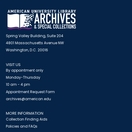
Spring Valley Building, Suite 204
4801 Massachusetts Avenue NW
Washington, D.C. 20016
VISIT US
By appointment only
Monday-Thursday
10 am - 4 pm
Appointment Request Form
archives@american.edu
MORE INFORMATION
Collection Finding Aids
Policies and FAQs