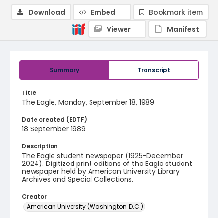
Download
Embed
Bookmark item
Viewer
Manifest
Summary
Transcript
Title
The Eagle, Monday, September 18, 1989
Date created (EDTF)
18 September 1989
Description
The Eagle student newspaper (1925-December
2024). Digitized print editions of the Eagle student
newspaper held by American University Library
Archives and Special Collections.
Creator
American University (Washington, D.C.)