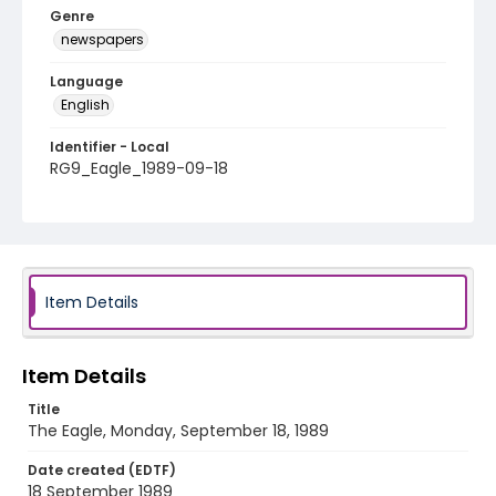
Genre
newspapers
Language
English
Identifier - Local
RG9_Eagle_1989-09-18
Item Details
Item Details
Title
The Eagle, Monday, September 18, 1989
Date created (EDTF)
18 September 1989