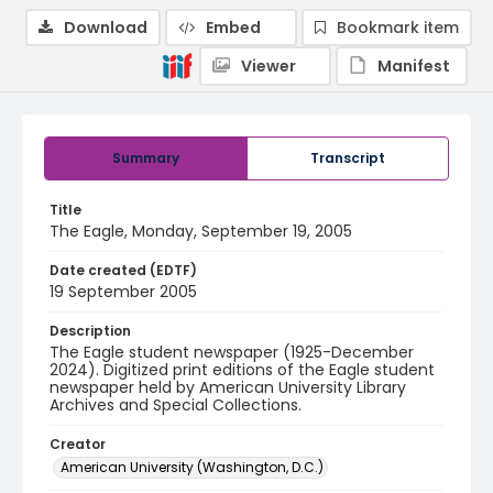
Download
Embed
Bookmark item
Viewer
Manifest
Summary
Transcript
Title
The Eagle, Monday, September 19, 2005
Date created (EDTF)
19 September 2005
Description
The Eagle student newspaper (1925-December
2024). Digitized print editions of the Eagle student
newspaper held by American University Library
Archives and Special Collections.
Creator
American University (Washington, D.C.)