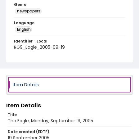
Genre
newspapers
Language
English
Identifier - Local
RG9_Eagle_2005-09-19
Item Details
Item Details
Title
The Eagle, Monday, September 19, 2005
Date created (EDTF)
19 September 2005