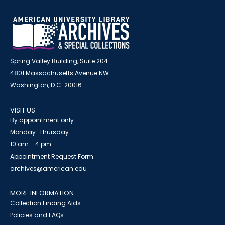
Spring Valley Building, Suite 204
4801 Massachusetts Avenue NW
Washington, D.C. 20016
VISIT US
By appointment only
Monday-Thursday
10 am - 4 pm
Appointment Request Form
archives@american.edu
MORE INFORMATION
Collection Finding Aids
Policies and FAQs