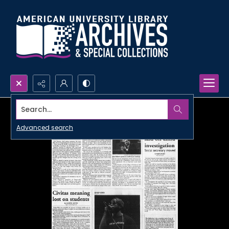
Search...
Advanced search