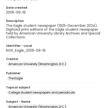
Date created
2005-09-19
Description
The Eagle student newspaper (1925-December 2024).
Digitized print editions of the Eagle student newspaper
held by American University Library Archives and Special
Collections.
Identifier - Local
RG9_Eagle_2005-09-19
Creator
American University (Washington, D.C.)
Publisher
The Eagle
Topical subject
College student newspapers and periodicals
Subject - Name
American University (Washington, D.C.)