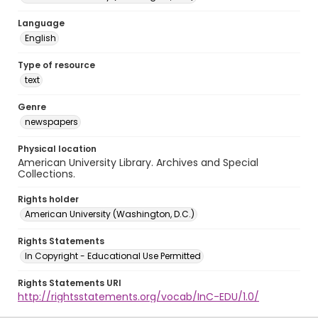
Language
English
Type of resource
text
Genre
newspapers
Physical location
American University Library. Archives and Special
Collections.
Rights holder
American University (Washington, D.C.)
Rights Statements
In Copyright - Educational Use Permitted
Rights Statements URI
http://rightsstatements.org/vocab/InC-EDU/1.0/