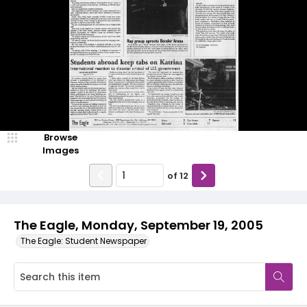
Browse
Images
of
12
The Eagle, Monday, September 19, 2005
The Eagle: Student Newspaper