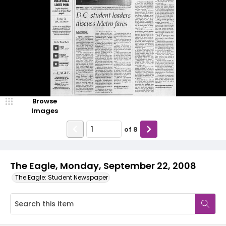
Browse
Images
of
8
The Eagle, Monday, September 22, 2008
The Eagle: Student Newspaper