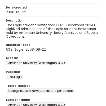
Date created
2008-09-22
Description
The Eagle student newspaper (1925-December 2024).
Digitized print editions of the Eagle student newspaper
held by American University Library Archives and Special
Collections.
Identifier - Local
RG9_Eagle_2008-09-22
Creator
American University (Washington, D.C.)
Publisher
The Eagle
Topical subject
College student newspapers and periodicals
Subject - Name
American University (Washington, D.C.)