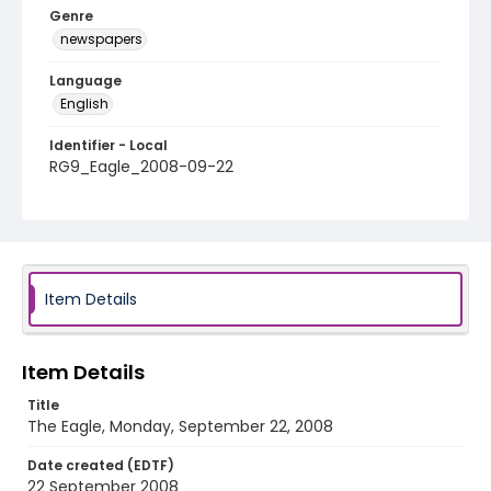
Genre
newspapers
Language
English
Identifier - Local
RG9_Eagle_2008-09-22
Item Details
Item Details
Title
The Eagle, Monday, September 22, 2008
Date created (EDTF)
22 September 2008