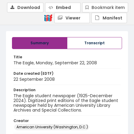
Download
Embed
Bookmark item
Viewer
Manifest
Summary
Transcript
Title
The Eagle, Monday, September 22, 2008
Date created (EDTF)
22 September 2008
Description
The Eagle student newspaper (1925-December
2024). Digitized print editions of the Eagle student
newspaper held by American University Library
Archives and Special Collections.
Creator
American University (Washington, D.C.)