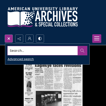
Search...
Advanced search