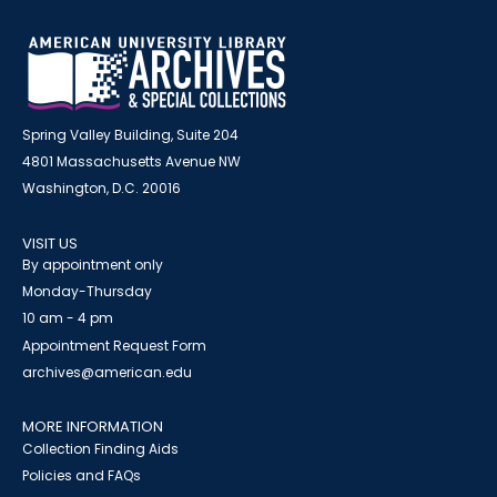
Spring Valley Building, Suite 204
4801 Massachusetts Avenue NW
Washington, D.C. 20016
VISIT US
By appointment only
Monday-Thursday
10 am - 4 pm
Appointment Request Form
archives@american.edu
MORE INFORMATION
Collection Finding Aids
Policies and FAQs