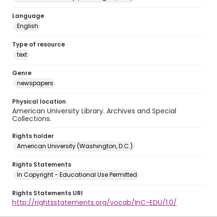
Language
English
Type of resource
text
Genre
newspapers
Physical location
American University Library. Archives and Special
Collections.
Rights holder
American University (Washington, D.C.)
Rights Statements
In Copyright - Educational Use Permitted
Rights Statements URI
http://rightsstatements.org/vocab/InC-EDU/1.0/