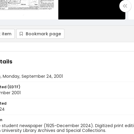
 item
Bookmark page
tails
e, Monday, September 24, 2001
ted (EDTF)
mber 2001
ted
24
on
 student newspaper (1925-December 2024). Digitized print edit
University Library Archives and Special Collections.