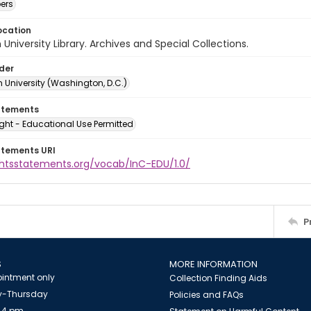
ers
ocation
University Library. Archives and Special Collections.
lder
 University (Washington, D.C.)
atements
ght - Educational Use Permitted
atements URI
ightsstatements.org/vocab/InC-EDU/1.0/
P
S
MORE INFORMATION
intment only
Collection Finding Aids
-Thursday
Policies and FAQs
 4 pm