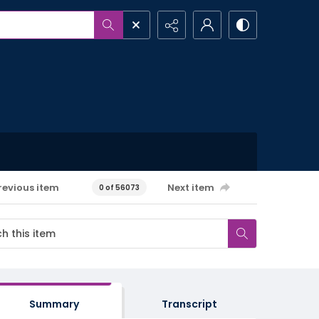
revious item
Next item
0 of 56073
Summary
Transcript