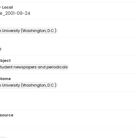
- Local
e_2001-09-24
 University (Washington, D.C.)
e
ubject
student newspapers and periodicals
 Name
 University (Washington, D.C.)
esource