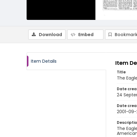
Download
Embed
Bookmark
Item Details
Item De
Title
The Eagl
Date crea
24 Septe
Date crea
2001-09-
Descripti
The Eagle
American 