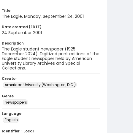
Title
The Eagle, Monday, September 24, 2001
Date created (EDTF)
24 September 2001
Description
The Eagle student newspaper (1925-
December 2024). Digitized print editions of the
Eagle student newspaper held by American
University Library Archives and Special
Collections.
Creator
American University (Washington, D.C.)
Genre
newspapers
Language
English
Identifier - Local