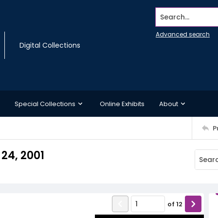
Search...
Advanced search
Digital Collections
Special Collections
Online Exhibits
About
P
24, 2001
of
12