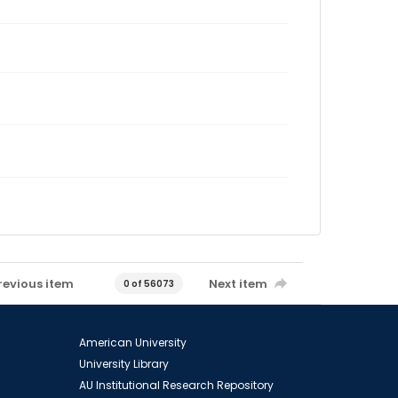
revious item
Next item
0 of 56073
American University
University Library
AU Institutional Research Repository