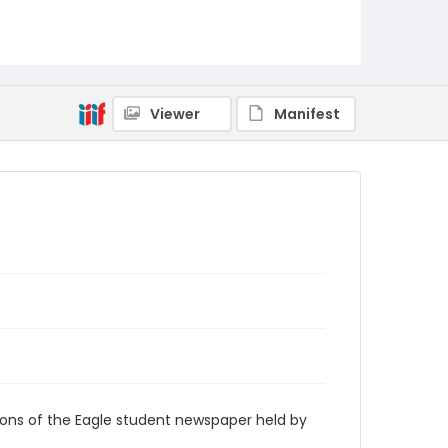
RG9_Eagle_2001-09-24
Viewer
Manifest
ions of the Eagle student newspaper held by