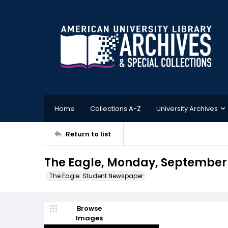
Home
Collections A-Z
University Archives
Return to list
The Eagle, Monday, September 
The Eagle: Student Newspaper
Browse
Images