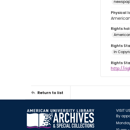
newspap
Physical l
American 
Rights ho
American
Rights St
In Copyri
Rights St
http://r
Return to list
VISIT U
By appo
Monday
10 am -