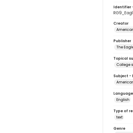
Identifier 
RG9_Eagl
Creator
American
Publisher
The Eagl
Topical s
College 
Subject -
American
Language
English
Type of r
text
Genre