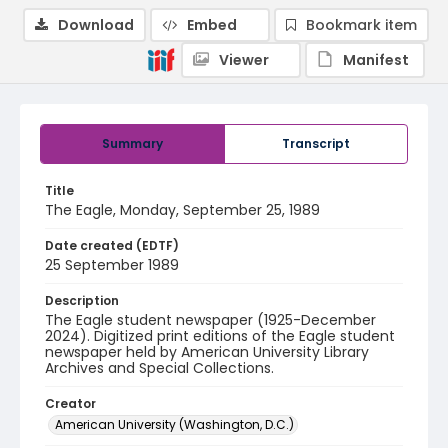
Download
Embed
Bookmark item
Viewer
Manifest
Summary
Transcript
Title
The Eagle, Monday, September 25, 1989
Date created (EDTF)
25 September 1989
Description
The Eagle student newspaper (1925-December
2024). Digitized print editions of the Eagle student
newspaper held by American University Library
Archives and Special Collections.
Creator
American University (Washington, D.C.)