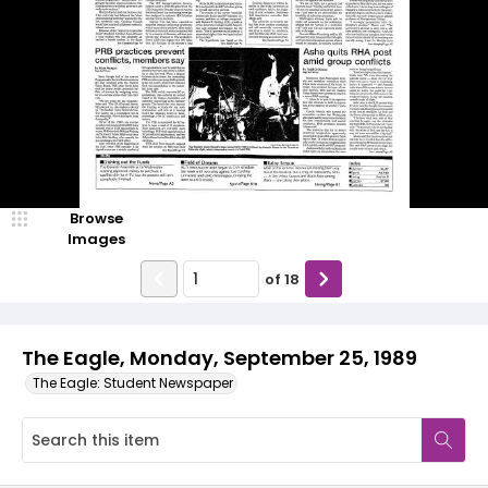
Browse
Images
of
18
The Eagle, Monday, September 25, 1989
The Eagle: Student Newspaper