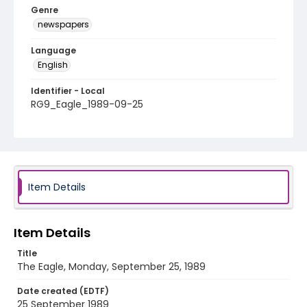
Genre
newspapers
Language
English
Identifier - Local
RG9_Eagle_1989-09-25
Item Details
Item Details
Title
The Eagle, Monday, September 25, 1989
Date created (EDTF)
25 September 1989