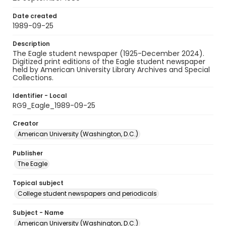
Date created
1989-09-25
Description
The Eagle student newspaper (1925-December 2024).
Digitized print editions of the Eagle student newspaper
held by American University Library Archives and Special
Collections.
Identifier - Local
RG9_Eagle_1989-09-25
Creator
American University (Washington, D.C.)
Publisher
The Eagle
Topical subject
College student newspapers and periodicals
Subject - Name
American University (Washington, D.C.)