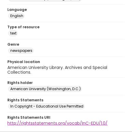
Language
English
Type of resource
text
Genre
newspapers
Physical location
American University Library. Archives and Special
Collections.
Rights holder
American University (Washington, D.C.)
Rights Statements
In Copyright - Educational Use Permitted
Rights Statements URI
http://rightsstatements.org/vocab/InC-EDU/1.0/