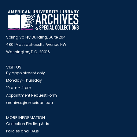
Spring Valley Building, Suite 204
4801 Massachusetts Avenue NW
Washington, D.C. 20016
VISIT US
By appointment only
Monday-Thursday
10 am - 4 pm
Appointment Request Form
archives@american.edu
MORE INFORMATION
Collection Finding Aids
Policies and FAQs