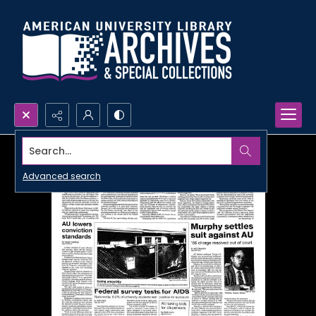
Search...
Advanced search