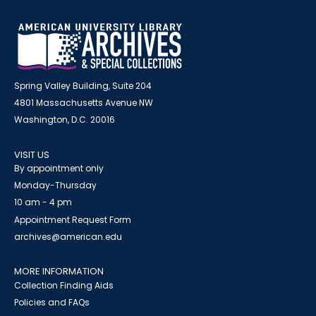
Spring Valley Building, Suite 204
4801 Massachusetts Avenue NW
Washington, D.C. 20016
VISIT US
By appointment only
Monday-Thursday
10 am - 4 pm
Appointment Request Form
archives@american.edu
MORE INFORMATION
Collection Finding Aids
Policies and FAQs