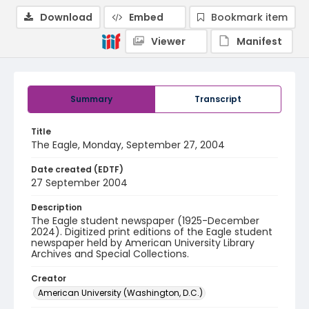
Download
Embed
Bookmark item
Viewer
Manifest
Summary
Transcript
Title
The Eagle, Monday, September 27, 2004
Date created (EDTF)
27 September 2004
Description
The Eagle student newspaper (1925-December
2024). Digitized print editions of the Eagle student
newspaper held by American University Library
Archives and Special Collections.
Creator
American University (Washington, D.C.)