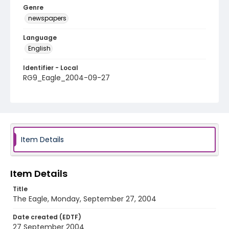
Genre
newspapers
Language
English
Identifier - Local
RG9_Eagle_2004-09-27
Item Details
Item Details
Title
The Eagle, Monday, September 27, 2004
Date created (EDTF)
27 September 2004