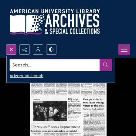
Search...
Advanced search