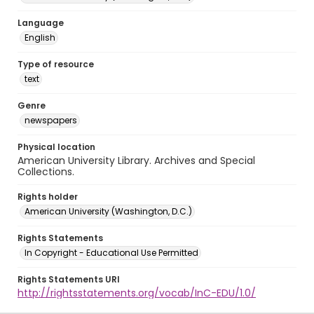
Language
English
Type of resource
text
Genre
newspapers
Physical location
American University Library. Archives and Special
Collections.
Rights holder
American University (Washington, D.C.)
Rights Statements
In Copyright - Educational Use Permitted
Rights Statements URI
http://rightsstatements.org/vocab/InC-EDU/1.0/