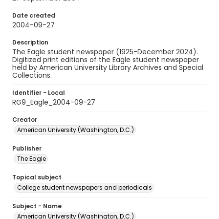
Date created
2004-09-27
Description
The Eagle student newspaper (1925-December 2024).
Digitized print editions of the Eagle student newspaper
held by American University Library Archives and Special
Collections.
Identifier - Local
RG9_Eagle_2004-09-27
Creator
American University (Washington, D.C.)
Publisher
The Eagle
Topical subject
College student newspapers and periodicals
Subject - Name
American University (Washington, D.C.)