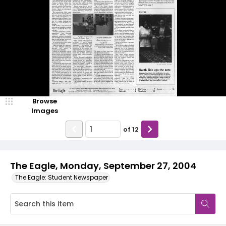
Browse
Images
of
12
The Eagle, Monday, September 27, 2004
The Eagle: Student Newspaper