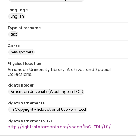
Language
English
Type of resource
text
Genre
newspapers
Physical location
American University Library. Archives and Special
Collections.
Rights holder
American University (Washington, D.C.)
Rights Statements
In Copyright - Educational Use Permitted
Rights Statements URI
http://rightsstatements.org/vocab/InC-EDU/1.0/