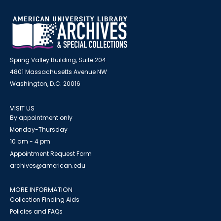
Spring Valley Building, Suite 204
4801 Massachusetts Avenue NW
Washington, D.C. 20016
VISIT US
By appointment only
Monday-Thursday
10 am - 4 pm
Appointment Request Form
archives@american.edu
MORE INFORMATION
Collection Finding Aids
Policies and FAQs