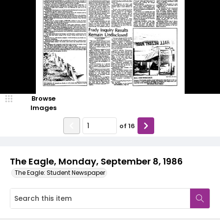
Browse
Images
of
16
The Eagle, Monday, September 8, 1986
The Eagle: Student Newspaper