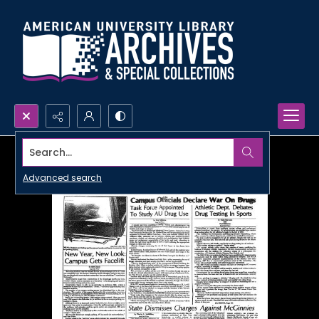
Search...
Advanced search