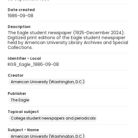
Date created
1986-09-08
Description
The Eagle student newspaper (1925-December 2024).
Digitized print editions of the Eagle student newspaper
held by American University Library Archives and Special
Collections.
Identifier - Local
RG9_Eagle_1986-09-08
Creator
American University (Washington, D.C.)
Publisher
The Eagle
Topical subject
College student newspapers and periodicals
Subject - Name
American University (Washington, D.C.)