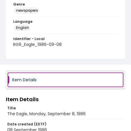
Genre
newspapers
Language
English
Identifier - Local
RG9_Eagle_1986-09-08
Item Details
Item Details
Title
The Eagle, Monday, September 8, 1986
Date created (EDTF)
08 September 1986