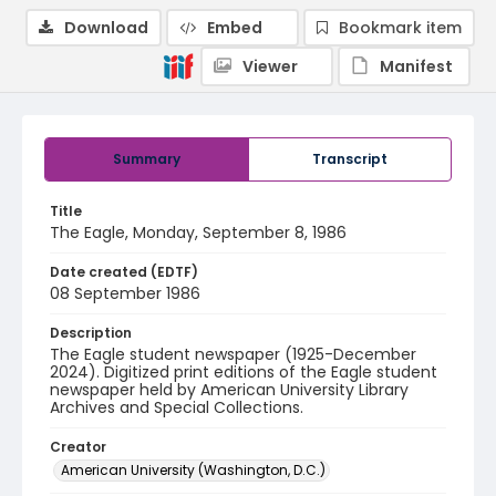
Download
Embed
Bookmark item
Viewer
Manifest
Summary
Transcript
Title
The Eagle, Monday, September 8, 1986
Date created (EDTF)
08 September 1986
Description
The Eagle student newspaper (1925-December
2024). Digitized print editions of the Eagle student
newspaper held by American University Library
Archives and Special Collections.
Creator
American University (Washington, D.C.)