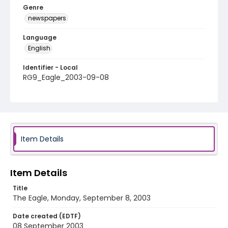
Genre
newspapers
Language
English
Identifier - Local
RG9_Eagle_2003-09-08
Item Details
Item Details
Title
The Eagle, Monday, September 8, 2003
Date created (EDTF)
08 September 2003