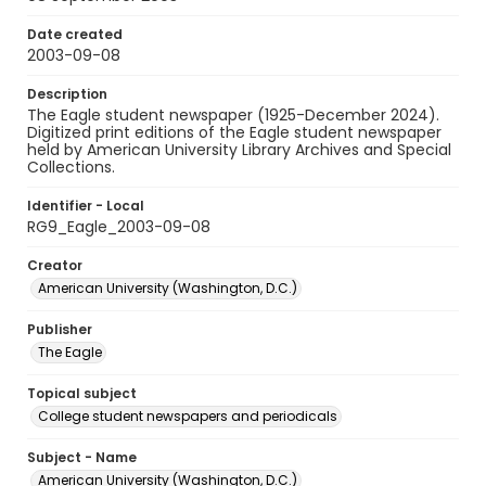
Date created
2003-09-08
Description
The Eagle student newspaper (1925-December 2024).
Digitized print editions of the Eagle student newspaper
held by American University Library Archives and Special
Collections.
Identifier - Local
RG9_Eagle_2003-09-08
Creator
American University (Washington, D.C.)
Publisher
The Eagle
Topical subject
College student newspapers and periodicals
Subject - Name
American University (Washington, D.C.)