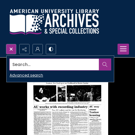
Search...
Advanced search