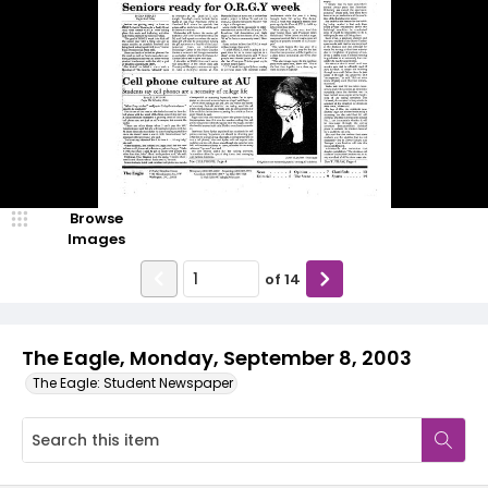
Browse
Images
of
14
The Eagle, Monday, September 8, 2003
The Eagle: Student Newspaper