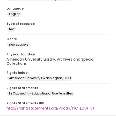
Language
English
Type of resource
text
Genre
newspapers
Physical location
American University Library. Archives and Special
Collections.
Rights holder
American University (Washington, D.C.)
Rights Statements
In Copyright - Educational Use Permitted
Rights Statements URI
http://rightsstatements.org/vocab/InC-EDU/1.0/