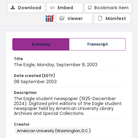
Download
Embed
Bookmark item
Viewer
Manifest
Summary
Transcript
Title
The Eagle, Monday, September 8, 2003
Date created (EDTF)
08 September 2003
Description
The Eagle student newspaper (1925-December
2024). Digitized print editions of the Eagle student
newspaper held by American University Library
Archives and Special Collections.
Creator
American University (Washington, D.C.)