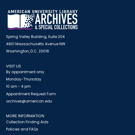
Spring Valley Building, Suite 204
4801 Massachusetts Avenue NW
Washington, D.C. 20016
VISIT US
By appointment only
Monday-Thursday
10 am - 4 pm
Appointment Request Form
archives@american.edu
MORE INFORMATION
Collection Finding Aids
Policies and FAQs