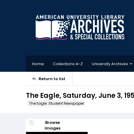
Home
Collections A-Z
University Archives
Return to list
The Eagle, Saturday, June 3, 19
The Eagle: Student Newspaper
Browse
Images