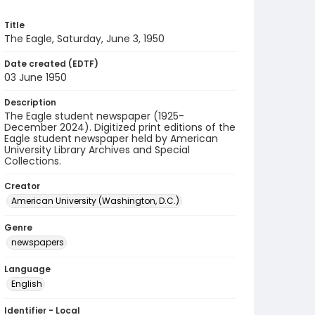
Title
The Eagle, Saturday, June 3, 1950
Date created (EDTF)
03 June 1950
Description
The Eagle student newspaper (1925-
December 2024). Digitized print editions of the
Eagle student newspaper held by American
University Library Archives and Special
Collections.
Creator
American University (Washington, D.C.)
Genre
newspapers
Language
English
Identifier - Local