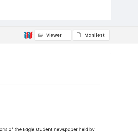
RG9_Eagle_1950-06-03
Viewer
Manifest
ions of the Eagle student newspaper held by