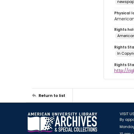
newspap
Physical l
American 
Rights ho
American
Rights St
In Copyri
Rights St
http://r
Return to list
VISIT U
By appo
Monday
10 am -