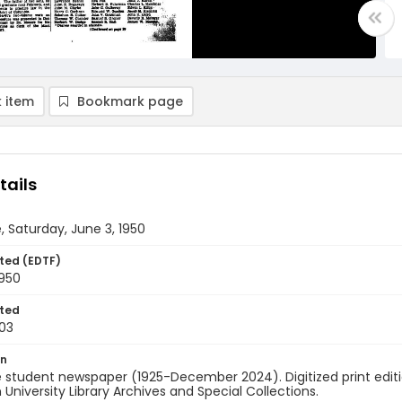
 item
Bookmark page
tails
, Saturday, June 3, 1950
ted (EDTF)
1950
ted
03
on
 student newspaper (1925-December 2024). Digitized print edit
University Library Archives and Special Collections.