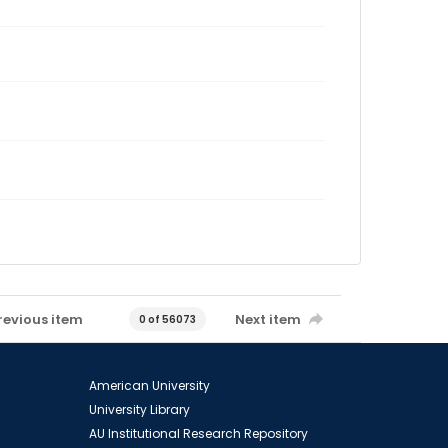
revious item
Next item
0 of 56073
American University
University Library
AU Institutional Research Repository