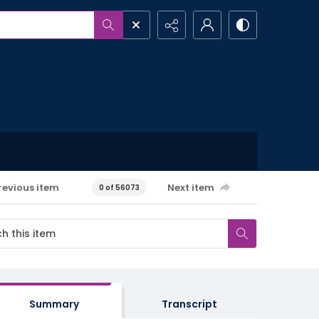
revious item
Next item
0 of 56073
Summary
Transcript