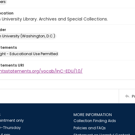
ers
ocation
University Library. Archives and Special Collections.
lder
 University (Washington, D.C.)
atements
ght - Educational Use Permitted
atements URI
ightsstatements.org/vocab/InC-EDU/1.0/
P
S
MORE INFORMATION
intment only
Collection Finding Aids
-Thursday
Policies and FAQs
 4 pm