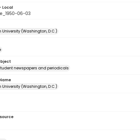
- Local
e_1950-06-03
 University (Washington, D.C.)
e
ubject
student newspapers and periodicals
 Name
 University (Washington, D.C.)
esource