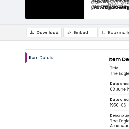
Download
Embed
Bookmark
Item Details
Item De
Title
The Eagle
Date crea
03 June 
Date crea
1950-06-
Descripti
The Eagle
American 