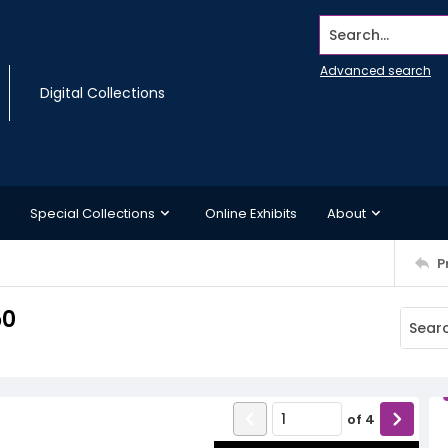
Search...
Advanced search
Digital Collections
Special Collections
Online Exhibits
About
P
50
of
4