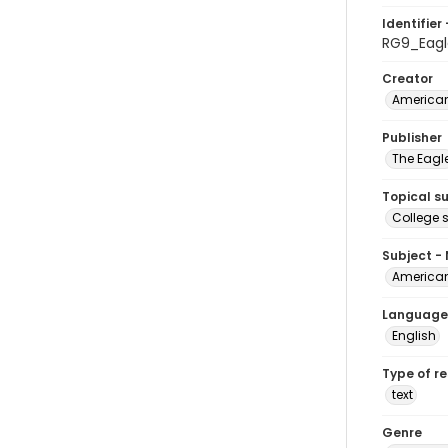
Identifier 
RG9_Eagl
Creator
American
Publisher
The Eagl
Topical s
College 
Subject -
American
Language
English
Type of r
text
Genre