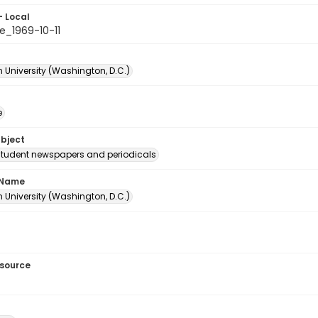
- Local
e_1969-10-11
 University (Washington, D.C.)
e
ubject
student newspapers and periodicals
 Name
 University (Washington, D.C.)
esource