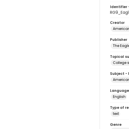
Identifier 
RG9_Eagl
Creator
American
Publisher
The Eagl
Topical s
College 
Subject -
American
Language
English
Type of r
text
Genre