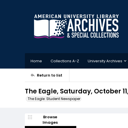
Home
Collections A-Z
University Archives
Return to list
The Eagle, Saturday, October 11,
The Eagle: Student Newspaper
Browse
Images