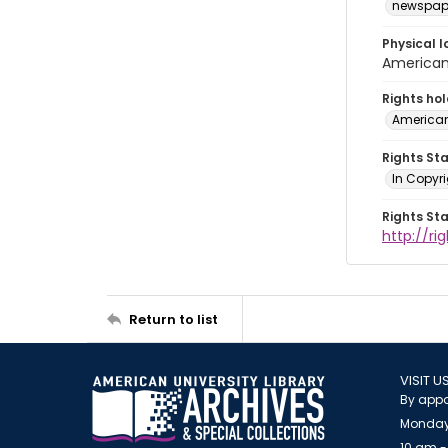
newspap
Physical l
American 
Rights ho
American
Rights St
In Copyri
Rights St
http://r
Return to list
VISIT U
By appo
Monday
10 am -