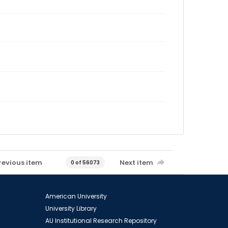
revious item
Next item
0 of 56073
American University
University Library
AU Institutional Research Repository