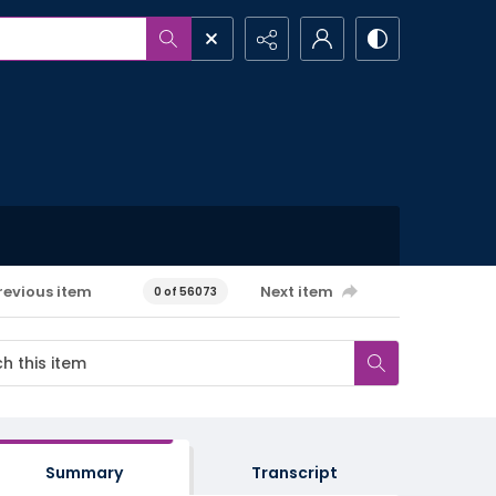
revious item
Next item
0 of 56073
Summary
Transcript