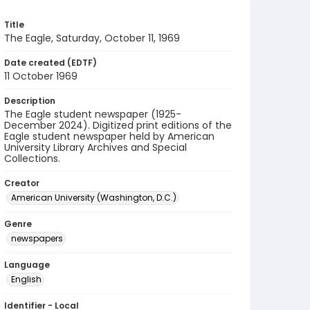
Title
The Eagle, Saturday, October 11, 1969
Date created (EDTF)
11 October 1969
Description
The Eagle student newspaper (1925-
December 2024). Digitized print editions of the
Eagle student newspaper held by American
University Library Archives and Special
Collections.
Creator
American University (Washington, D.C.)
Genre
newspapers
Language
English
Identifier - Local