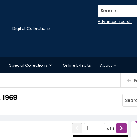
Search...
Advanced search
Digital Collections
Special Collections
Online Exhibits
About
P
 1969
of
2