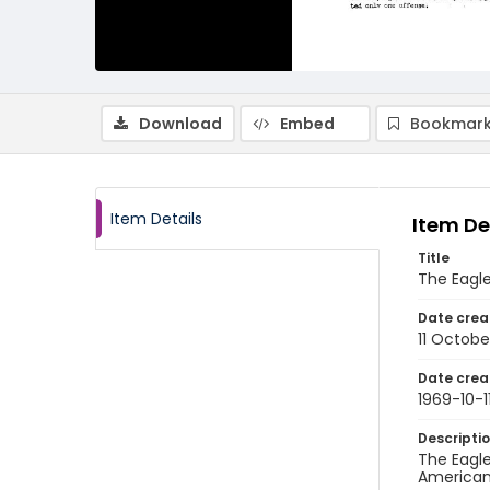
Download
Embed
Bookmark
Item Details
Item De
Title
The Eagle
Date crea
11 Octobe
Date crea
1969-10-1
Descripti
The Eagle
American 