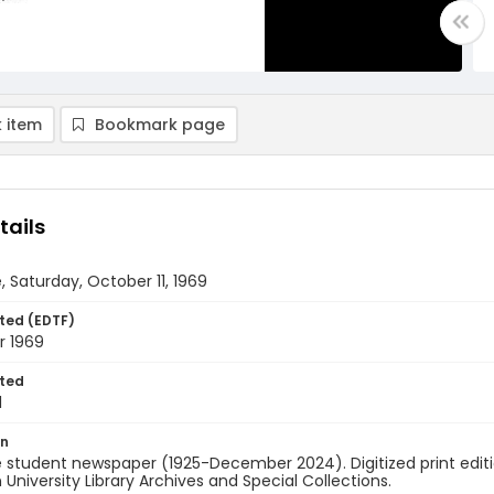
 item
Bookmark page
tails
, Saturday, October 11, 1969
ted (EDTF)
r 1969
ted
1
on
 student newspaper (1925-December 2024). Digitized print edit
University Library Archives and Special Collections.