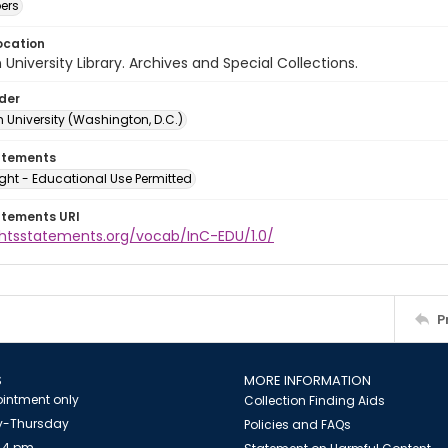
ers
ocation
University Library. Archives and Special Collections.
lder
 University (Washington, D.C.)
atements
ght - Educational Use Permitted
atements URI
ightsstatements.org/vocab/InC-EDU/1.0/
P
S
MORE INFORMATION
intment only
Collection Finding Aids
-Thursday
Policies and FAQs
 4 pm