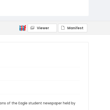
RG9_Eagle_1969-10-11
Viewer
Manifest
ions of the Eagle student newspaper held by