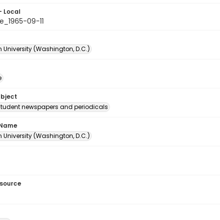
- Local
e_1965-09-11
 University (Washington, D.C.)
e
ubject
student newspapers and periodicals
 Name
 University (Washington, D.C.)
esource