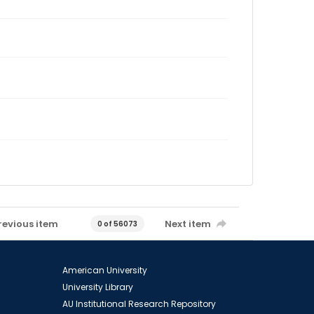
revious item
Next item
0 of 56073
American University
University Library
AU Institutional Research Repository