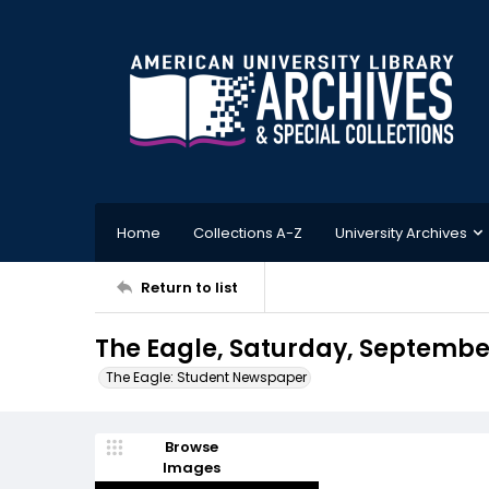
Home
Collections A-Z
University Archives
Return to list
The Eagle, Saturday, September 
The Eagle: Student Newspaper
Browse
Images