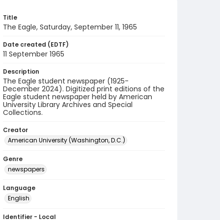
Title
The Eagle, Saturday, September 11, 1965
Date created (EDTF)
11 September 1965
Description
The Eagle student newspaper (1925-
December 2024). Digitized print editions of the
Eagle student newspaper held by American
University Library Archives and Special
Collections.
Creator
American University (Washington, D.C.)
Genre
newspapers
Language
English
Identifier - Local