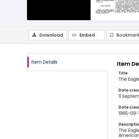
Download
Embed
Bookmark
Item Details
Item De
Title
The Eagle
Date crea
11 Septe
Date crea
1965-09-1
Descripti
The Eagle
American 