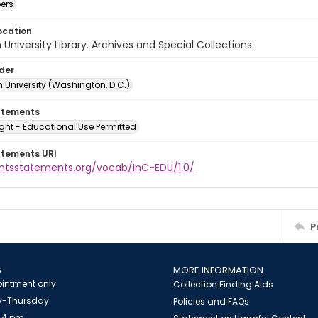
ers
ocation
University Library. Archives and Special Collections.
lder
 University (Washington, D.C.)
atements
ght - Educational Use Permitted
atements URI
ightsstatements.org/vocab/InC-EDU/1.0/
P
S
MORE INFORMATION
intment only
Collection Finding Aids
-Thursday
Policies and FAQs
 4 pm