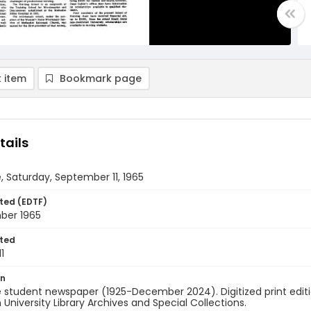
 item
Bookmark page
tails
, Saturday, September 11, 1965
ted (EDTF)
mber 1965
ted
1
on
 student newspaper (1925-December 2024). Digitized print edit
University Library Archives and Special Collections.