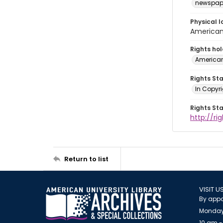
newspap
Physical l
American 
Rights ho
American
Rights St
In Copyri
Rights St
http://r
Return to list
VISIT U
By appo
Monday
10 am -