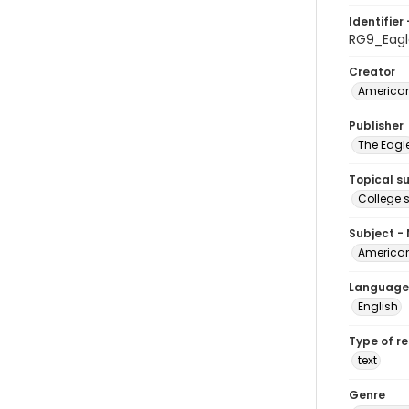
Identifier 
RG9_Eagl
Creator
American
Publisher
The Eagl
Topical s
College 
Subject -
American
Language
English
Type of r
text
Genre