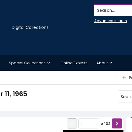
Search...
Advanced search
Digital Collections
Special Collections
Online Exhibits
About
P
11, 1965
of
32