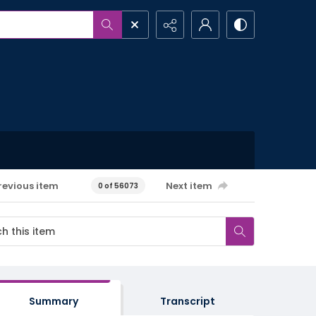
revious item
Next item
0 of 56073
Summary
Transcript