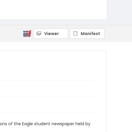
RG9_Eagle_1965-09-11
Viewer
Manifest
ions of the Eagle student newspaper held by