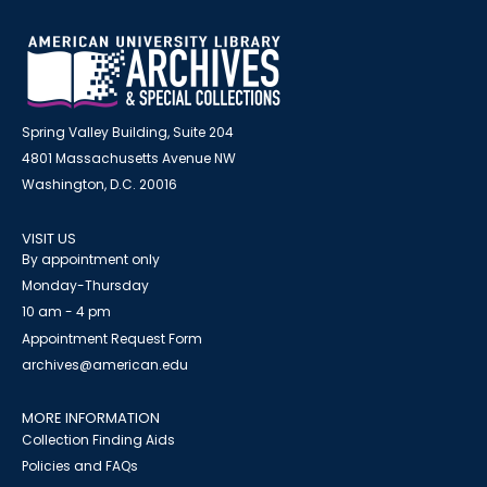
Spring Valley Building, Suite 204
4801 Massachusetts Avenue NW
Washington, D.C. 20016
VISIT US
By appointment only
Monday-Thursday
10 am - 4 pm
Appointment Request Form
archives@american.edu
MORE INFORMATION
Collection Finding Aids
Policies and FAQs