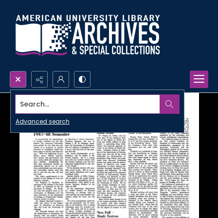
Search...
Advanced search