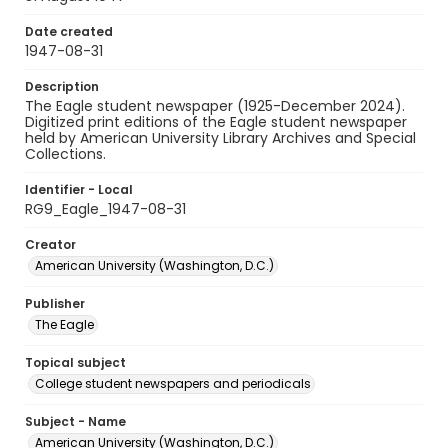
Date created
1947-08-31
Description
The Eagle student newspaper (1925-December 2024).
Digitized print editions of the Eagle student newspaper
held by American University Library Archives and Special
Collections.
Identifier - Local
RG9_Eagle_1947-08-31
Creator
American University (Washington, D.C.)
Publisher
The Eagle
Topical subject
College student newspapers and periodicals
Subject - Name
American University (Washington, D.C.)