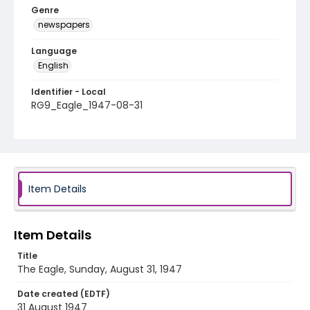
Genre
newspapers
Language
English
Identifier - Local
RG9_Eagle_1947-08-31
Item Details
Item Details
Title
The Eagle, Sunday, August 31, 1947
Date created (EDTF)
31 August 1947