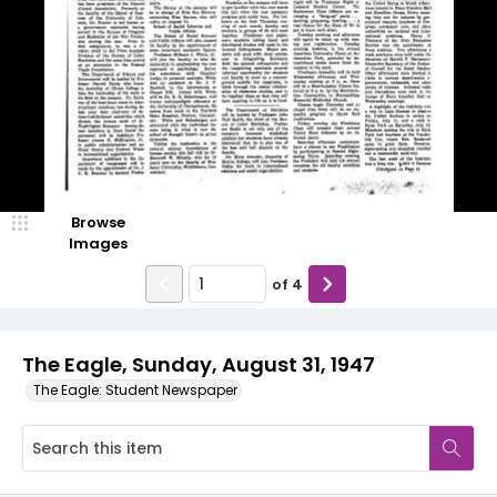
Browse
Images
of
4
The Eagle, Sunday, August 31, 1947
The Eagle: Student Newspaper