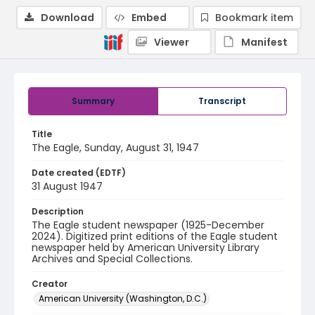
Download
Embed
Bookmark item
Viewer
Manifest
Summary
Transcript
Title
The Eagle, Sunday, August 31, 1947
Date created (EDTF)
31 August 1947
Description
The Eagle student newspaper (1925-December
2024). Digitized print editions of the Eagle student
newspaper held by American University Library
Archives and Special Collections.
Creator
American University (Washington, D.C.)