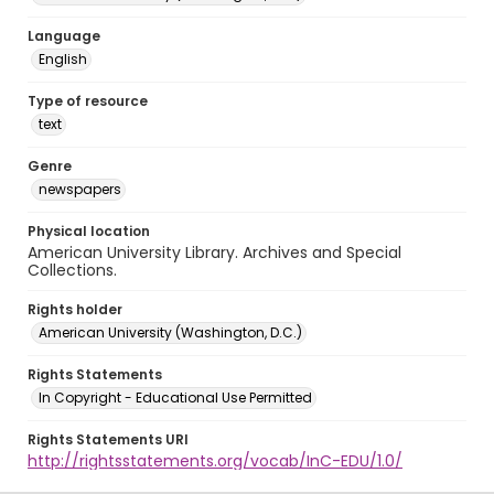
Language
English
Type of resource
text
Genre
newspapers
Physical location
American University Library. Archives and Special
Collections.
Rights holder
American University (Washington, D.C.)
Rights Statements
In Copyright - Educational Use Permitted
Rights Statements URI
http://rightsstatements.org/vocab/InC-EDU/1.0/