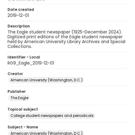
Date created
2019-12-01
Description
The Eagle student newspaper (1925-December 2024).
Digitized print editions of the Eagle student newspaper
held by American University Library Archives and Special
Collections.
Identifier - Local
RG9_Eagle_2019-12-01
Creator
American University (Washington, D.C.)
Publisher
The Eagle
Topical subject
College student newspapers and periodicals
Subject - Name
American University (Washington, D.C.)