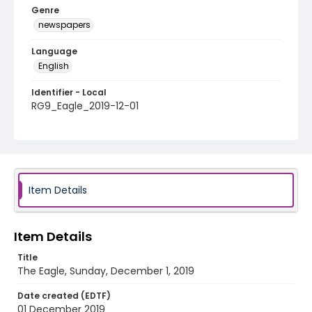
Genre
newspapers
Language
English
Identifier - Local
RG9_Eagle_2019-12-01
Item Details
Item Details
Title
The Eagle, Sunday, December 1, 2019
Date created (EDTF)
01 December 2019