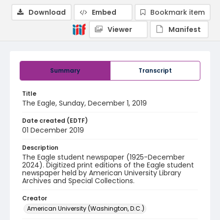
Download
Embed
Bookmark item
Viewer
Manifest
Summary
Transcript
Title
The Eagle, Sunday, December 1, 2019
Date created (EDTF)
01 December 2019
Description
The Eagle student newspaper (1925-December
2024). Digitized print editions of the Eagle student
newspaper held by American University Library
Archives and Special Collections.
Creator
American University (Washington, D.C.)