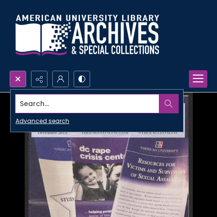
Search...
Advanced search