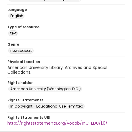
Language
English
Type of resource
text
Genre
newspapers
Physical location
American University Library. Archives and Special
Collections.
Rights holder
American University (Washington, D.C.)
Rights Statements
In Copyright - Educational Use Permitted
Rights Statements URI
http://rightsstatements.org/vocab/InC-EDU/1.0/