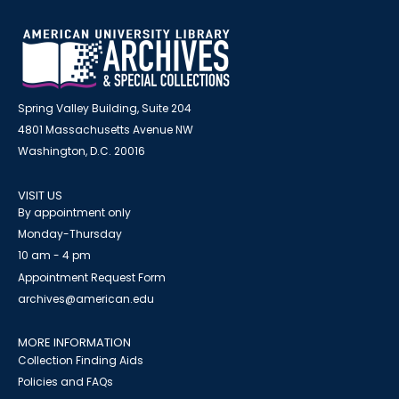
Spring Valley Building, Suite 204
4801 Massachusetts Avenue NW
Washington, D.C. 20016
VISIT US
By appointment only
Monday-Thursday
10 am - 4 pm
Appointment Request Form
archives@american.edu
MORE INFORMATION
Collection Finding Aids
Policies and FAQs