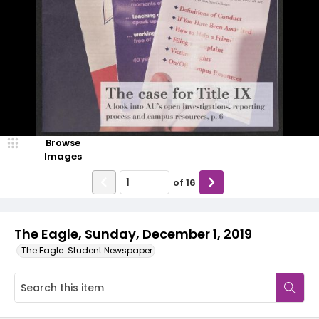
Browse
Images
of
16
The Eagle, Sunday, December 1, 2019
The Eagle: Student Newspaper