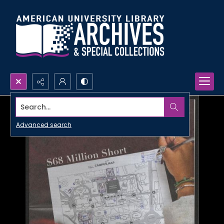
Search...
Advanced search