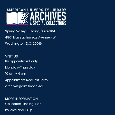
Spring Valley Building, Suite 204
4801 Massachusetts Avenue NW
Washington, D.C. 20016
VISIT US
By appointment only
Monday-Thursday
10 am - 4 pm
Appointment Request Form
archives@american.edu
MORE INFORMATION
Collection Finding Aids
Policies and FAQs