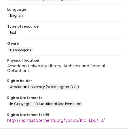
Language
English
Type of resource
text
Genre
newspapers
Physical location
American University Library. Archives and Special
Collections.
Rights holder
American University (Washington, D.C.)
Rights Statements
In Copyright - Educational Use Permitted
Rights Statements URI
http://rightsstatements.org/vocab/InC-EDU/1.0/