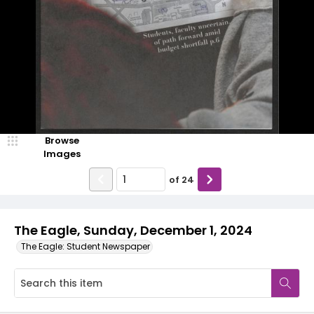
Browse
Images
of
24
The Eagle, Sunday, December 1, 2024
The Eagle: Student Newspaper