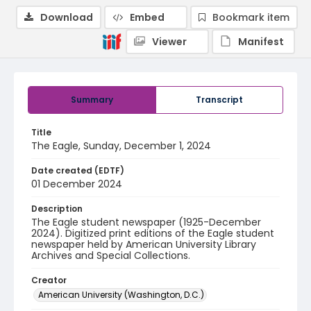
Download
Embed
Bookmark item
Viewer
Manifest
Summary
Transcript
Title
The Eagle, Sunday, December 1, 2024
Date created (EDTF)
01 December 2024
Description
The Eagle student newspaper (1925-December
2024). Digitized print editions of the Eagle student
newspaper held by American University Library
Archives and Special Collections.
Creator
American University (Washington, D.C.)