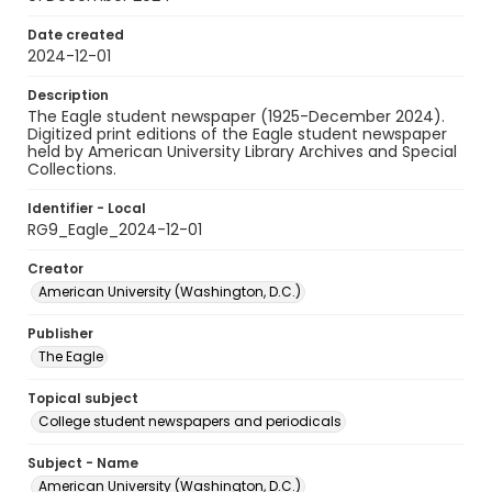
Date created
2024-12-01
Description
The Eagle student newspaper (1925-December 2024).
Digitized print editions of the Eagle student newspaper
held by American University Library Archives and Special
Collections.
Identifier - Local
RG9_Eagle_2024-12-01
Creator
American University (Washington, D.C.)
Publisher
The Eagle
Topical subject
College student newspapers and periodicals
Subject - Name
American University (Washington, D.C.)