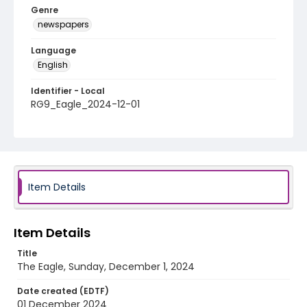
Genre
newspapers
Language
English
Identifier - Local
RG9_Eagle_2024-12-01
Item Details
Item Details
Title
The Eagle, Sunday, December 1, 2024
Date created (EDTF)
01 December 2024