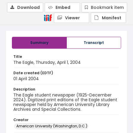
Download
Embed
Bookmark item
Viewer
Manifest
Summary
Transcript
Title
The Eagle, Thursday, April 1, 2004
Date created (EDTF)
01 April 2004
Description
The Eagle student newspaper (1925-December
2024). Digitized print editions of the Eagle student
newspaper held by American University Library
Archives and Special Collections.
Creator
American University (Washington, D.C.)