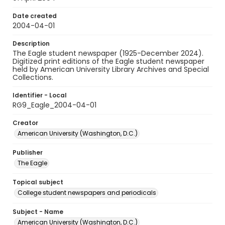
Date created
2004-04-01
Description
The Eagle student newspaper (1925-December 2024).
Digitized print editions of the Eagle student newspaper
held by American University Library Archives and Special
Collections.
Identifier - Local
RG9_Eagle_2004-04-01
Creator
American University (Washington, D.C.)
Publisher
The Eagle
Topical subject
College student newspapers and periodicals
Subject - Name
American University (Washington, D.C.)