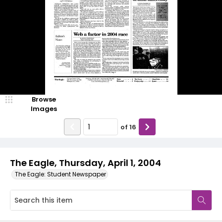
Browse
Images
of
16
The Eagle, Thursday, April 1, 2004
The Eagle: Student Newspaper