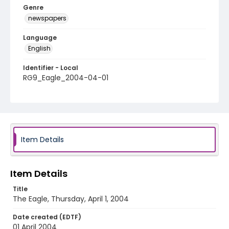
Genre
newspapers
Language
English
Identifier - Local
RG9_Eagle_2004-04-01
Item Details
Item Details
Title
The Eagle, Thursday, April 1, 2004
Date created (EDTF)
01 April 2004