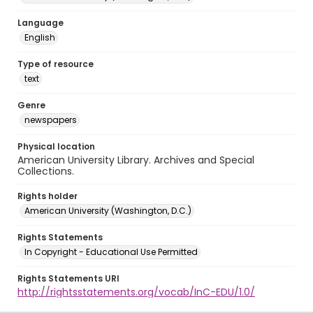
Language
English
Type of resource
text
Genre
newspapers
Physical location
American University Library. Archives and Special
Collections.
Rights holder
American University (Washington, D.C.)
Rights Statements
In Copyright - Educational Use Permitted
Rights Statements URI
http://rightsstatements.org/vocab/InC-EDU/1.0/