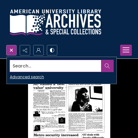
Search...
Advanced search