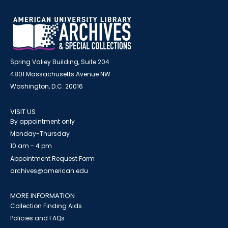
Spring Valley Building, Suite 204
4801 Massachusetts Avenue NW
Washington, D.C. 20016
VISIT US
By appointment only
Monday-Thursday
10 am - 4 pm
Appointment Request Form
archives@american.edu
MORE INFORMATION
Collection Finding Aids
Policies and FAQs