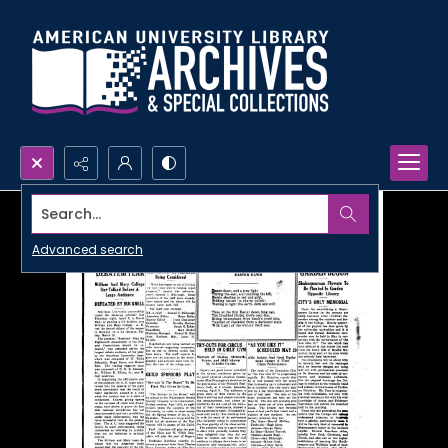
Search...
Advanced search