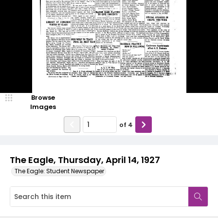
Browse
Images
of
4
The Eagle, Thursday, April 14, 1927
The Eagle: Student Newspaper