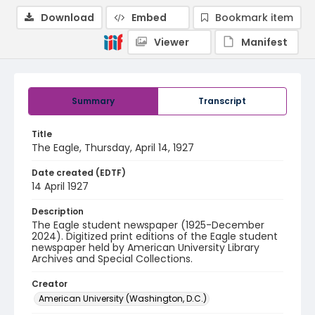
Download
Embed
Bookmark item
Viewer
Manifest
Summary
Transcript
Title
The Eagle, Thursday, April 14, 1927
Date created (EDTF)
14 April 1927
Description
The Eagle student newspaper (1925-December
2024). Digitized print editions of the Eagle student
newspaper held by American University Library
Archives and Special Collections.
Creator
American University (Washington, D.C.)