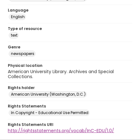
Language
English
Type of resource
text
Genre
newspapers
Physical location
American University Library. Archives and Special
Collections.
Rights holder
American University (Washington, D.C.)
Rights Statements
In Copyright - Educational Use Permitted
Rights Statements URI
http://rightsstatements.org/vocab/InC-EDU/1.0/