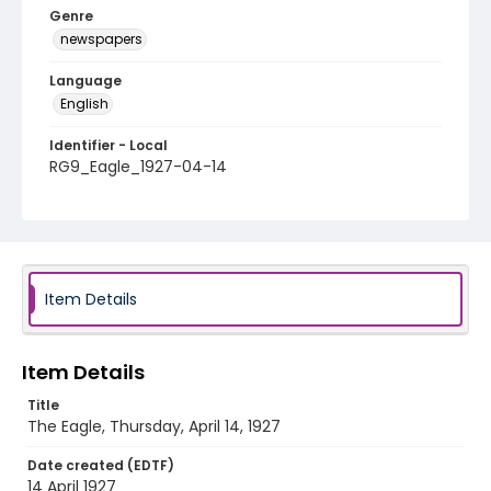
Genre
newspapers
Language
English
Identifier - Local
RG9_Eagle_1927-04-14
Item Details
Item Details
Title
The Eagle, Thursday, April 14, 1927
Date created (EDTF)
14 April 1927