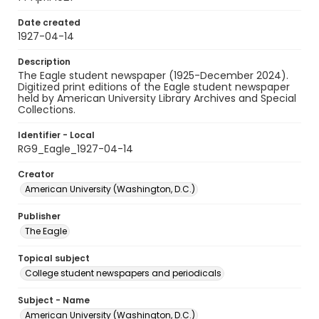
Date created
1927-04-14
Description
The Eagle student newspaper (1925-December 2024).
Digitized print editions of the Eagle student newspaper
held by American University Library Archives and Special
Collections.
Identifier - Local
RG9_Eagle_1927-04-14
Creator
American University (Washington, D.C.)
Publisher
The Eagle
Topical subject
College student newspapers and periodicals
Subject - Name
American University (Washington, D.C.)