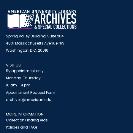
Spring Valley Building, Suite 204
4801 Massachusetts Avenue NW
Washington, D.C. 20016
VISIT US
By appointment only
Monday-Thursday
10 am - 4 pm
Appointment Request Form
archives@american.edu
MORE INFORMATION
Collection Finding Aids
Policies and FAQs