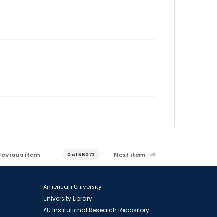
revious item
Next item
0 of 56073
American University
University Library
AU Institutional Research Repository