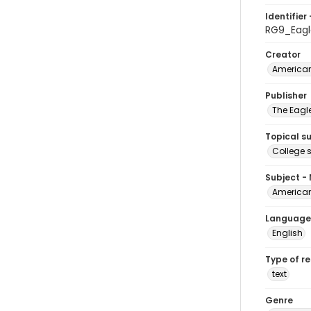
Identifier 
RG9_Eag
Creator
American
Publisher
The Eagl
Topical s
College 
Subject -
American
Language
English
Type of r
text
Genre