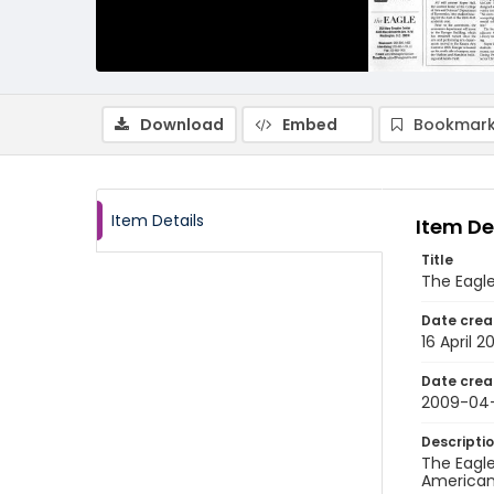
Download
Embed
Bookmark
Item Details
Item De
Title
The Eagle
Date crea
16 April 2
Date crea
2009-04
Descripti
The Eagle
American 