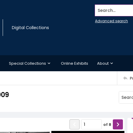
Search...
Advanced search
Digital Collections
Special Collections
Online Exhibits
About
P
009
of
8