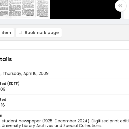
 item
Bookmark page
tails
, Thursday, April 16, 2009
ted (EDTF)
009
ted
-16
on
 student newspaper (1925-December 2024). Digitized print edit
University Library Archives and Special Collections.