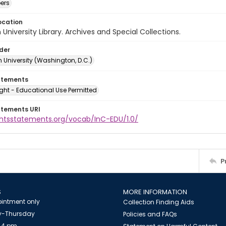
ers
ocation
University Library. Archives and Special Collections.
lder
 University (Washington, D.C.)
atements
ght - Educational Use Permitted
atements URI
ightsstatements.org/vocab/InC-EDU/1.0/
P
S
MORE INFORMATION
intment only
Collection Finding Aids
-Thursday
Policies and FAQs
 4 pm