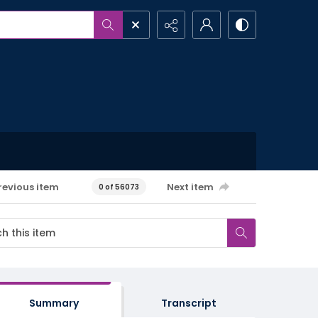
revious item
Next item
0 of 56073
Summary
Transcript