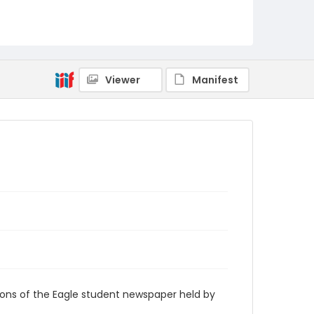
RG9_Eagle_2009-04-16
Viewer
Manifest
ions of the Eagle student newspaper held by