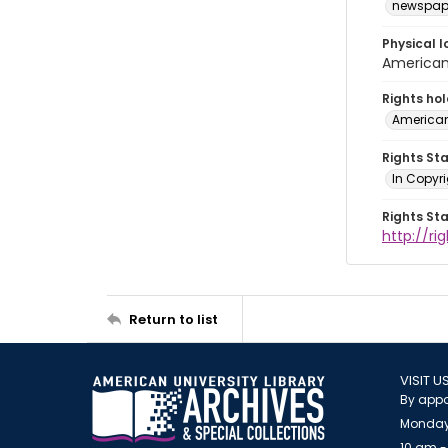
newspap
Physical l
American 
Rights ho
American
Rights St
In Copyri
Rights St
http://r
Return to list
VISIT U
By appo
Monday
10 am -