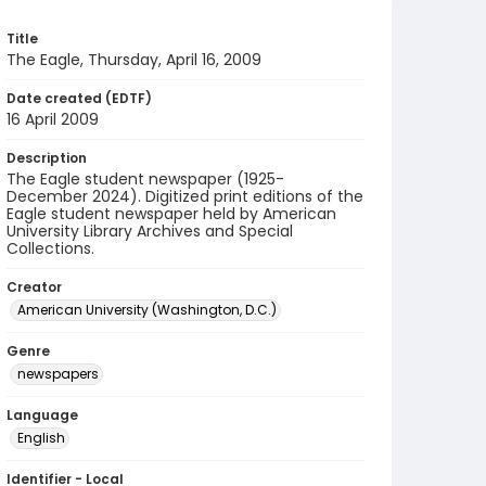
Title
The Eagle, Thursday, April 16, 2009
Date created (EDTF)
16 April 2009
Description
The Eagle student newspaper (1925-
December 2024). Digitized print editions of the
Eagle student newspaper held by American
University Library Archives and Special
Collections.
Creator
American University (Washington, D.C.)
Genre
newspapers
Language
English
Identifier - Local