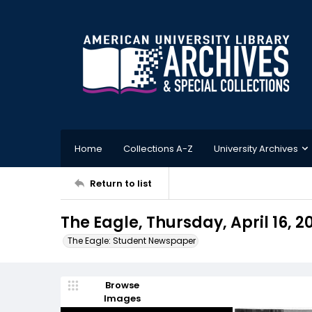
Home
Collections A-Z
University Archives
Return to list
The Eagle, Thursday, April 16, 2
The Eagle: Student Newspaper
Browse
Images