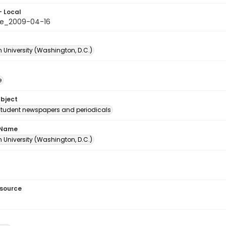
- Local
le_2009-04-16
 University (Washington, D.C.)
e
ubject
student newspapers and periodicals
 Name
 University (Washington, D.C.)
esource