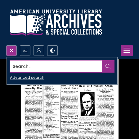
Search...
Advanced search