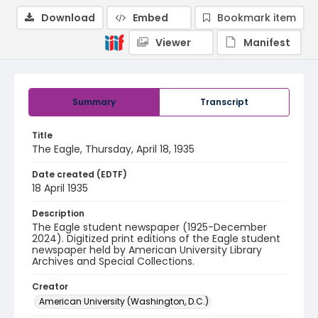
Download
Embed
Bookmark item
Viewer
Manifest
Summary
Transcript
Title
The Eagle, Thursday, April 18, 1935
Date created (EDTF)
18 April 1935
Description
The Eagle student newspaper (1925-December
2024). Digitized print editions of the Eagle student
newspaper held by American University Library
Archives and Special Collections.
Creator
American University (Washington, D.C.)