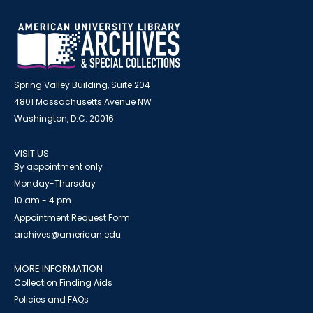
Spring Valley Building, Suite 204
4801 Massachusetts Avenue NW
Washington, D.C. 20016
VISIT US
By appointment only
Monday-Thursday
10 am - 4 pm
Appointment Request Form
archives@american.edu
MORE INFORMATION
Collection Finding Aids
Policies and FAQs