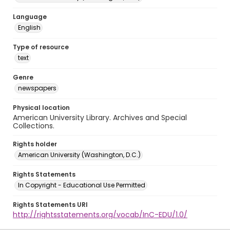
Language
English
Type of resource
text
Genre
newspapers
Physical location
American University Library. Archives and Special
Collections.
Rights holder
American University (Washington, D.C.)
Rights Statements
In Copyright - Educational Use Permitted
Rights Statements URI
http://rightsstatements.org/vocab/InC-EDU/1.0/