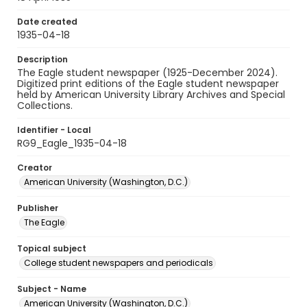
Date created
1935-04-18
Description
The Eagle student newspaper (1925-December 2024).
Digitized print editions of the Eagle student newspaper
held by American University Library Archives and Special
Collections.
Identifier - Local
RG9_Eagle_1935-04-18
Creator
American University (Washington, D.C.)
Publisher
The Eagle
Topical subject
College student newspapers and periodicals
Subject - Name
American University (Washington, D.C.)