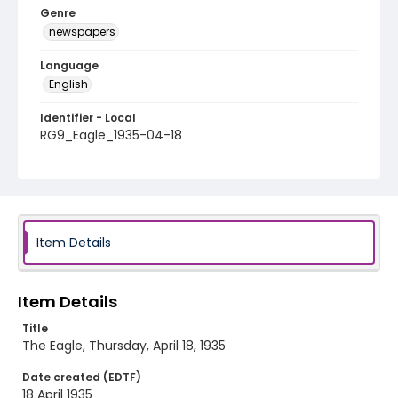
Genre
newspapers
Language
English
Identifier - Local
RG9_Eagle_1935-04-18
Item Details
Item Details
Title
The Eagle, Thursday, April 18, 1935
Date created (EDTF)
18 April 1935