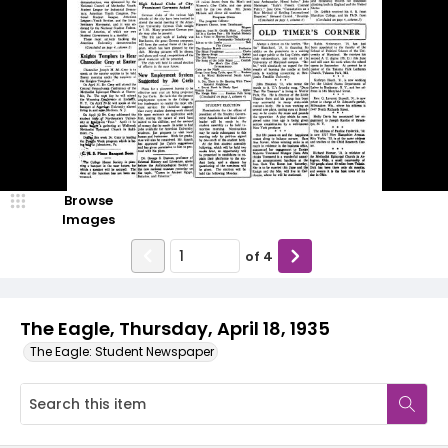
Browse
Images
of
4
The Eagle, Thursday, April 18, 1935
The Eagle: Student Newspaper