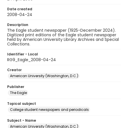
Date created
2008-04-24
Description
The Eagle student newspaper (1925-December 2024).
Digitized print editions of the Eagle student newspaper
held by American University Library Archives and Special
Collections.
Identifier - Local
RG9_Eagle_2008-04-24
Creator
American University (Washington, D.C.)
Publisher
The Eagle
Topical subject
College student newspapers and periodicals
Subject - Name
American University (Washington, D.C.)