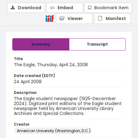
Download
Embed
Bookmark item
Viewer
Manifest
Summary
Transcript
Title
The Eagle, Thursday, April 24, 2008
Date created (EDTF)
24 April 2008
Description
The Eagle student newspaper (1925-December
2024). Digitized print editions of the Eagle student
newspaper held by American University Library
Archives and Special Collections.
Creator
American University (Washington, D.C.)