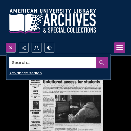
Search...
Advanced search