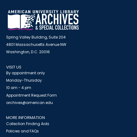
Spring Valley Building, Suite 204
4801 Massachusetts Avenue NW
Washington, D.C. 20016
VISIT US
By appointment only
Monday-Thursday
10 am - 4 pm
Appointment Request Form
archives@american.edu
MORE INFORMATION
Collection Finding Aids
Policies and FAQs