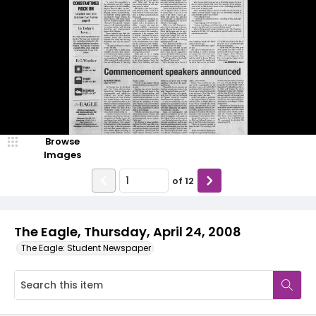
Browse
Images
of
12
The Eagle, Thursday, April 24, 2008
The Eagle: Student Newspaper