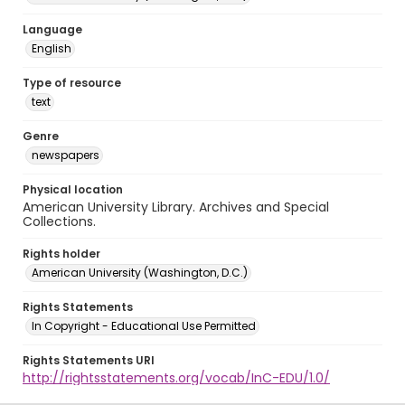
Language
English
Type of resource
text
Genre
newspapers
Physical location
American University Library. Archives and Special
Collections.
Rights holder
American University (Washington, D.C.)
Rights Statements
In Copyright - Educational Use Permitted
Rights Statements URI
http://rightsstatements.org/vocab/InC-EDU/1.0/