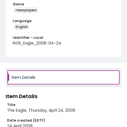
Genre
newspapers
Language
English
Identifier - Local
RG9_Eagle_2008-04-24
Item Details
Item Details
Title
The Eagle, Thursday, April 24, 2008
Date created (EDTF)
24 April 2008