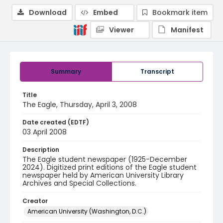
Download
Embed
Bookmark item
Viewer
Manifest
Summary
Transcript
Title
The Eagle, Thursday, April 3, 2008
Date created (EDTF)
03 April 2008
Description
The Eagle student newspaper (1925-December
2024). Digitized print editions of the Eagle student
newspaper held by American University Library
Archives and Special Collections.
Creator
American University (Washington, D.C.)