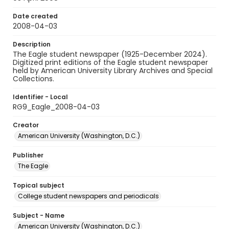
Date created
2008-04-03
Description
The Eagle student newspaper (1925-December 2024).
Digitized print editions of the Eagle student newspaper
held by American University Library Archives and Special
Collections.
Identifier - Local
RG9_Eagle_2008-04-03
Creator
American University (Washington, D.C.)
Publisher
The Eagle
Topical subject
College student newspapers and periodicals
Subject - Name
American University (Washington, D.C.)