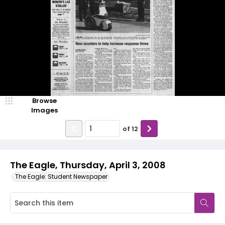
Browse
Images
of
12
The Eagle, Thursday, April 3, 2008
The Eagle: Student Newspaper