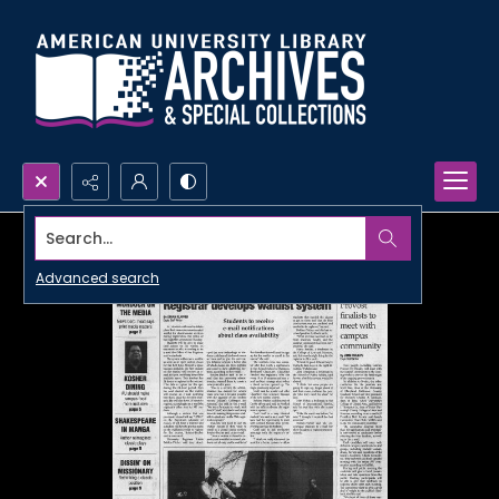
Search...
Advanced search