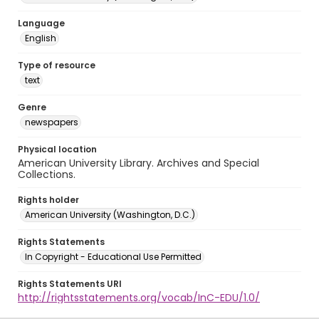
Language
English
Type of resource
text
Genre
newspapers
Physical location
American University Library. Archives and Special
Collections.
Rights holder
American University (Washington, D.C.)
Rights Statements
In Copyright - Educational Use Permitted
Rights Statements URI
http://rightsstatements.org/vocab/InC-EDU/1.0/