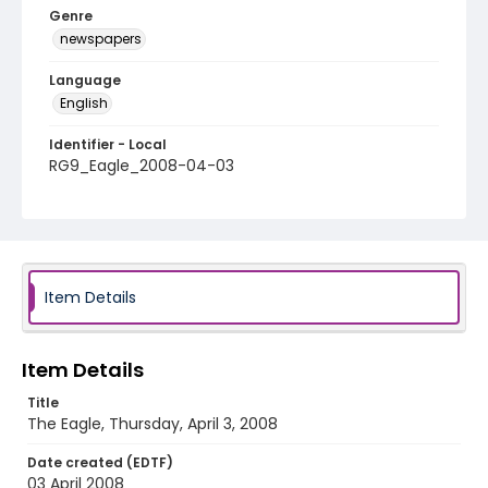
Genre
newspapers
Language
English
Identifier - Local
RG9_Eagle_2008-04-03
Item Details
Item Details
Title
The Eagle, Thursday, April 3, 2008
Date created (EDTF)
03 April 2008