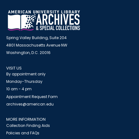
Spring Valley Building, Suite 204
4801 Massachusetts Avenue NW
Washington, D.C. 20016
VISIT US
By appointment only
Monday-Thursday
10 am - 4 pm
Appointment Request Form
archives@american.edu
MORE INFORMATION
Collection Finding Aids
Policies and FAQs