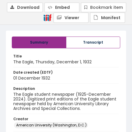
Download
Embed
Bookmark item
Viewer
Manifest
Summary
Transcript
Title
The Eagle, Thursday, December 1, 1932
Date created (EDTF)
01 December 1932
Description
The Eagle student newspaper (1925-December
2024). Digitized print editions of the Eagle student
newspaper held by American University Library
Archives and Special Collections.
Creator
American University (Washington, D.C.)