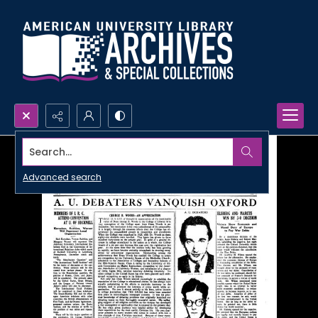
Search...
Advanced search