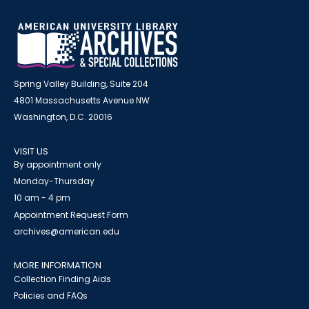
Spring Valley Building, Suite 204
4801 Massachusetts Avenue NW
Washington, D.C. 20016
VISIT US
By appointment only
Monday-Thursday
10 am - 4 pm
Appointment Request Form
archives@american.edu
MORE INFORMATION
Collection Finding Aids
Policies and FAQs