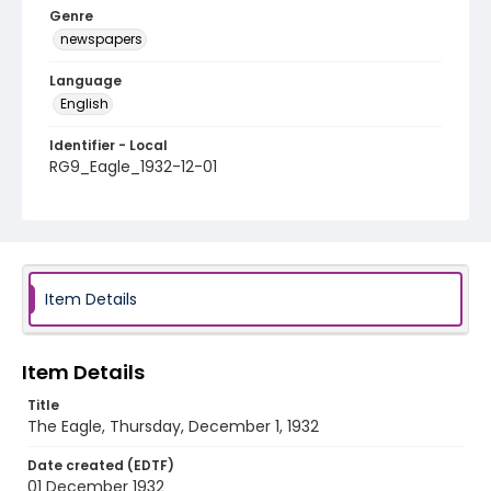
Genre
newspapers
Language
English
Identifier - Local
RG9_Eagle_1932-12-01
Item Details
Item Details
Title
The Eagle, Thursday, December 1, 1932
Date created (EDTF)
01 December 1932