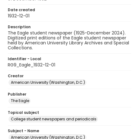
Date created
1932-12-01
Description
The Eagle student newspaper (1925-December 2024).
Digitized print editions of the Eagle student newspaper
held by American University Library Archives and Special
Collections.
Identifier - Local
RG9_Eagle_1932-12-01
Creator
American University (Washington, D.C.)
Publisher
The Eagle
Topical subject
College student newspapers and periodicals
Subject - Name
American University (Washington, D.C.)