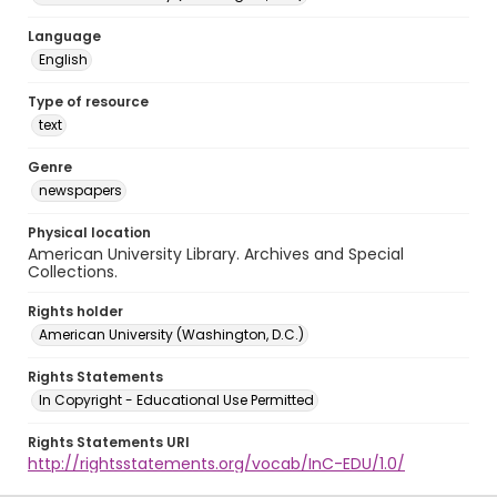
Language
English
Type of resource
text
Genre
newspapers
Physical location
American University Library. Archives and Special
Collections.
Rights holder
American University (Washington, D.C.)
Rights Statements
In Copyright - Educational Use Permitted
Rights Statements URI
http://rightsstatements.org/vocab/InC-EDU/1.0/