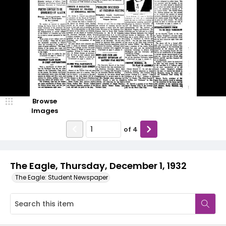
Browse
Images
of
4
The Eagle, Thursday, December 1, 1932
The Eagle: Student Newspaper