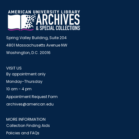
Spring Valley Building, Suite 204
4801 Massachusetts Avenue NW
Washington, D.C. 20016
VISIT US
By appointment only
Monday-Thursday
10 am - 4 pm
Appointment Request Form
archives@american.edu
MORE INFORMATION
Collection Finding Aids
Policies and FAQs