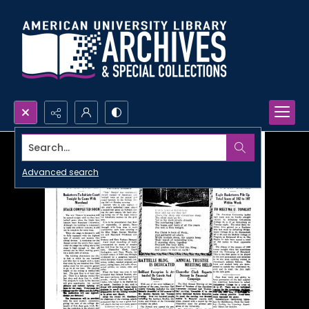
Search...
Advanced search