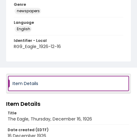
Genre
newspapers
Language
English
Identifier - Local
RG9_Eagle_1926-12-16
Item Details
Item Details
Title
The Eagle, Thursday, December 16, 1926
Date created (EDTF)
16 December 1926