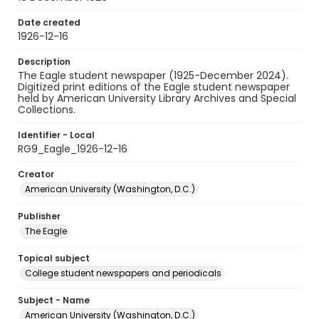
Date created
1926-12-16
Description
The Eagle student newspaper (1925-December 2024).
Digitized print editions of the Eagle student newspaper
held by American University Library Archives and Special
Collections.
Identifier - Local
RG9_Eagle_1926-12-16
Creator
American University (Washington, D.C.)
Publisher
The Eagle
Topical subject
College student newspapers and periodicals
Subject - Name
American University (Washington, D.C.)