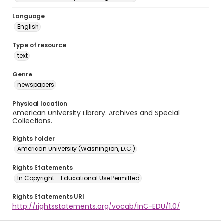
Language
English
Type of resource
text
Genre
newspapers
Physical location
American University Library. Archives and Special
Collections.
Rights holder
American University (Washington, D.C.)
Rights Statements
In Copyright - Educational Use Permitted
Rights Statements URI
http://rightsstatements.org/vocab/InC-EDU/1.0/