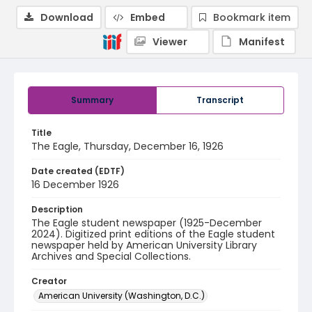
Download
Embed
Bookmark item
Viewer
Manifest
Summary
Transcript
Title
The Eagle, Thursday, December 16, 1926
Date created (EDTF)
16 December 1926
Description
The Eagle student newspaper (1925-December
2024). Digitized print editions of the Eagle student
newspaper held by American University Library
Archives and Special Collections.
Creator
American University (Washington, D.C.)