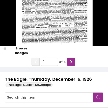
Browse
Images
of
4
The Eagle, Thursday, December 16, 1926
The Eagle: Student Newspaper