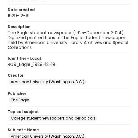
Date created
1929-12-19
Description
The Eagle student newspaper (1925-December 2024).
Digitized print editions of the Eagle student newspaper
held by American University Library Archives and Special
Collections.
Identifier - Local
RG9_Eagle_1929-12-19
Creator
American University (Washington, D.C.)
Publisher
The Eagle
Topical subject
College student newspapers and periodicals
Subject - Name
American University (Washington, D.C.)