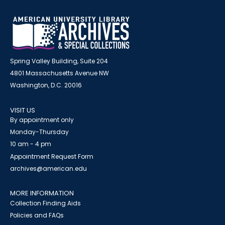
Spring Valley Building, Suite 204
4801 Massachusetts Avenue NW
Washington, D.C. 20016
VISIT US
By appointment only
Monday-Thursday
10 am - 4 pm
Appointment Request Form
archives@american.edu
MORE INFORMATION
Collection Finding Aids
Policies and FAQs