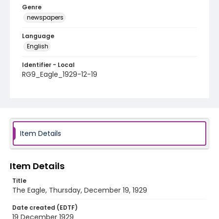
Genre
newspapers
Language
English
Identifier - Local
RG9_Eagle_1929-12-19
Item Details
Item Details
Title
The Eagle, Thursday, December 19, 1929
Date created (EDTF)
19 December 1929