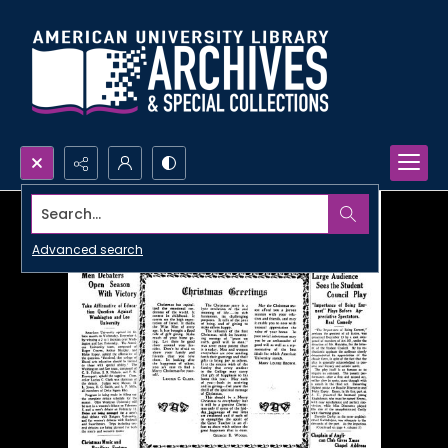
Search...
Advanced search