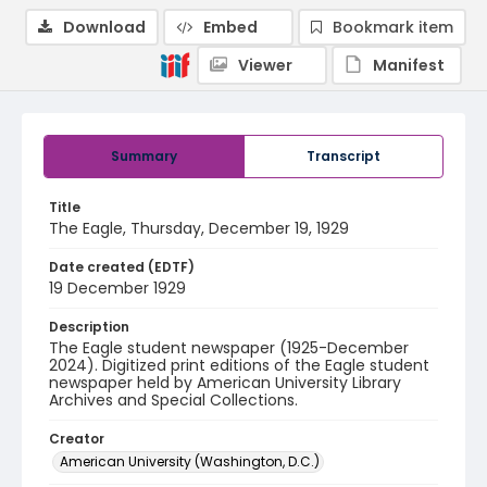
Download
Embed
Bookmark item
Viewer
Manifest
Summary
Transcript
Title
The Eagle, Thursday, December 19, 1929
Date created (EDTF)
19 December 1929
Description
The Eagle student newspaper (1925-December
2024). Digitized print editions of the Eagle student
newspaper held by American University Library
Archives and Special Collections.
Creator
American University (Washington, D.C.)