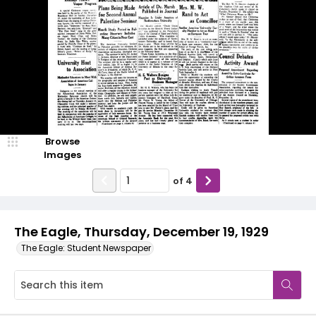
Browse
Images
of
4
The Eagle, Thursday, December 19, 1929
The Eagle: Student Newspaper