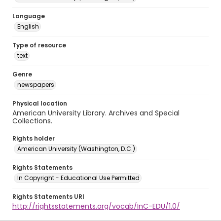
Language
English
Type of resource
text
Genre
newspapers
Physical location
American University Library. Archives and Special
Collections.
Rights holder
American University (Washington, D.C.)
Rights Statements
In Copyright - Educational Use Permitted
Rights Statements URI
http://rightsstatements.org/vocab/InC-EDU/1.0/