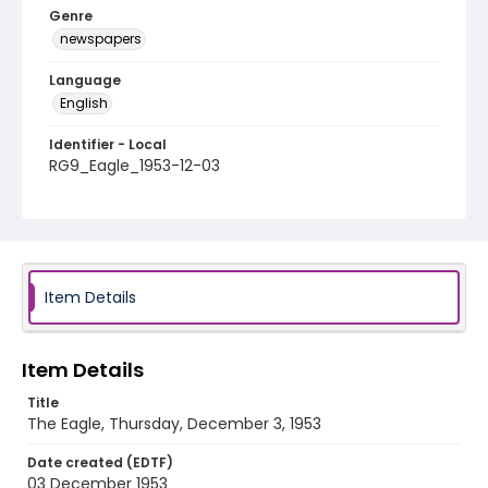
Genre
newspapers
Language
English
Identifier - Local
RG9_Eagle_1953-12-03
Item Details
Item Details
Title
The Eagle, Thursday, December 3, 1953
Date created (EDTF)
03 December 1953