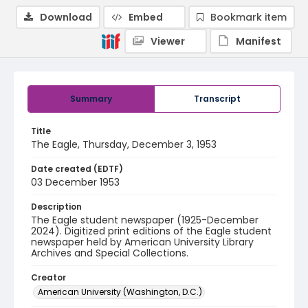
Download
Embed
Bookmark item
Viewer
Manifest
Summary
Transcript
Title
The Eagle, Thursday, December 3, 1953
Date created (EDTF)
03 December 1953
Description
The Eagle student newspaper (1925-December
2024). Digitized print editions of the Eagle student
newspaper held by American University Library
Archives and Special Collections.
Creator
American University (Washington, D.C.)