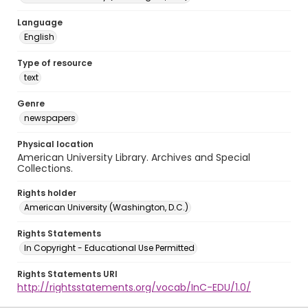
Language
English
Type of resource
text
Genre
newspapers
Physical location
American University Library. Archives and Special
Collections.
Rights holder
American University (Washington, D.C.)
Rights Statements
In Copyright - Educational Use Permitted
Rights Statements URI
http://rightsstatements.org/vocab/InC-EDU/1.0/