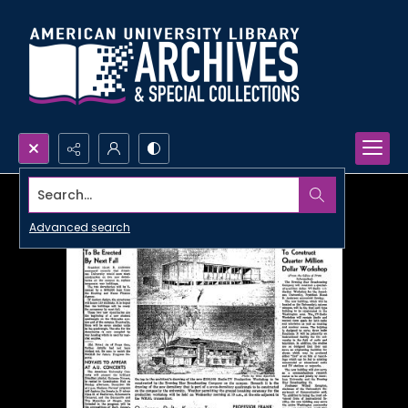
Search...
Advanced search