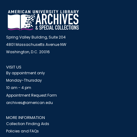
Spring Valley Building, Suite 204
4801 Massachusetts Avenue NW
Washington, D.C. 20016
VISIT US
By appointment only
Monday-Thursday
10 am - 4 pm
Appointment Request Form
archives@american.edu
MORE INFORMATION
Collection Finding Aids
Policies and FAQs