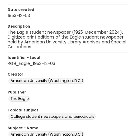
Date created
1953-12-03
Description
The Eagle student newspaper (1925-December 2024).
Digitized print editions of the Eagle student newspaper
held by American University Library Archives and Special
Collections.
Identifier - Local
RG9_Eagle_1953-12-03
Creator
American University (Washington, D.C.)
Publisher
The Eagle
Topical subject
College student newspapers and periodicals
Subject - Name
American University (Washington, D.C.)