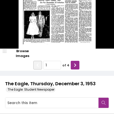
Browse
Images
of
4
The Eagle, Thursday, December 3, 1953
The Eagle: Student Newspaper