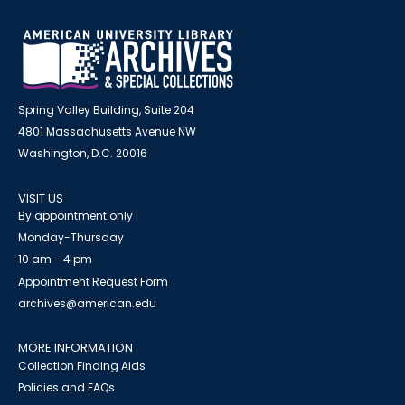
Spring Valley Building, Suite 204
4801 Massachusetts Avenue NW
Washington, D.C. 20016
VISIT US
By appointment only
Monday-Thursday
10 am - 4 pm
Appointment Request Form
archives@american.edu
MORE INFORMATION
Collection Finding Aids
Policies and FAQs