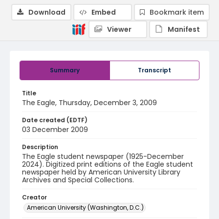
Download
Embed
Bookmark item
Viewer
Manifest
Summary
Transcript
Title
The Eagle, Thursday, December 3, 2009
Date created (EDTF)
03 December 2009
Description
The Eagle student newspaper (1925-December
2024). Digitized print editions of the Eagle student
newspaper held by American University Library
Archives and Special Collections.
Creator
American University (Washington, D.C.)