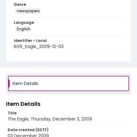
Genre
newspapers
Language
English
Identifier - Local
RG9_Eagle_2009-12-03
Item Details
Item Details
Title
The Eagle, Thursday, December 3, 2009
Date created (EDTF)
03 December 2009