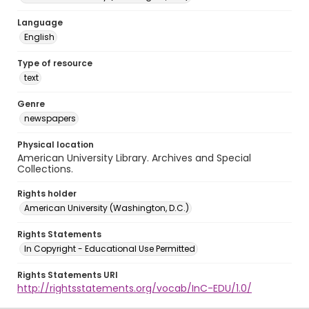
Language
English
Type of resource
text
Genre
newspapers
Physical location
American University Library. Archives and Special
Collections.
Rights holder
American University (Washington, D.C.)
Rights Statements
In Copyright - Educational Use Permitted
Rights Statements URI
http://rightsstatements.org/vocab/InC-EDU/1.0/