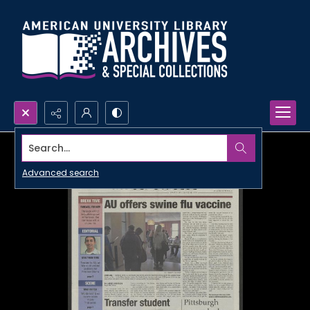
Search...
Advanced search