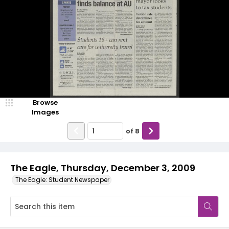
Browse
Images
of
8
The Eagle, Thursday, December 3, 2009
The Eagle: Student Newspaper