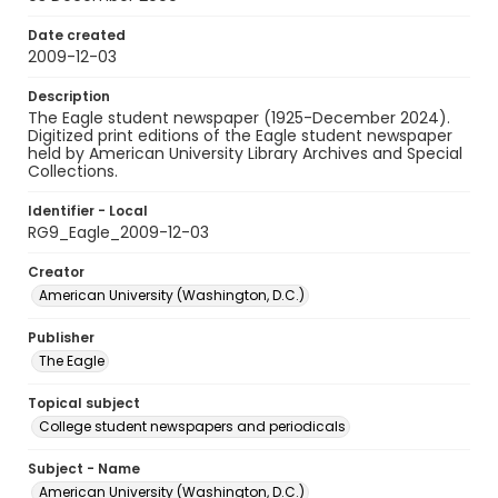
Date created
2009-12-03
Description
The Eagle student newspaper (1925-December 2024).
Digitized print editions of the Eagle student newspaper
held by American University Library Archives and Special
Collections.
Identifier - Local
RG9_Eagle_2009-12-03
Creator
American University (Washington, D.C.)
Publisher
The Eagle
Topical subject
College student newspapers and periodicals
Subject - Name
American University (Washington, D.C.)