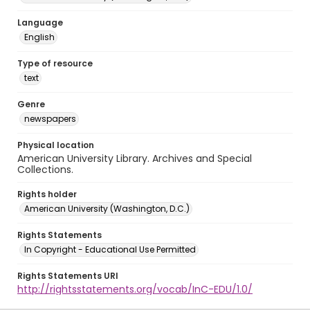
Language
English
Type of resource
text
Genre
newspapers
Physical location
American University Library. Archives and Special
Collections.
Rights holder
American University (Washington, D.C.)
Rights Statements
In Copyright - Educational Use Permitted
Rights Statements URI
http://rightsstatements.org/vocab/InC-EDU/1.0/