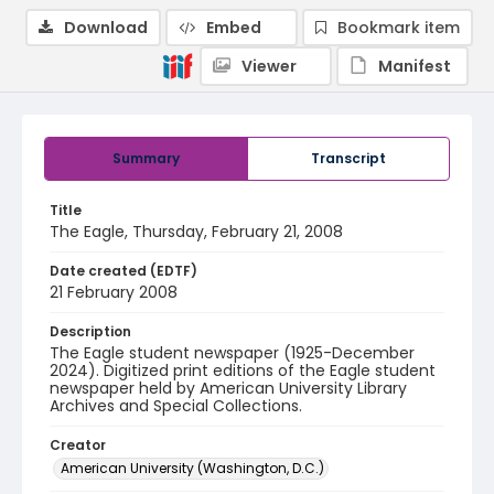
Download
Embed
Bookmark item
Viewer
Manifest
Summary
Transcript
Title
The Eagle, Thursday, February 21, 2008
Date created (EDTF)
21 February 2008
Description
The Eagle student newspaper (1925-December
2024). Digitized print editions of the Eagle student
newspaper held by American University Library
Archives and Special Collections.
Creator
American University (Washington, D.C.)