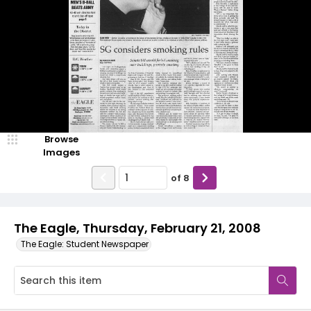
Browse
Images
of
8
The Eagle, Thursday, February 21, 2008
The Eagle: Student Newspaper