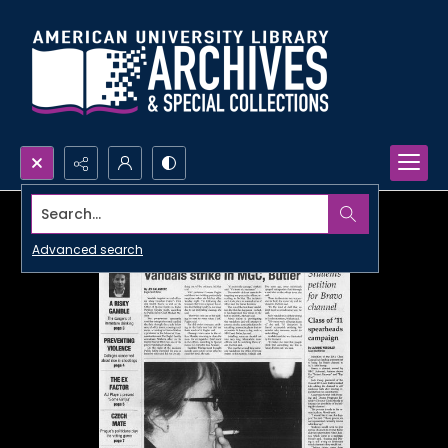
Search...
Advanced search