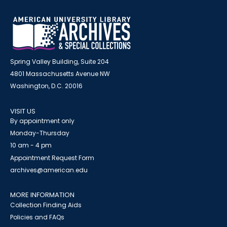
Spring Valley Building, Suite 204
4801 Massachusetts Avenue NW
Washington, D.C. 20016
VISIT US
By appointment only
Monday-Thursday
10 am - 4 pm
Appointment Request Form
archives@american.edu
MORE INFORMATION
Collection Finding Aids
Policies and FAQs