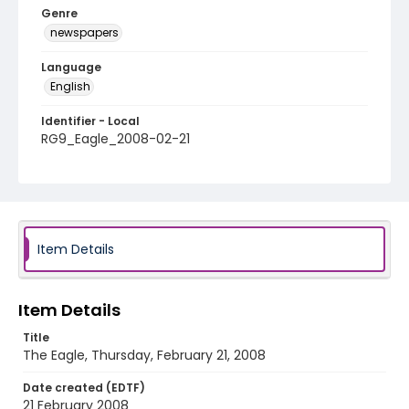
Genre
newspapers
Language
English
Identifier - Local
RG9_Eagle_2008-02-21
Item Details
Item Details
Title
The Eagle, Thursday, February 21, 2008
Date created (EDTF)
21 February 2008