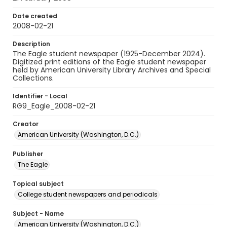
Date created
2008-02-21
Description
The Eagle student newspaper (1925-December 2024).
Digitized print editions of the Eagle student newspaper
held by American University Library Archives and Special
Collections.
Identifier - Local
RG9_Eagle_2008-02-21
Creator
American University (Washington, D.C.)
Publisher
The Eagle
Topical subject
College student newspapers and periodicals
Subject - Name
American University (Washington, D.C.)