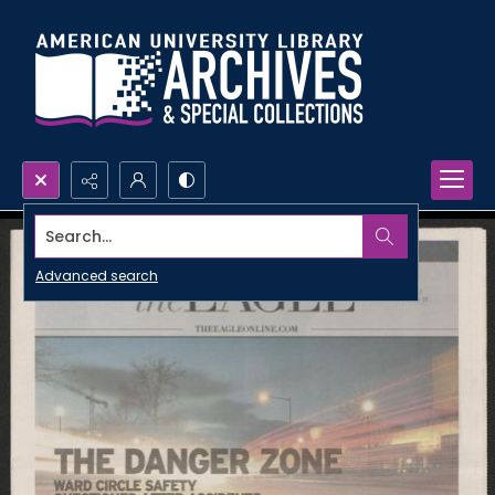
Search...
Advanced search