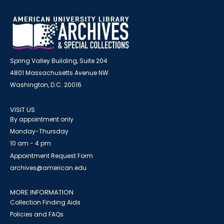
Spring Valley Building, Suite 204
4801 Massachusetts Avenue NW
Washington, D.C. 20016
VISIT US
By appointment only
Monday-Thursday
10 am - 4 pm
Appointment Request Form
archives@american.edu
MORE INFORMATION
Collection Finding Aids
Policies and FAQs