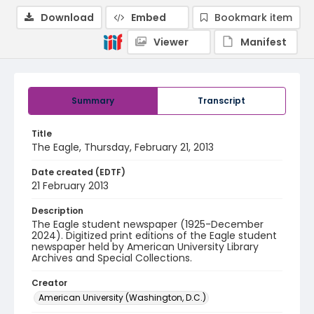
Download
Embed
Bookmark item
Viewer
Manifest
Summary
Transcript
Title
The Eagle, Thursday, February 21, 2013
Date created (EDTF)
21 February 2013
Description
The Eagle student newspaper (1925-December
2024). Digitized print editions of the Eagle student
newspaper held by American University Library
Archives and Special Collections.
Creator
American University (Washington, D.C.)