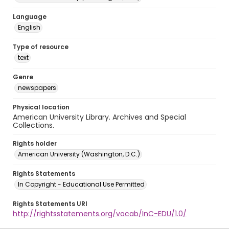
Language
English
Type of resource
text
Genre
newspapers
Physical location
American University Library. Archives and Special
Collections.
Rights holder
American University (Washington, D.C.)
Rights Statements
In Copyright - Educational Use Permitted
Rights Statements URI
http://rightsstatements.org/vocab/InC-EDU/1.0/