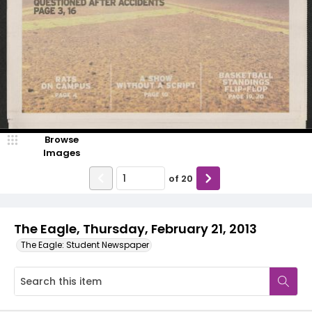
Browse
Images
of
20
The Eagle, Thursday, February 21, 2013
The Eagle: Student Newspaper