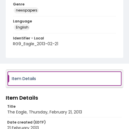
Genre
newspapers
Language
English
Identifier - Local
RG9_Eagle_2013-02-21
Item Details
Item Details
Title
The Eagle, Thursday, February 21, 2013
Date created (EDTF)
21 February 2013