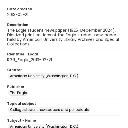
Date created
2013-02-21
Description
The Eagle student newspaper (1925-December 2024).
Digitized print editions of the Eagle student newspaper
held by American University Library Archives and Special
Collections.
Identifier - Local
RG9_Eagle_2013-02-21
Creator
American University (Washington, D.C.)
Publisher
The Eagle
Topical subject
College student newspapers and periodicals
Subject - Name
American University (Washington, D.C.)