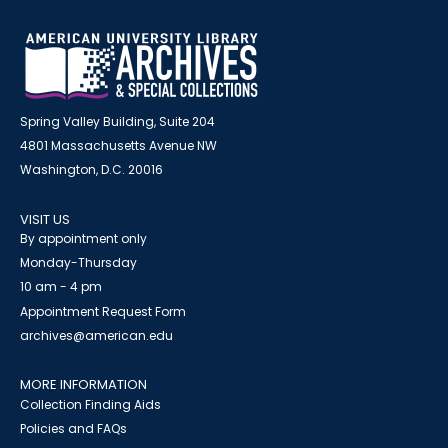
Spring Valley Building, Suite 204
4801 Massachusetts Avenue NW
Washington, D.C. 20016
VISIT US
By appointment only
Monday-Thursday
10 am - 4 pm
Appointment Request Form
archives@american.edu
MORE INFORMATION
Collection Finding Aids
Policies and FAQs