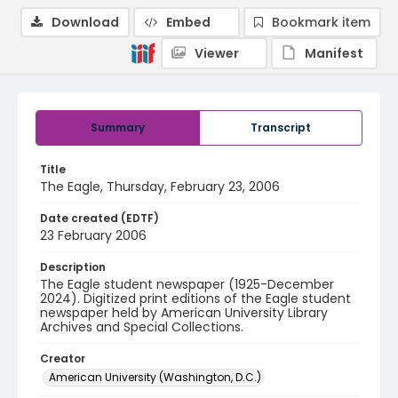
Download
Embed
Bookmark item
Viewer
Manifest
Summary
Transcript
Title
The Eagle, Thursday, February 23, 2006
Date created (EDTF)
23 February 2006
Description
The Eagle student newspaper (1925-December
2024). Digitized print editions of the Eagle student
newspaper held by American University Library
Archives and Special Collections.
Creator
American University (Washington, D.C.)