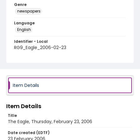
Genre
newspapers
Language
English
Identifier - Local
RG9_Eagle_2006-02-23
Item Details
Item Details
Title
The Eagle, Thursday, February 23, 2006
Date created (EDTF)
23 February 2006