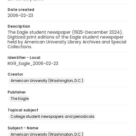
Date created
2006-02-23
Description
The Eagle student newspaper (1925-December 2024).
Digitized print editions of the Eagle student newspaper
held by American University Library Archives and Special
Collections.
Identifier - Local
RG9_Eagle_2006-02-23
Creator
American University (Washington, D.C.)
Publisher
The Eagle
Topical subject
College student newspapers and periodicals
Subject - Name
American University (Washington, D.C.)