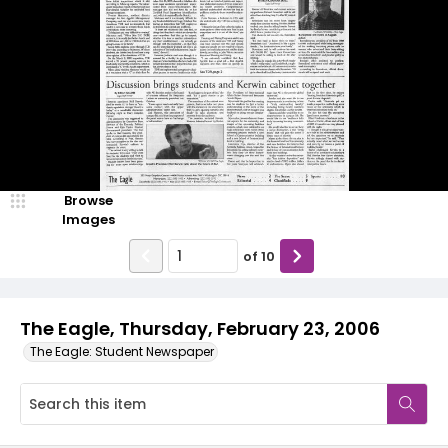
Browse
Images
of
10
The Eagle, Thursday, February 23, 2006
The Eagle: Student Newspaper