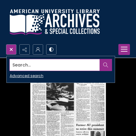
Search...
Advanced search