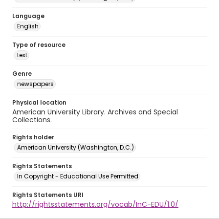
Language
English
Type of resource
text
Genre
newspapers
Physical location
American University Library. Archives and Special
Collections.
Rights holder
American University (Washington, D.C.)
Rights Statements
In Copyright - Educational Use Permitted
Rights Statements URI
http://rightsstatements.org/vocab/InC-EDU/1.0/