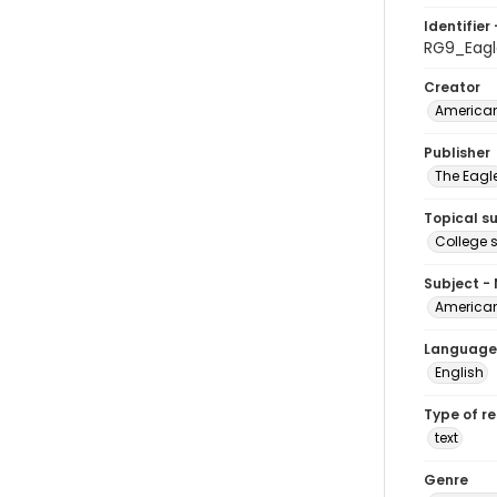
Identifier 
RG9_Eag
Creator
American
Publisher
The Eagl
Topical s
College 
Subject -
American
Language
English
Type of r
text
Genre