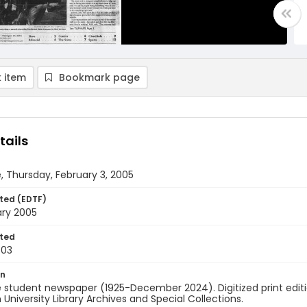
 item
Bookmark page
tails
, Thursday, February 3, 2005
ted (EDTF)
ary 2005
ted
-03
on
 student newspaper (1925-December 2024). Digitized print edit
University Library Archives and Special Collections.