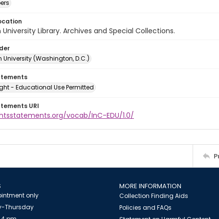
ers
ocation
University Library. Archives and Special Collections.
lder
 University (Washington, D.C.)
atements
ght - Educational Use Permitted
atements URI
ightsstatements.org/vocab/InC-EDU/1.0/
P
S
MORE INFORMATION
intment only
Collection Finding Aids
-Thursday
Policies and FAQs
 4 pm