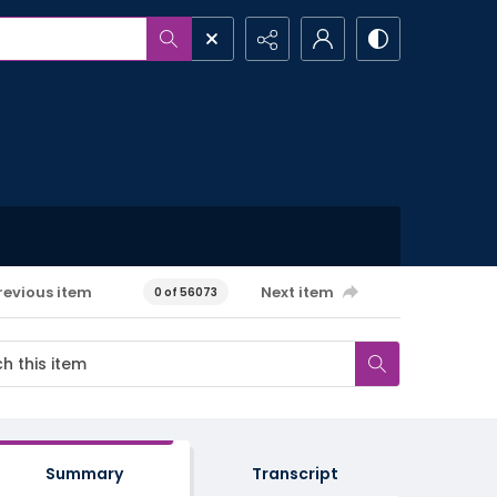
revious item
Next item
0 of 56073
Summary
Transcript