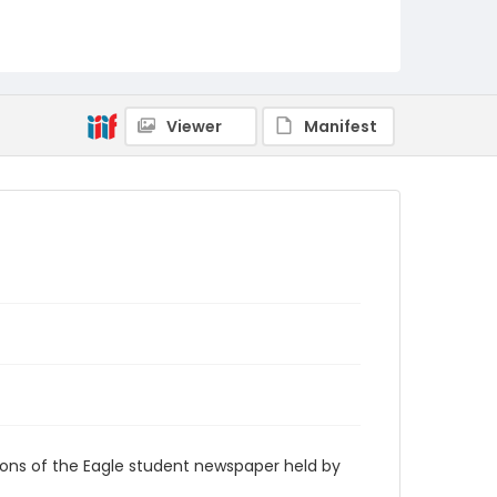
RG9_Eagle_2005-02-03
Viewer
Manifest
ions of the Eagle student newspaper held by