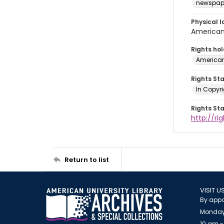
newspap
Physical l
American 
Rights ho
American
Rights St
In Copyri
Rights St
http://r
Return to list
VISIT U
By appo
Monday
10 am -