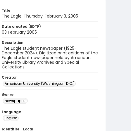
Title
The Eagle, Thursday, February 3, 2005
Date created (EDTF)
03 February 2005
Description
The Eagle student newspaper (1925-
December 2024). Digitized print editions of the
Eagle student newspaper held by American
University Library Archives and Special
Collections.
Creator
American University (Washington, D.C.)
Genre
newspapers
Language
English
Identifier - Local