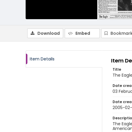
Download
Embed
Bookmark
Item Details
Item De
Title
The Eagle
Date crea
03 Febru
Date crea
2005-02
Descripti
The Eagle
American 