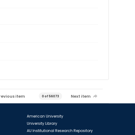
revious item
Next item
0 of 56073
American University
University Library
AU Institutional Research Repository