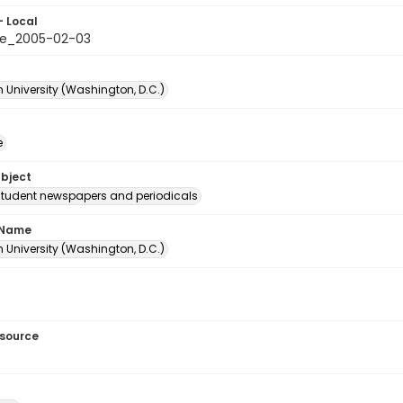
- Local
le_2005-02-03
 University (Washington, D.C.)
e
ubject
student newspapers and periodicals
 Name
 University (Washington, D.C.)
esource