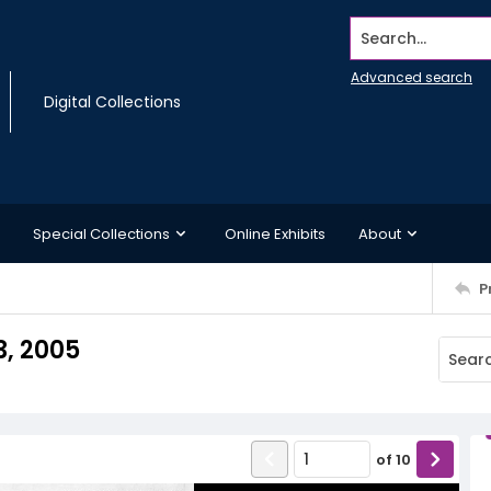
Search...
Advanced search
Digital Collections
Special Collections
Online Exhibits
About
P
3, 2005
of
10