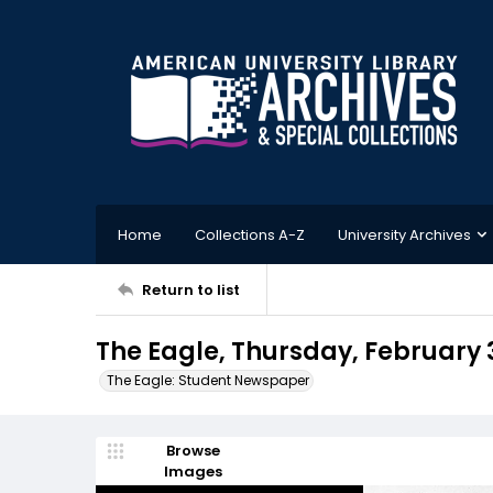
Home
Collections A-Z
University Archives
Return to list
The Eagle, Thursday, February 
The Eagle: Student Newspaper
Browse
Images