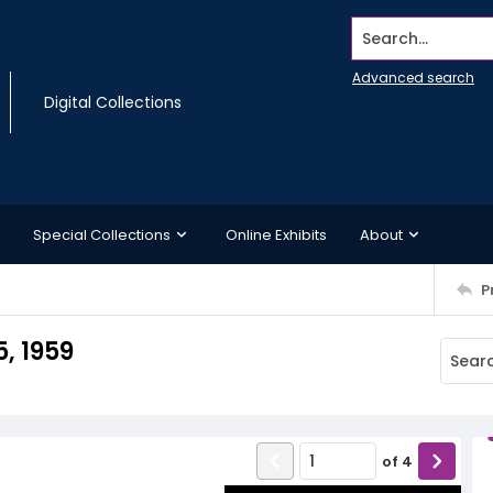
Search...
Advanced search
Digital Collections
Special Collections
Online Exhibits
About
P
, 1959
of
4