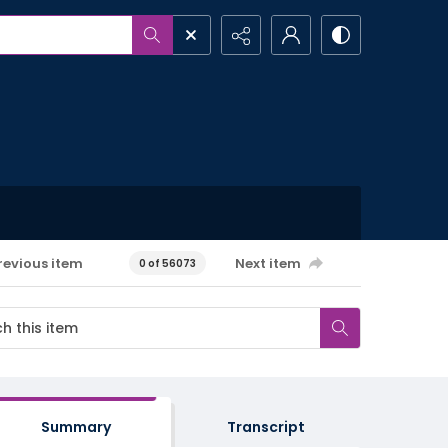
revious item
Next item
0 of 56073
Summary
Transcript