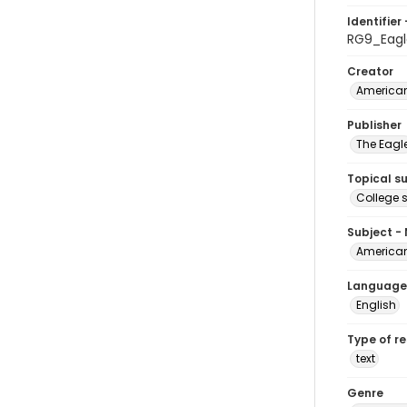
Identifier 
RG9_Eagl
Creator
American
Publisher
The Eagl
Topical s
College 
Subject -
American
Language
English
Type of r
text
Genre