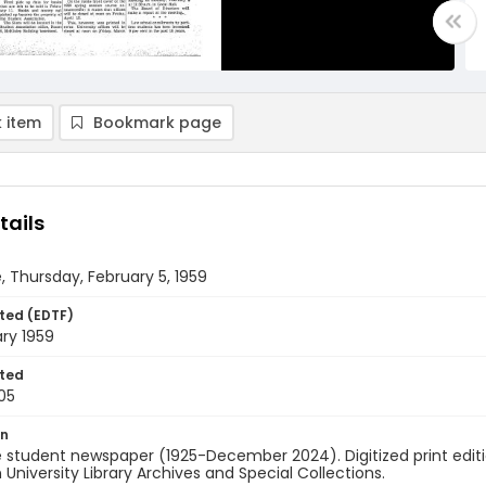
 item
Bookmark page
tails
, Thursday, February 5, 1959
ted (EDTF)
ry 1959
ted
05
on
 student newspaper (1925-December 2024). Digitized print edit
University Library Archives and Special Collections.