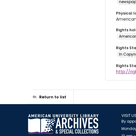
newspap
Physical l
American 
Rights ho
American
Rights St
In Copyri
Rights St
http://r
Return to list
VISIT U
By appo
Monday
10 am -