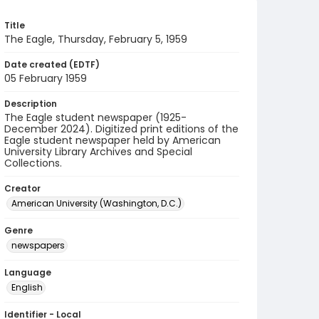
Title
The Eagle, Thursday, February 5, 1959
Date created (EDTF)
05 February 1959
Description
The Eagle student newspaper (1925-
December 2024). Digitized print editions of the
Eagle student newspaper held by American
University Library Archives and Special
Collections.
Creator
American University (Washington, D.C.)
Genre
newspapers
Language
English
Identifier - Local