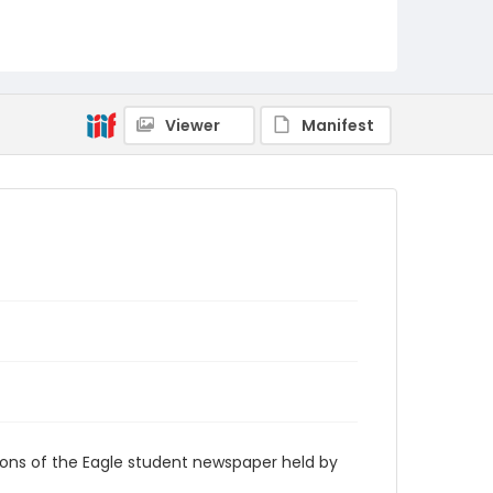
RG9_Eagle_1959-02-05
Viewer
Manifest
ions of the Eagle student newspaper held by