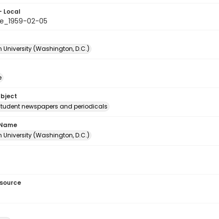
- Local
e_1959-02-05
 University (Washington, D.C.)
e
ubject
student newspapers and periodicals
 Name
 University (Washington, D.C.)
esource