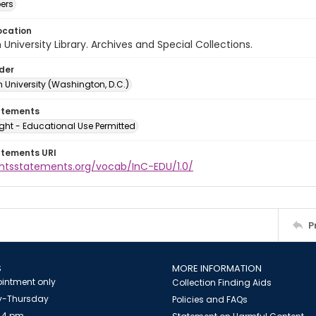
ers
ocation
University Library. Archives and Special Collections.
lder
 University (Washington, D.C.)
atements
ght - Educational Use Permitted
atements URI
ightsstatements.org/vocab/InC-EDU/1.0/
P
S
MORE INFORMATION
intment only
Collection Finding Aids
-Thursday
Policies and FAQs
 4 pm