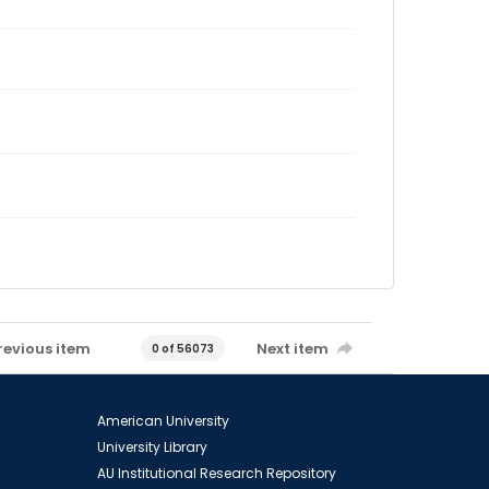
revious item
Next item
0 of 56073
American University
University Library
AU Institutional Research Repository