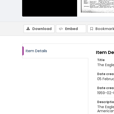
Download
Embed
Bookmark
Item Details
Item De
Title
The Eagle
Date crea
05 Februa
Date crea
1959-02-
Descripti
The Eagle
American 