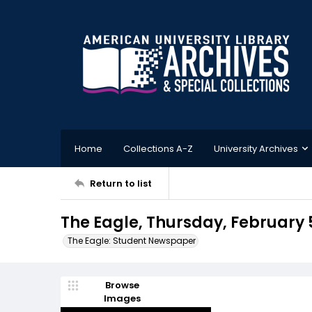
Home
Collections A-Z
University Archives
Return to list
The Eagle, Thursday, February 5
The Eagle: Student Newspaper
Browse
Images