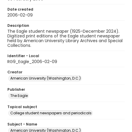
Date created
2006-02-09
Description
The Eagle student newspaper (1925-December 2024).
Digitized print editions of the Eagle student newspaper
held by American University Library Archives and Special
Collections.
Identifier - Local
RG9_Eagle_2006-02-09
Creator
American University (Washington, D.C.)
Publisher
The Eagle
Topical subject
College student newspapers and periodicals
Subject - Name
American University (Washington, D.C.)