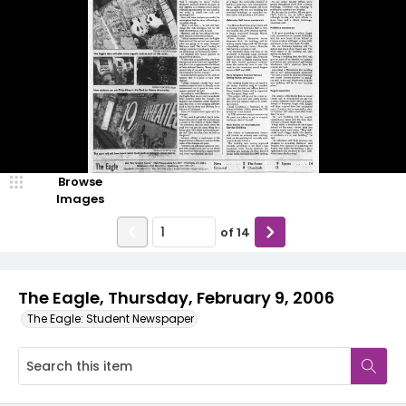
Browse
Images
of
14
The Eagle, Thursday, February 9, 2006
The Eagle: Student Newspaper