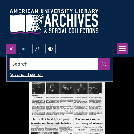
Search...
Advanced search