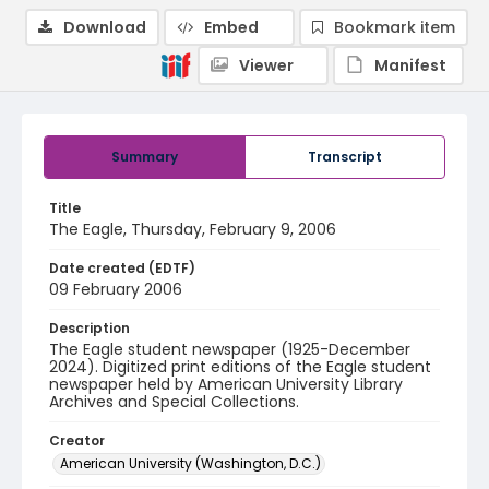
Download
Embed
Bookmark item
Viewer
Manifest
Summary
Transcript
Title
The Eagle, Thursday, February 9, 2006
Date created (EDTF)
09 February 2006
Description
The Eagle student newspaper (1925-December
2024). Digitized print editions of the Eagle student
newspaper held by American University Library
Archives and Special Collections.
Creator
American University (Washington, D.C.)