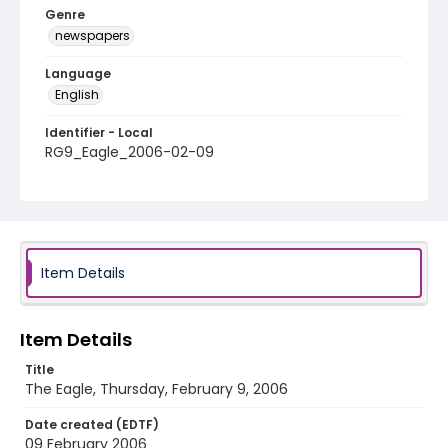
Genre
newspapers
Language
English
Identifier - Local
RG9_Eagle_2006-02-09
Item Details
Item Details
Title
The Eagle, Thursday, February 9, 2006
Date created (EDTF)
09 February 2006