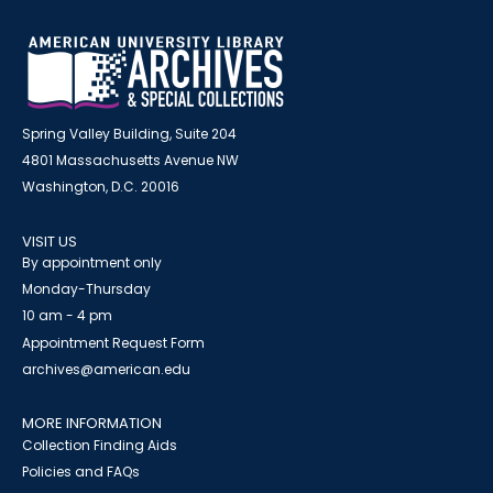
Spring Valley Building, Suite 204
4801 Massachusetts Avenue NW
Washington, D.C. 20016
VISIT US
By appointment only
Monday-Thursday
10 am - 4 pm
Appointment Request Form
archives@american.edu
MORE INFORMATION
Collection Finding Aids
Policies and FAQs