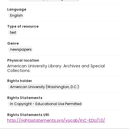
Language
English
Type of resource
text
Genre
newspapers
Physical location
American University Library. Archives and Special
Collections.
Rights holder
American University (Washington, D.C.)
Rights Statements
In Copyright - Educational Use Permitted
Rights Statements URI
http://rightsstatements.org/vocab/InC-EDU/1.0/