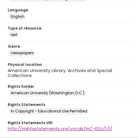
Language
English
Type of resource
text
Genre
newspapers
Physical location
American University Library. Archives and Special
Collections.
Rights holder
American University (Washington, D.C.)
Rights Statements
In Copyright - Educational Use Permitted
Rights Statements URI
http://rightsstatements.org/vocab/InC-EDU/1.0/