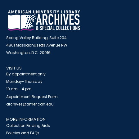
Spring Valley Building, Suite 204
4801 Massachusetts Avenue NW
Washington, D.C. 20016
VISIT US
By appointment only
Monday-Thursday
10 am - 4 pm
Appointment Request Form
archives@american.edu
MORE INFORMATION
Collection Finding Aids
Policies and FAQs