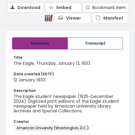
Download
Embed
Bookmark item
Viewer
Manifest
Summary
Transcript
Title
The Eagle, Thursday, January 12, 1933
Date created (EDTF)
12 January 1933
Description
The Eagle student newspaper (1925-December
2024). Digitized print editions of the Eagle student
newspaper held by American University Library
Archives and Special Collections.
Creator
American University (Washington, D.C.)