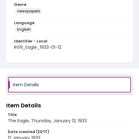
Genre
newspapers
Language
English
Identifier - Local
RG9_Eagle_1933-01-12
Item Details
Item Details
Title
The Eagle, Thursday, January 12, 1933
Date created (EDTF)
12 January 1933