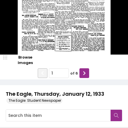
Browse
Images
of
6
The Eagle, Thursday, January 12, 1933
The Eagle: Student Newspaper