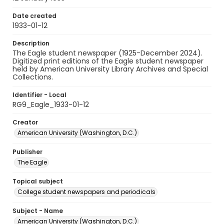
Date created
1933-01-12
Description
The Eagle student newspaper (1925-December 2024).
Digitized print editions of the Eagle student newspaper
held by American University Library Archives and Special
Collections.
Identifier - Local
RG9_Eagle_1933-01-12
Creator
American University (Washington, D.C.)
Publisher
The Eagle
Topical subject
College student newspapers and periodicals
Subject - Name
American University (Washington, D.C.)