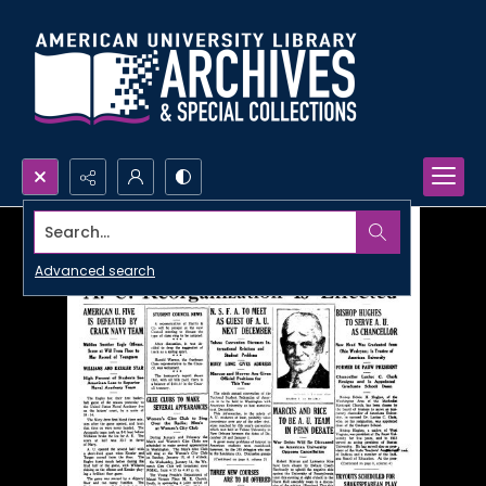
Search...
Advanced search