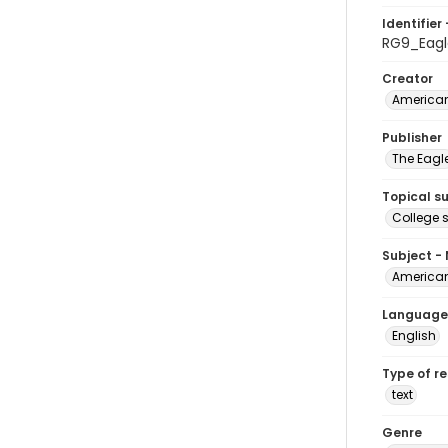
Identifier 
RG9_Eagl
Creator
American
Publisher
The Eagl
Topical s
College 
Subject -
American
Language
English
Type of r
text
Genre