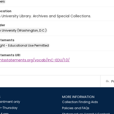
ers
ocation
University Library. Archives and Special Collections.
lder
 University (Washington, D.C.)
atements
ght - Educational Use Permitted
atements URI
ightsstatements.org/vocab/InC-EDU/1.0/
P
S
MORE INFORMATION
intment only
Collection Finding Aids
-Thursday
Policies and FAQs
 4 pm