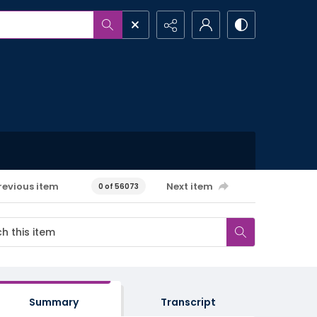
revious item
Next item
0 of 56073
Summary
Transcript