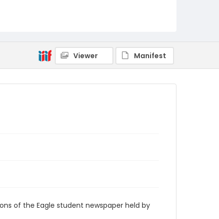
RG9_Eagle_2005-01-13
Viewer
Manifest
ions of the Eagle student newspaper held by