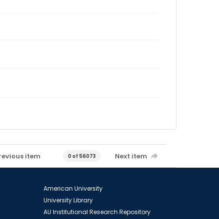
revious item
Next item
0 of 56073
American University
University Library
AU Institutional Research Repository