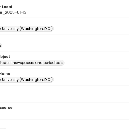
- Local
e_2005-01-13
 University (Washington, D.C.)
e
ubject
student newspapers and periodicals
 Name
 University (Washington, D.C.)
esource