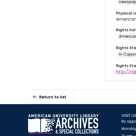
newspap
Physical l
American 
Rights ho
American
Rights St
In Copyri
Rights St
http://r
Return to list
VISIT U
By appo
Monday
10 am -