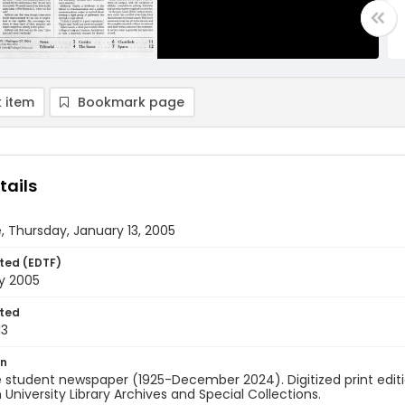
 item
Bookmark page
tails
, Thursday, January 13, 2005
ted (EDTF)
y 2005
ted
13
on
 student newspaper (1925-December 2024). Digitized print edit
University Library Archives and Special Collections.