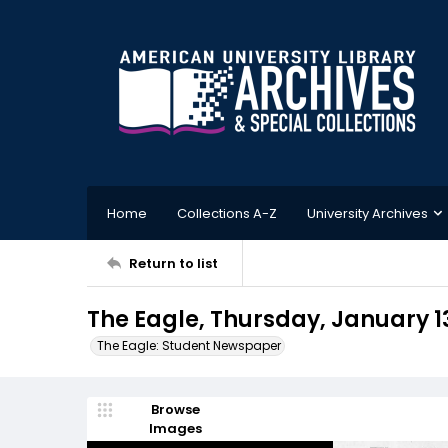
Home
Collections A-Z
University Archives
Return to list
The Eagle, Thursday, January 1
The Eagle: Student Newspaper
Browse
Images