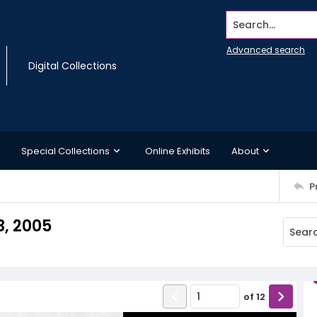
Search...
Advanced search
Digital Collections
Special Collections
Online Exhibits
About
P
3, 2005
of
12