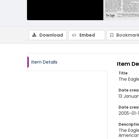
Download
Embed
Bookmark
Item Details
Item De
Title
The Eagle
Date crea
13 Januar
Date crea
2005-01-
Descripti
The Eagle
American 