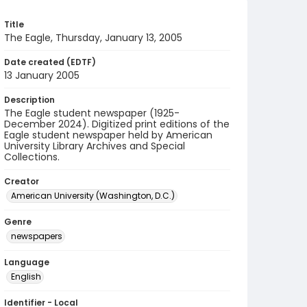
Title
The Eagle, Thursday, January 13, 2005
Date created (EDTF)
13 January 2005
Description
The Eagle student newspaper (1925-
December 2024). Digitized print editions of the
Eagle student newspaper held by American
University Library Archives and Special
Collections.
Creator
American University (Washington, D.C.)
Genre
newspapers
Language
English
Identifier - Local