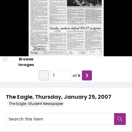
Browse
Images
of
8
The Eagle, Thursday, January 25, 2007
The Eagle: Student Newspaper