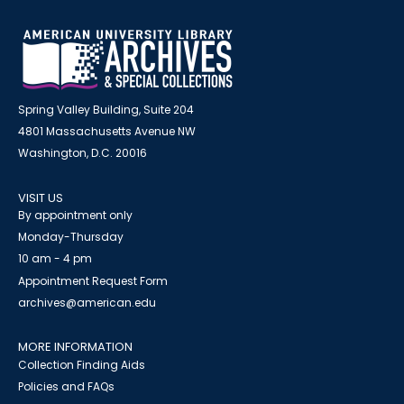
Spring Valley Building, Suite 204
4801 Massachusetts Avenue NW
Washington, D.C. 20016
VISIT US
By appointment only
Monday-Thursday
10 am - 4 pm
Appointment Request Form
archives@american.edu
MORE INFORMATION
Collection Finding Aids
Policies and FAQs