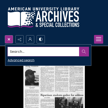
Search...
Advanced search