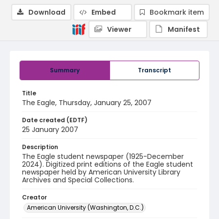
Download
Embed
Bookmark item
Viewer
Manifest
Summary
Transcript
Title
The Eagle, Thursday, January 25, 2007
Date created (EDTF)
25 January 2007
Description
The Eagle student newspaper (1925-December
2024). Digitized print editions of the Eagle student
newspaper held by American University Library
Archives and Special Collections.
Creator
American University (Washington, D.C.)