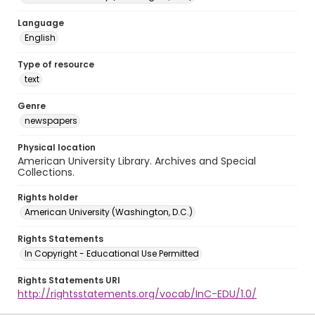
Language
English
Type of resource
text
Genre
newspapers
Physical location
American University Library. Archives and Special
Collections.
Rights holder
American University (Washington, D.C.)
Rights Statements
In Copyright - Educational Use Permitted
Rights Statements URI
http://rightsstatements.org/vocab/InC-EDU/1.0/