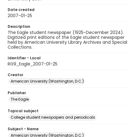
Date created
2007-01-25
Description
The Eagle student newspaper (1925-December 2024).
Digitized print editions of the Eagle student newspaper
held by American University Library Archives and Special
Collections.
Identifier - Local
RG9_Eagle_2007-01-25
Creator
American University (Washington, D.C.)
Publisher
The Eagle
Topical subject
College student newspapers and periodicals
Subject - Name
American University (Washington, D.C.)