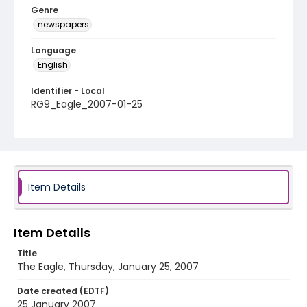
Genre
newspapers
Language
English
Identifier - Local
RG9_Eagle_2007-01-25
Item Details
Item Details
Title
The Eagle, Thursday, January 25, 2007
Date created (EDTF)
25 January 2007