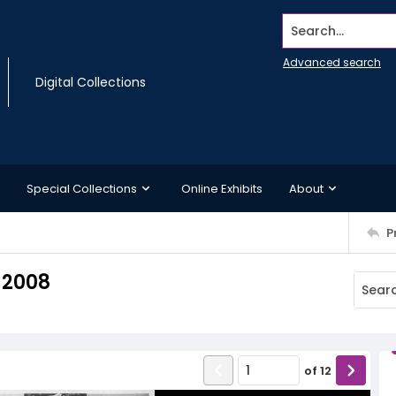
Search...
Advanced search
Digital Collections
Special Collections
Online Exhibits
About
P
 2008
of
12