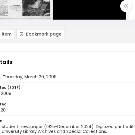
 item
Bookmark page
tails
, Thursday, March 20, 2008
ted (EDTF)
 2008
ted
-20
on
 student newspaper (1925-December 2024). Digitized print edit
University Library Archives and Special Collections.