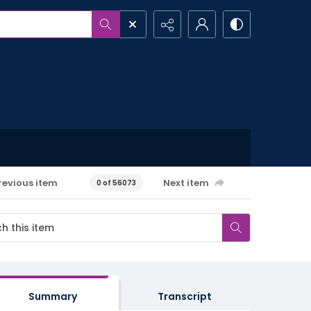
revious item
Next item
0 of 56073
Summary
Transcript