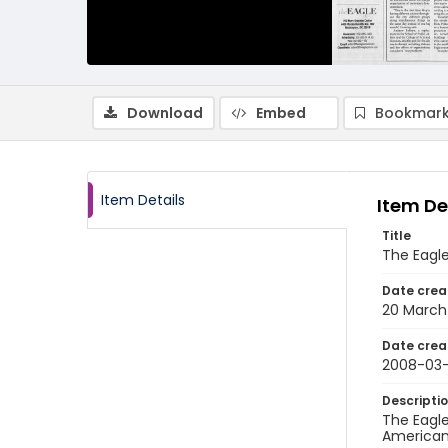
Download
Embed
Bookmark
Item Details
Item De
Title
The Eagle
Date crea
20 March
Date crea
2008-03
Descripti
The Eagle
American 