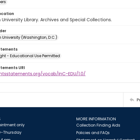
ers
ocation
University Library. Archives and Special Collections.
lder
 University (Washington, D.C.)
atements
ght - Educational Use Permitted
atements URI
ightsstatements.org/vocab/InC-EDU/1.0/
P
S
MORE INFORMATION
intment only
Collection Finding Aids
-Thursday
Policies and FAQs
 4 pm