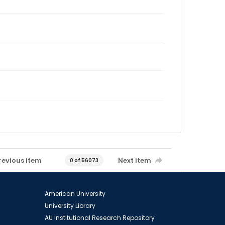
revious item
Next item
0 of 56073
American University
University Library
AU Institutional Research Repository