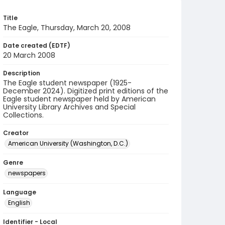
Title
The Eagle, Thursday, March 20, 2008
Date created (EDTF)
20 March 2008
Description
The Eagle student newspaper (1925-
December 2024). Digitized print editions of the
Eagle student newspaper held by American
University Library Archives and Special
Collections.
Creator
American University (Washington, D.C.)
Genre
newspapers
Language
English
Identifier - Local