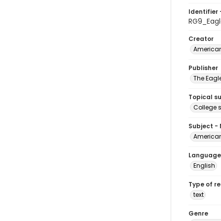
Identifier 
RG9_Eag
Creator
American
Publisher
The Eagl
Topical s
College 
Subject -
American
Language
English
Type of r
text
Genre