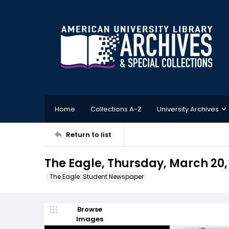
Home
Collections A-Z
University Archives
Return to list
The Eagle, Thursday, March 20,
The Eagle: Student Newspaper
Browse
Images