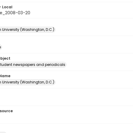
- Local
le_2008-03-20
 University (Washington, D.C.)
e
ubject
student newspapers and periodicals
 Name
 University (Washington, D.C.)
esource