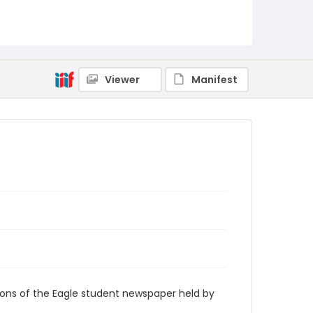
RG9_Eagle_2008-03-20
Viewer
Manifest
ions of the Eagle student newspaper held by