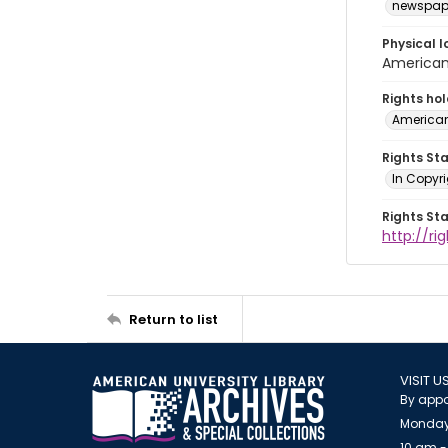
newspap
Physical l
American 
Rights ho
American
Rights St
In Copyri
Rights St
http://r
Return to list
VISIT U
By appo
Monday
10 am -