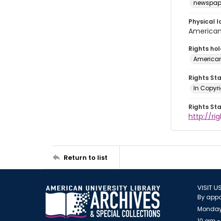
newspap
Physical l
American 
Rights ho
American
Rights St
In Copyri
Rights St
http://r
Return to list
VISIT U
By appo
Monday
10 am -