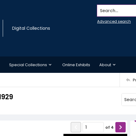
Search...
Advanced search
Digital Collections
Special Collections
Online Exhibits
About
P
1929
of
4