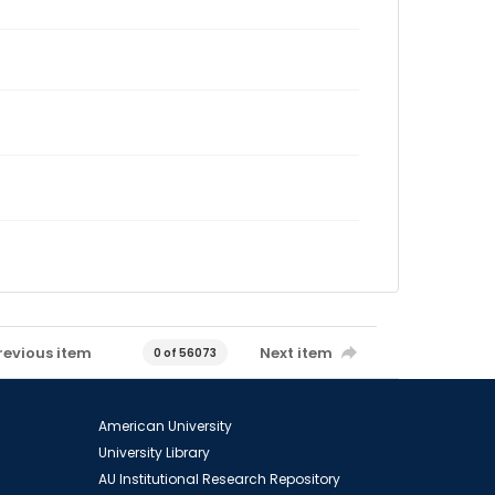
revious item
Next item
0 of 56073
American University
University Library
AU Institutional Research Repository