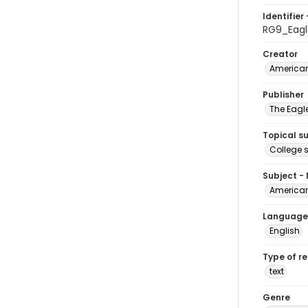
Identifier 
RG9_Eagl
Creator
American
Publisher
The Eagl
Topical s
College 
Subject -
American
Language
English
Type of r
text
Genre