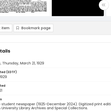
 item
Bookmark page
tails
, Thursday, March 21, 1929
ted (EDTF)
1929
ted
21
on
 student newspaper (1925-December 2024). Digitized print edit
University Library Archives and Special Collections.