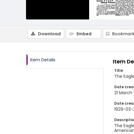
Download
Embed
Bookmark
Item Details
Item De
Title
The Eagle
Date crea
21 March 
Date crea
1929-03-
Descripti
The Eagle
American 