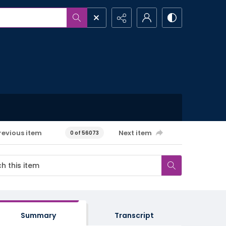
revious item
Next item
0 of 56073
Summary
Transcript