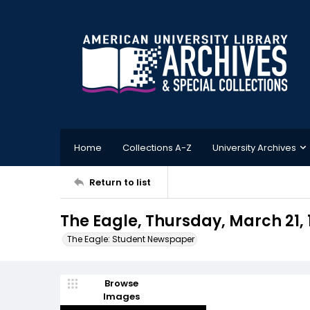
Home
Collections A-Z
University Archives
Return to list
The Eagle, Thursday, March 21, 
The Eagle: Student Newspaper
Browse
Images