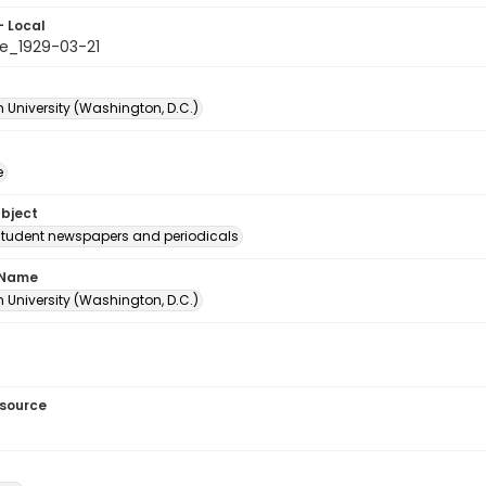
- Local
e_1929-03-21
 University (Washington, D.C.)
e
ubject
student newspapers and periodicals
 Name
 University (Washington, D.C.)
esource