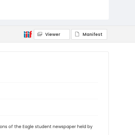
RG9_Eagle_1929-03-21
Viewer
Manifest
ions of the Eagle student newspaper held by