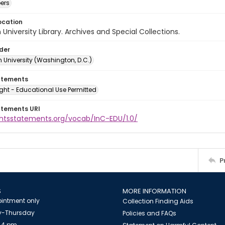
ers
ocation
University Library. Archives and Special Collections.
lder
 University (Washington, D.C.)
atements
ght - Educational Use Permitted
atements URI
ightsstatements.org/vocab/InC-EDU/1.0/
P
S
MORE INFORMATION
intment only
Collection Finding Aids
-Thursday
Policies and FAQs
 4 pm