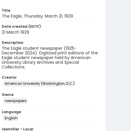
Title
The Eagle, Thursday, March 21, 1929
Date created (EDTF)
21 March 1929
Description
The Eagle student newspaper (1925-
December 2024). Digitized print editions of the
Eagle student newspaper held by American
University Library Archives and Special
Collections.
Creator
American University (Washington, D.C.)
Genre
newspapers
Language
English
Identifier - Local