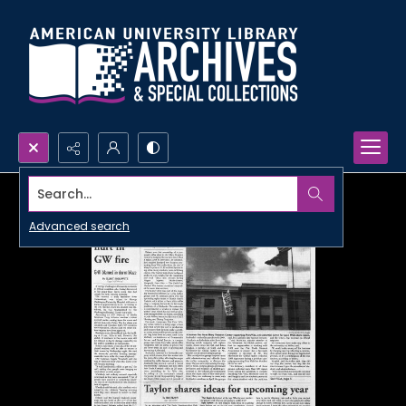
Search...
Advanced search