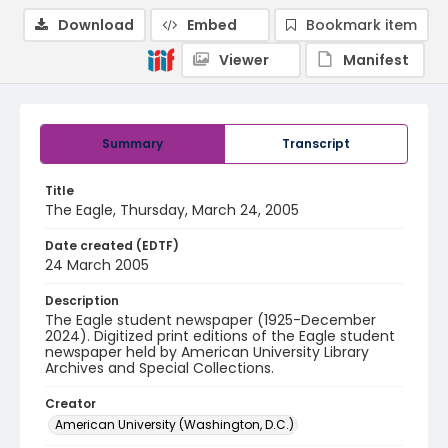
Download
Embed
Bookmark item
Viewer
Manifest
Summary
Transcript
Title
The Eagle, Thursday, March 24, 2005
Date created (EDTF)
24 March 2005
Description
The Eagle student newspaper (1925-December
2024). Digitized print editions of the Eagle student
newspaper held by American University Library
Archives and Special Collections.
Creator
American University (Washington, D.C.)