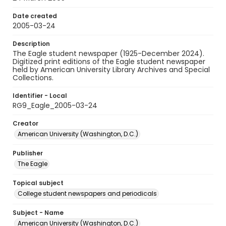
Date created
2005-03-24
Description
The Eagle student newspaper (1925-December 2024).
Digitized print editions of the Eagle student newspaper
held by American University Library Archives and Special
Collections.
Identifier - Local
RG9_Eagle_2005-03-24
Creator
American University (Washington, D.C.)
Publisher
The Eagle
Topical subject
College student newspapers and periodicals
Subject - Name
American University (Washington, D.C.)