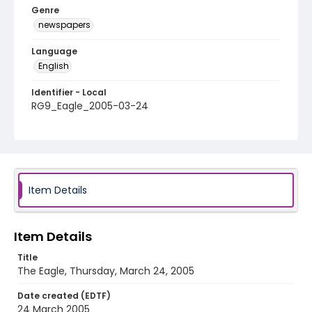
Genre
newspapers
Language
English
Identifier - Local
RG9_Eagle_2005-03-24
Item Details
Item Details
Title
The Eagle, Thursday, March 24, 2005
Date created (EDTF)
24 March 2005