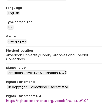
Language
English
Type of resource
text
Genre
newspapers
Physical location
American University Library. Archives and Special
Collections.
Rights holder
American University (Washington, D.C.)
Rights Statements
In Copyright - Educational Use Permitted
Rights Statements URI
http://rightsstatements.org/vocab/InC-EDU/1.0/