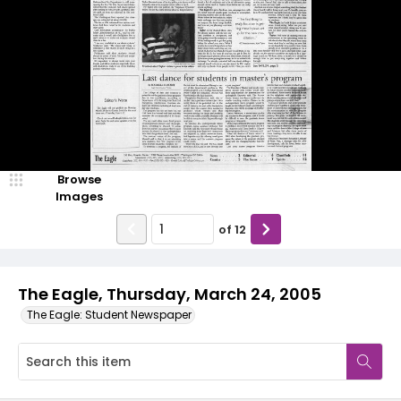
Browse
Images
of
12
The Eagle, Thursday, March 24, 2005
The Eagle: Student Newspaper