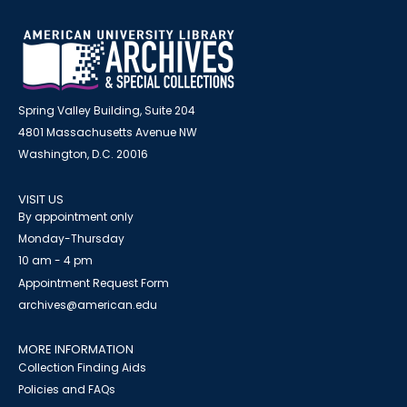
Spring Valley Building, Suite 204
4801 Massachusetts Avenue NW
Washington, D.C. 20016
VISIT US
By appointment only
Monday-Thursday
10 am - 4 pm
Appointment Request Form
archives@american.edu
MORE INFORMATION
Collection Finding Aids
Policies and FAQs