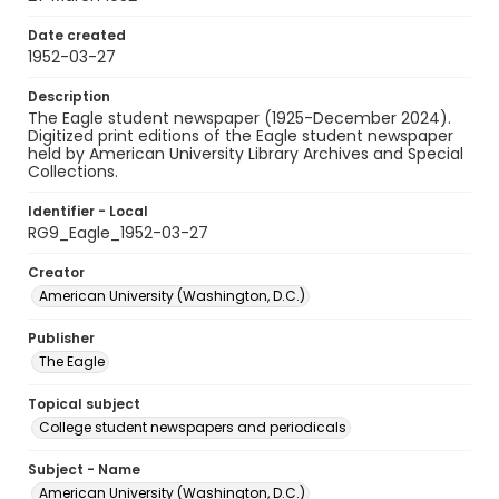
Date created
1952-03-27
Description
The Eagle student newspaper (1925-December 2024).
Digitized print editions of the Eagle student newspaper
held by American University Library Archives and Special
Collections.
Identifier - Local
RG9_Eagle_1952-03-27
Creator
American University (Washington, D.C.)
Publisher
The Eagle
Topical subject
College student newspapers and periodicals
Subject - Name
American University (Washington, D.C.)