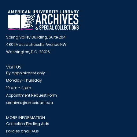
Spring Valley Building, Suite 204
4801 Massachusetts Avenue NW
Washington, D.C. 20016
VISIT US
By appointment only
Monday-Thursday
10 am - 4 pm
Appointment Request Form
archives@american.edu
MORE INFORMATION
Collection Finding Aids
Policies and FAQs