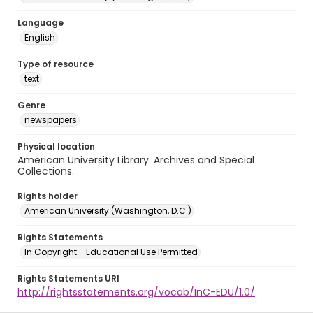
Language
English
Type of resource
text
Genre
newspapers
Physical location
American University Library. Archives and Special
Collections.
Rights holder
American University (Washington, D.C.)
Rights Statements
In Copyright - Educational Use Permitted
Rights Statements URI
http://rightsstatements.org/vocab/InC-EDU/1.0/