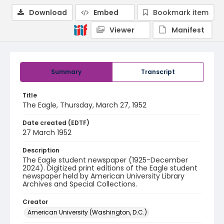
Download
Embed
Bookmark item
Viewer
Manifest
Summary
Transcript
Title
The Eagle, Thursday, March 27, 1952
Date created (EDTF)
27 March 1952
Description
The Eagle student newspaper (1925-December
2024). Digitized print editions of the Eagle student
newspaper held by American University Library
Archives and Special Collections.
Creator
American University (Washington, D.C.)