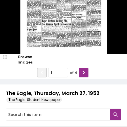
Browse
Images
of
4
The Eagle, Thursday, March 27, 1952
The Eagle: Student Newspaper