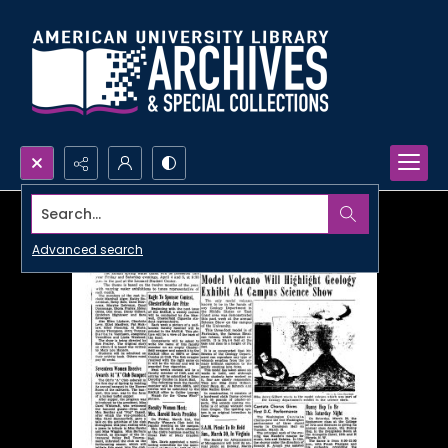
Search...
Advanced search