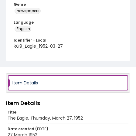
Genre
newspapers
Language
English
Identifier - Local
RG9_Eagle_1952-03-27
Item Details
Item Details
Title
The Eagle, Thursday, March 27, 1952
Date created (EDTF)
27 March 1952