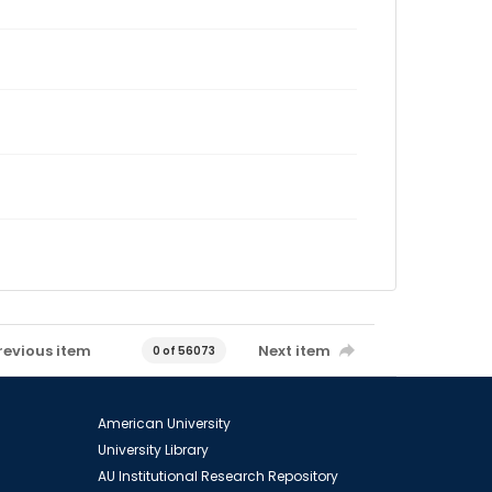
revious item
Next item
0 of 56073
American University
University Library
AU Institutional Research Repository