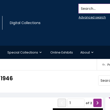
Search...
Advanced search
Digital Collections
Special Collections
Online Exhibits
About
P
 1946
of
2