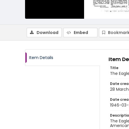
Download
Embed
Bookmark
Item Details
Item De
Title
The Eagle
Date crea
28 March
Date crea
1946-03-
Descripti
The Eagle
American 