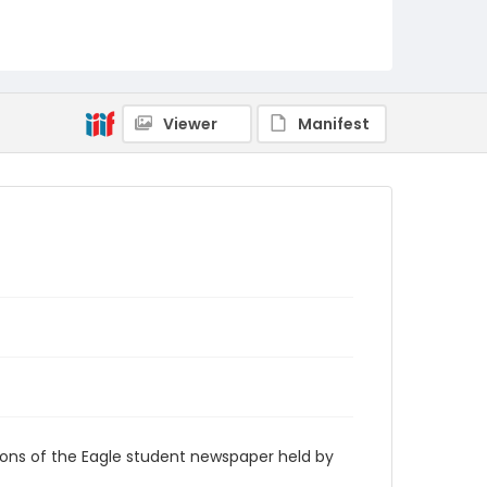
RG9_Eagle_1946-03-28
Viewer
Manifest
ions of the Eagle student newspaper held by