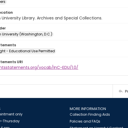
ers
ocation
University Library. Archives and Special Collections.
lder
 University (Washington, D.C.)
atements
ght - Educational Use Permitted
atements URI
ightsstatements.org/vocab/InC-EDU/1.0/
P
S
MORE INFORMATION
intment only
Collection Finding Aids
-Thursday
Policies and FAQs
 4 pm