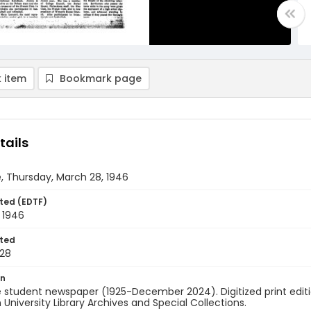
 item
Bookmark page
tails
, Thursday, March 28, 1946
ted (EDTF)
 1946
ted
28
on
 student newspaper (1925-December 2024). Digitized print edit
University Library Archives and Special Collections.