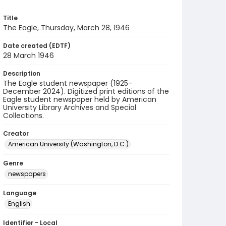
Title
The Eagle, Thursday, March 28, 1946
Date created (EDTF)
28 March 1946
Description
The Eagle student newspaper (1925-
December 2024). Digitized print editions of the
Eagle student newspaper held by American
University Library Archives and Special
Collections.
Creator
American University (Washington, D.C.)
Genre
newspapers
Language
English
Identifier - Local