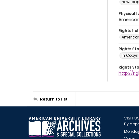
newspap
Physical l
American 
Rights ho
American
Rights St
In Copyri
Rights St
http://r
Return to list
VISIT U
By appo
Monday
10 am -