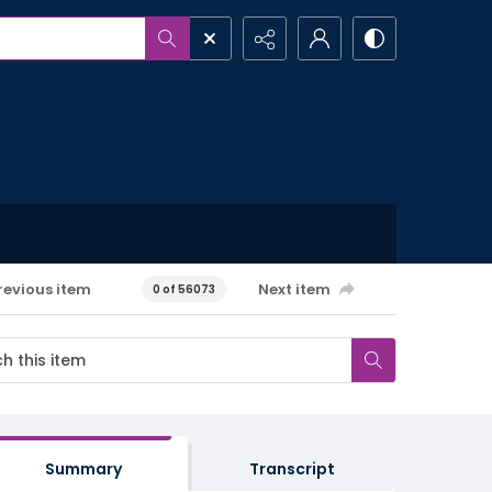
revious item
Next item
0 of 56073
Summary
Transcript