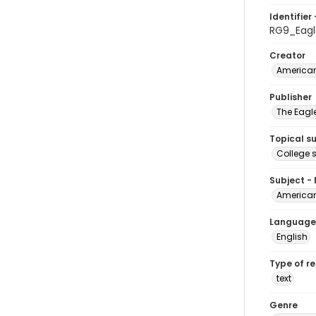
Identifier 
RG9_Eagl
Creator
American
Publisher
The Eagl
Topical s
College 
Subject -
American
Language
English
Type of r
text
Genre