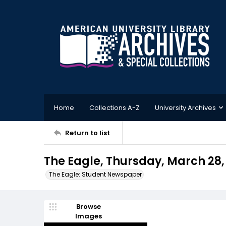
Home
Collections A-Z
University Archives
Return to list
The Eagle, Thursday, March 28,
The Eagle: Student Newspaper
Browse
Images