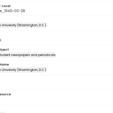
- Local
e_1946-03-28
 University (Washington, D.C.)
e
ubject
student newspapers and periodicals
 Name
 University (Washington, D.C.)
esource