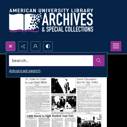
Search...
Advanced search