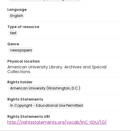
Language
English
Type of resource
text
Genre
newspapers
Physical location
American University Library. Archives and Special
Collections.
Rights holder
American University (Washington, D.C.)
Rights Statements
In Copyright - Educational Use Permitted
Rights Statements URI
http://rightsstatements.org/vocab/InC-EDU/1.0/