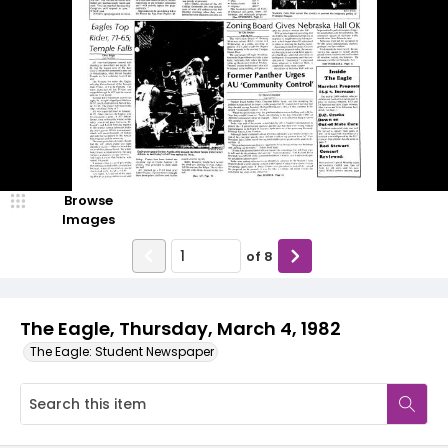
Browse
Images
of
8
The Eagle, Thursday, March 4, 1982
The Eagle: Student Newspaper