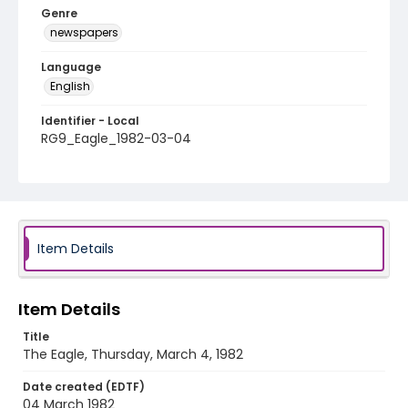
Genre
newspapers
Language
English
Identifier - Local
RG9_Eagle_1982-03-04
Item Details
Item Details
Title
The Eagle, Thursday, March 4, 1982
Date created (EDTF)
04 March 1982