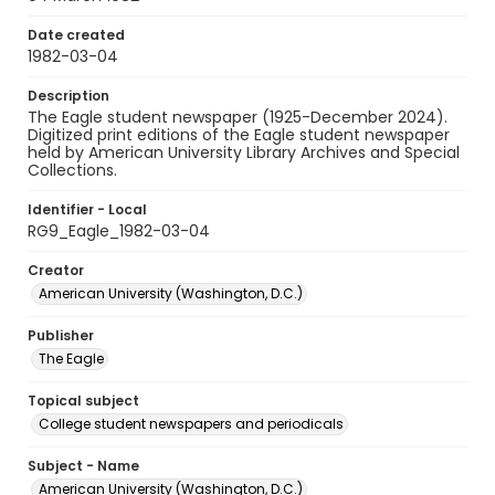
Date created
1982-03-04
Description
The Eagle student newspaper (1925-December 2024).
Digitized print editions of the Eagle student newspaper
held by American University Library Archives and Special
Collections.
Identifier - Local
RG9_Eagle_1982-03-04
Creator
American University (Washington, D.C.)
Publisher
The Eagle
Topical subject
College student newspapers and periodicals
Subject - Name
American University (Washington, D.C.)