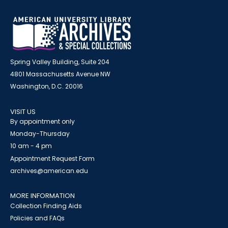
Spring Valley Building, Suite 204
4801 Massachusetts Avenue NW
Washington, D.C. 20016
VISIT US
By appointment only
Monday-Thursday
10 am - 4 pm
Appointment Request Form
archives@american.edu
MORE INFORMATION
Collection Finding Aids
Policies and FAQs