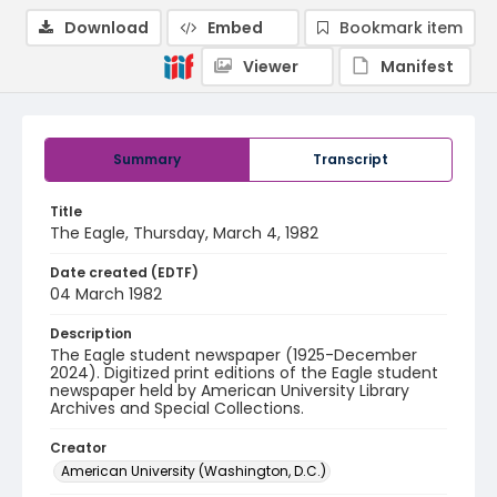
Download
Embed
Bookmark item
Viewer
Manifest
Summary
Transcript
Title
The Eagle, Thursday, March 4, 1982
Date created (EDTF)
04 March 1982
Description
The Eagle student newspaper (1925-December
2024). Digitized print editions of the Eagle student
newspaper held by American University Library
Archives and Special Collections.
Creator
American University (Washington, D.C.)