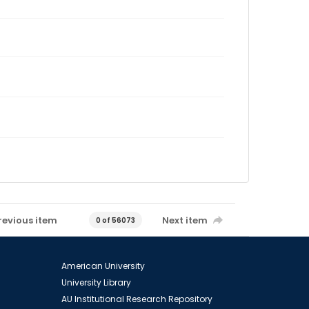
revious item
Next item
0 of 56073
American University
University Library
AU Institutional Research Repository