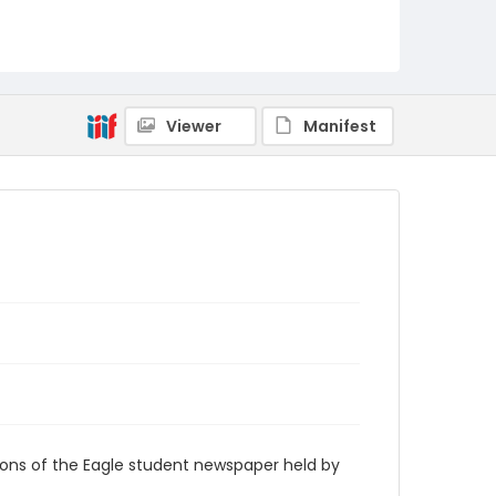
RG9_Eagle_1935-05-09
Viewer
Manifest
ions of the Eagle student newspaper held by