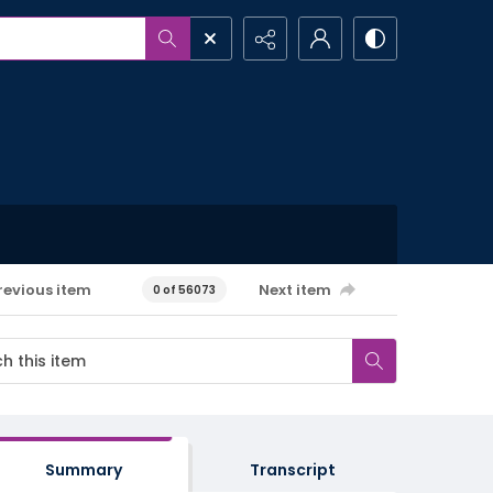
revious item
Next item
0 of 56073
Summary
Transcript