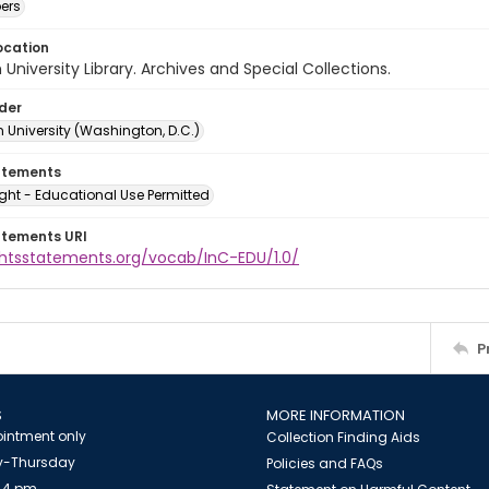
ers
ocation
University Library. Archives and Special Collections.
lder
 University (Washington, D.C.)
atements
ght - Educational Use Permitted
atements URI
ightsstatements.org/vocab/InC-EDU/1.0/
P
S
MORE INFORMATION
intment only
Collection Finding Aids
-Thursday
Policies and FAQs
 4 pm