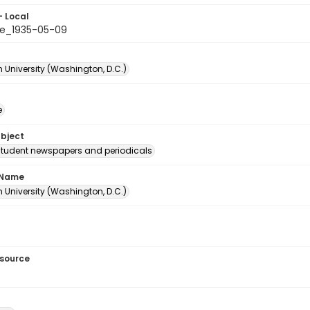
- Local
e_1935-05-09
 University (Washington, D.C.)
e
ubject
student newspapers and periodicals
 Name
 University (Washington, D.C.)
esource