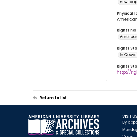
newspap
Physical l
American 
Rights ho
American
Rights St
In Copyri
Rights St
http://r
Return to list
VISIT U
By appo
Monday
10 am -