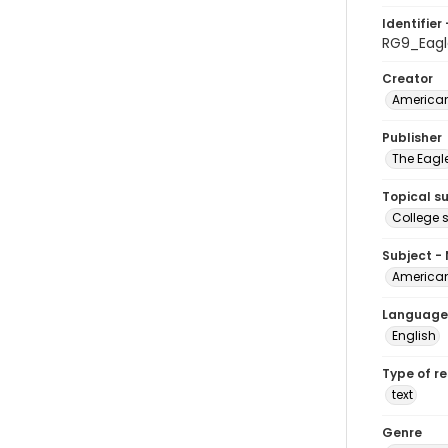
Identifier 
RG9_Eagl
Creator
American
Publisher
The Eagl
Topical s
College 
Subject -
American
Language
English
Type of r
text
Genre