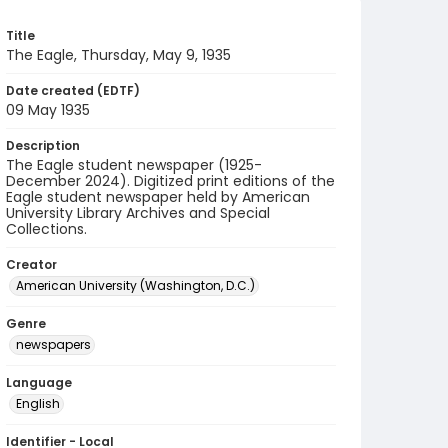
Title
The Eagle, Thursday, May 9, 1935
Date created (EDTF)
09 May 1935
Description
The Eagle student newspaper (1925-
December 2024). Digitized print editions of the
Eagle student newspaper held by American
University Library Archives and Special
Collections.
Creator
American University (Washington, D.C.)
Genre
newspapers
Language
English
Identifier - Local