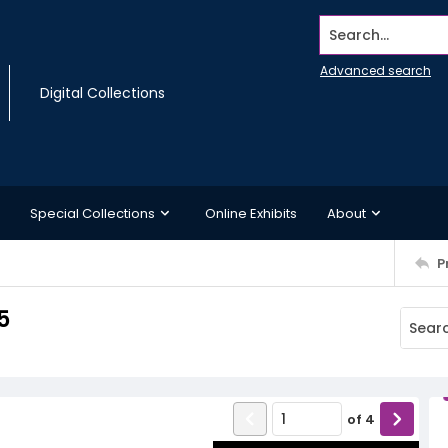
Search...
Advanced search
Digital Collections
Special Collections
Online Exhibits
About
P
5
of
4