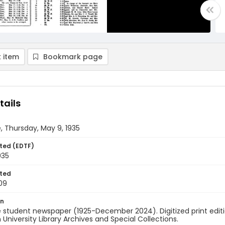
 item
Bookmark page
tails
, Thursday, May 9, 1935
ted (EDTF)
935
ted
09
on
 student newspaper (1925-December 2024). Digitized print edit
University Library Archives and Special Collections.