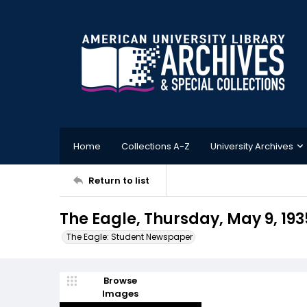
Home
Collections A-Z
University Archives
Return to list
The Eagle, Thursday, May 9, 193
The Eagle: Student Newspaper
Browse
Images