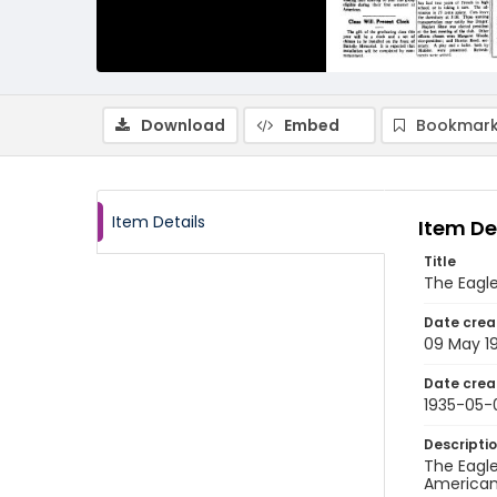
Download
Embed
Bookmark
Item Details
Item De
Title
The Eagle
Date crea
09 May 1
Date crea
1935-05-
Descripti
The Eagle
American 