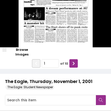
Browse
Images
of
10
The Eagle, Thursday, November 1, 2001
The Eagle: Student Newspaper