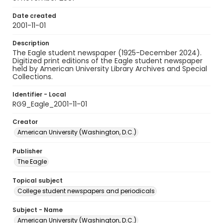
Date created
2001-11-01
Description
The Eagle student newspaper (1925-December 2024).
Digitized print editions of the Eagle student newspaper
held by American University Library Archives and Special
Collections.
Identifier - Local
RG9_Eagle_2001-11-01
Creator
American University (Washington, D.C.)
Publisher
The Eagle
Topical subject
College student newspapers and periodicals
Subject - Name
American University (Washington, D.C.)