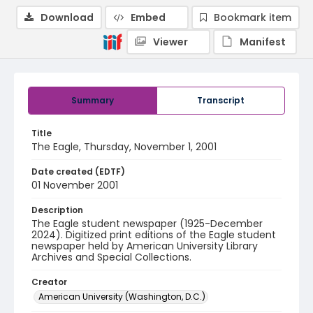
Download
Embed
Bookmark item
Viewer
Manifest
Summary
Transcript
Title
The Eagle, Thursday, November 1, 2001
Date created (EDTF)
01 November 2001
Description
The Eagle student newspaper (1925-December
2024). Digitized print editions of the Eagle student
newspaper held by American University Library
Archives and Special Collections.
Creator
American University (Washington, D.C.)