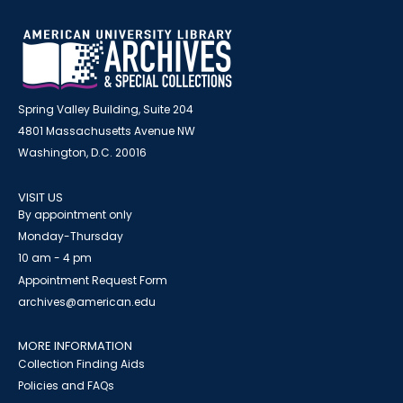
Spring Valley Building, Suite 204
4801 Massachusetts Avenue NW
Washington, D.C. 20016
VISIT US
By appointment only
Monday-Thursday
10 am - 4 pm
Appointment Request Form
archives@american.edu
MORE INFORMATION
Collection Finding Aids
Policies and FAQs