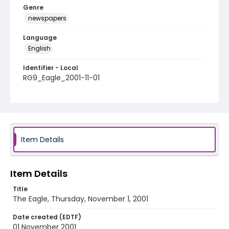
Genre
newspapers
Language
English
Identifier - Local
RG9_Eagle_2001-11-01
Item Details
Item Details
Title
The Eagle, Thursday, November 1, 2001
Date created (EDTF)
01 November 2001