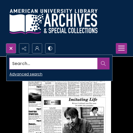
Search...
Advanced search