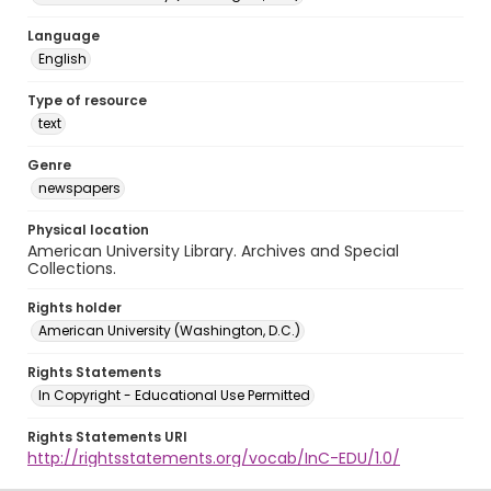
Language
English
Type of resource
text
Genre
newspapers
Physical location
American University Library. Archives and Special
Collections.
Rights holder
American University (Washington, D.C.)
Rights Statements
In Copyright - Educational Use Permitted
Rights Statements URI
http://rightsstatements.org/vocab/InC-EDU/1.0/