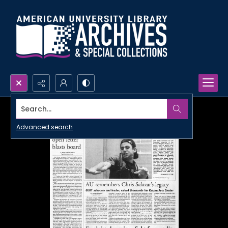
Search...
Advanced search