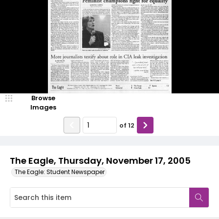
Browse
Images
of
12
The Eagle, Thursday, November 17, 2005
The Eagle: Student Newspaper