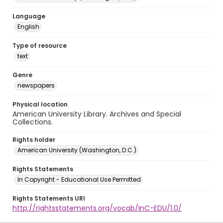
Language
English
Type of resource
text
Genre
newspapers
Physical location
American University Library. Archives and Special
Collections.
Rights holder
American University (Washington, D.C.)
Rights Statements
In Copyright - Educational Use Permitted
Rights Statements URI
http://rightsstatements.org/vocab/InC-EDU/1.0/