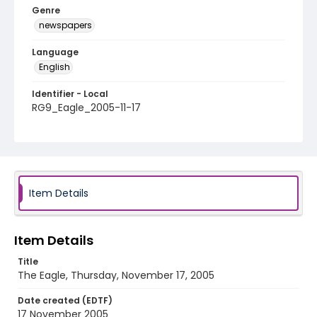
Genre
newspapers
Language
English
Identifier - Local
RG9_Eagle_2005-11-17
Item Details
Item Details
Title
The Eagle, Thursday, November 17, 2005
Date created (EDTF)
17 November 2005