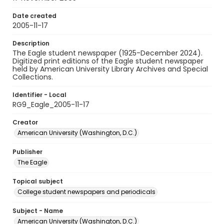
Date created
2005-11-17
Description
The Eagle student newspaper (1925-December 2024).
Digitized print editions of the Eagle student newspaper
held by American University Library Archives and Special
Collections.
Identifier - Local
RG9_Eagle_2005-11-17
Creator
American University (Washington, D.C.)
Publisher
The Eagle
Topical subject
College student newspapers and periodicals
Subject - Name
American University (Washington, D.C.)