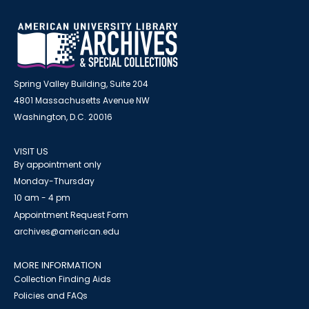
Spring Valley Building, Suite 204
4801 Massachusetts Avenue NW
Washington, D.C. 20016
VISIT US
By appointment only
Monday-Thursday
10 am - 4 pm
Appointment Request Form
archives@american.edu
MORE INFORMATION
Collection Finding Aids
Policies and FAQs