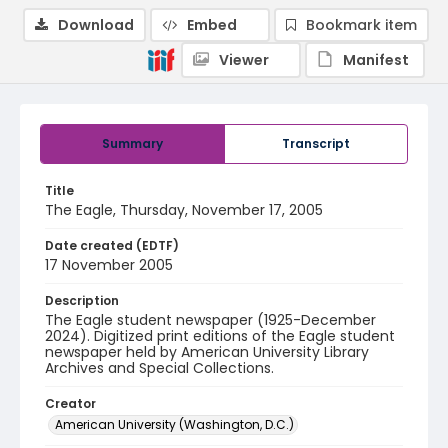
Download
Embed
Bookmark item
Viewer
Manifest
Summary
Transcript
Title
The Eagle, Thursday, November 17, 2005
Date created (EDTF)
17 November 2005
Description
The Eagle student newspaper (1925-December
2024). Digitized print editions of the Eagle student
newspaper held by American University Library
Archives and Special Collections.
Creator
American University (Washington, D.C.)